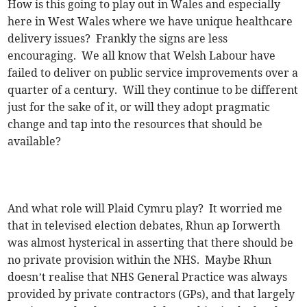
How is this going to play out in Wales and especially
here in West Wales where we have unique healthcare
delivery issues? Frankly the signs are less
encouraging. We all know that Welsh Labour have
failed to deliver on public service improvements over a
quarter of a century. Will they continue to be different
just for the sake of it, or will they adopt pragmatic
change and tap into the resources that should be
available?
And what role will Plaid Cymru play? It worried me
that in televised election debates, Rhun ap Iorwerth
was almost hysterical in asserting that there should be
no private provision within the NHS. Maybe Rhun
doesn’t realise that NHS General Practice was always
provided by private contractors (GPs), and that largely