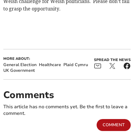
Welsh challenge for Welsh politicians. Please don’t fail
to grasp the opportunity.
MORE ABOUT:
SPREAD THE NEWS
General Election
Healthcare
Plaid Cymru
UK Government
Comments
This article has no comments yet. Be the first to leave a
comment.
COMMENT