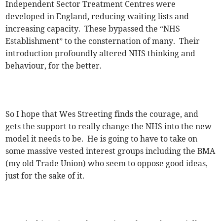
Independent Sector Treatment Centres were
developed in England, reducing waiting lists and
increasing capacity. These bypassed the “NHS
Establishment” to the consternation of many. Their
introduction profoundly altered NHS thinking and
behaviour, for the better.
So I hope that Wes Streeting finds the courage, and
gets the support to really change the NHS into the new
model it needs to be. He is going to have to take on
some massive vested interest groups including the BMA
(my old Trade Union) who seem to oppose good ideas,
just for the sake of it.