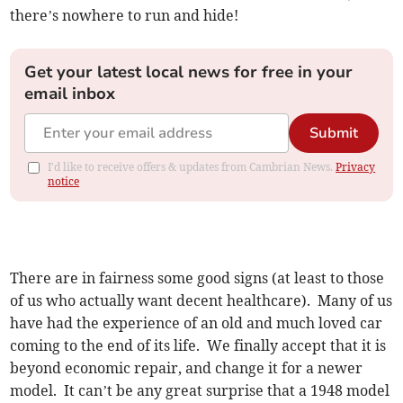
there’s nowhere to run and hide!
Get your latest local news for free in your
email inbox
Submit
I'd like to receive offers & updates from Cambrian News.
Privacy
notice
There are in fairness some good signs (at least to those
of us who actually want decent healthcare). Many of us
have had the experience of an old and much loved car
coming to the end of its life. We finally accept that it is
beyond economic repair, and change it for a newer
model. It can’t be any great surprise that a 1948 model