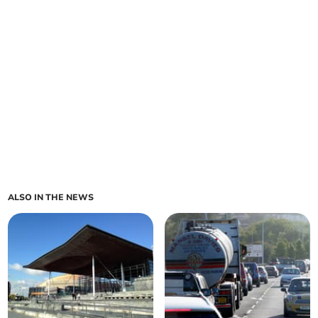
ALSO IN THE NEWS