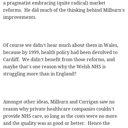
a pragmatist embracing (quite radical) market
reforms. He did much of the thinking behind Milburn’s
improvements.
Of course we didn’t hear much about them in Wales,
because by 1999, health policy had been devolved to
Cardiff. We didn’t benefit from those reforms, and
maybe that’s one reason why the Welsh NHS is
struggling more than in England?
Amongst other ideas, Milburn and Corrigan saw no
reason why private healthcare companies couldn’t
provide NHS care, so long as the costs were no more
and the quality was as good or better. Hence the