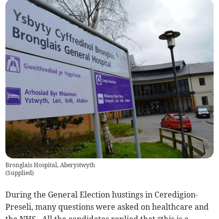
Bronglais Hospital, Aberystwyth
(
Supplied
)
During the General Election hustings in Ceredigion-
Preseli, many questions were asked on healthcare and