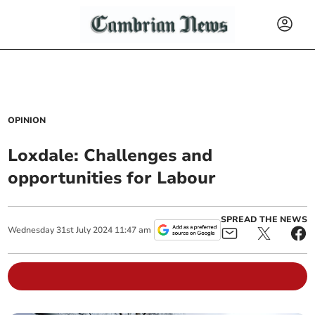
OPINION
Loxdale: Challenges and
opportunities for Labour
SPREAD THE NEWS
Wednesday
31
st
July
2024
11:47 am