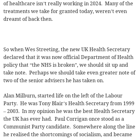
of healthcare isn’t really working in 2024. Many of the
treatments we take for granted today, weren’t even
dreamt of back then.
So when Wes Streeting, the new UK Health Secretary
declared that it was now official Department of Health
policy that “the NHS is broken”, we should sit up and
take note. Perhaps we should take even greater note of
two of the senior advisers he has taken on.
Alan Milburn, started life on the left of the Labour
Party. He was Tony Blair’s Health Secretary from 1999
– 2003. In my opinion he was the best Health Secretary
the UK has ever had. Paul Corrigan once stood as a
Communist Party candidate. Somewhere along the line
he realised the shortcomings of socialism, and became