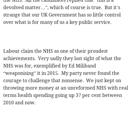
the NHS. All the candidates replied that “this is a
devolved matter…”, which of course is true. But it’s
strange that our UK Government has so little control
over what is for many of us a key public service.
Labour claim the NHS as one of their proudest
achievements. Very sadly they lost sight of what the
NHS was for, exemplified by Ed Miliband
“weaponising” it in 2015. My party never found the
courage to challenge that nonsense. We just kept on
throwing more money at an unreformed NHS with real
terms health spending going up 37 per cent between
2010 and now.