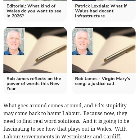
Editorial: What kind of
Patrick Loxdale: What if
Wales do you want to see
Wales had decent
in 2026?
infrastructure
Rob James reflects on the
Rob James - Virgin Mary's
power of words this New
song: a justice call
Year
What goes around comes around, and Ed’s stupidity
may come back to haunt Labour. Because now, they
need to find real word solutions. And it is going to be
fascinating to see how that plays out in Wales. With
Labour Governments in Westminster and Cardiff,