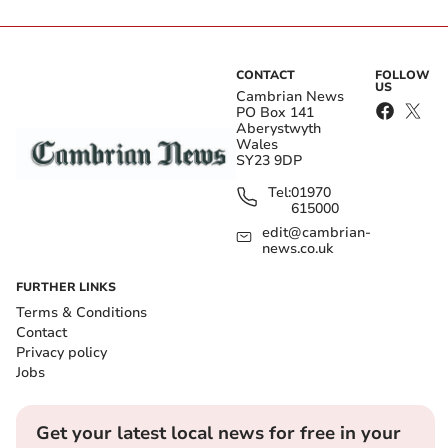
CONTACT
FOLLOW
US
Cambrian News
PO Box 141
Aberystwyth
Wales
SY23 9DP
Tel:
01970
615000
edit@cambrian-
news.co.uk
FURTHER LINKS
Terms & Conditions
Contact
Privacy policy
Jobs
Get your latest local news for free in your