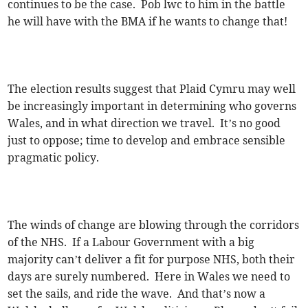
continues to be the case. Pob lwc to him in the battle
he will have with the BMA if he wants to change that!
The election results suggest that Plaid Cymru may well
be increasingly important in determining who governs
Wales, and in what direction we travel. It’s no good
just to oppose; time to develop and embrace sensible
pragmatic policy.
The winds of change are blowing through the corridors
of the NHS. If a Labour Government with a big
majority can’t deliver a fit for purpose NHS, both their
days are surely numbered. Here in Wales we need to
set the sails, and ride the wave. And that’s now a