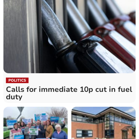
POLITICS
Calls for immediate 10p cut in fuel
duty