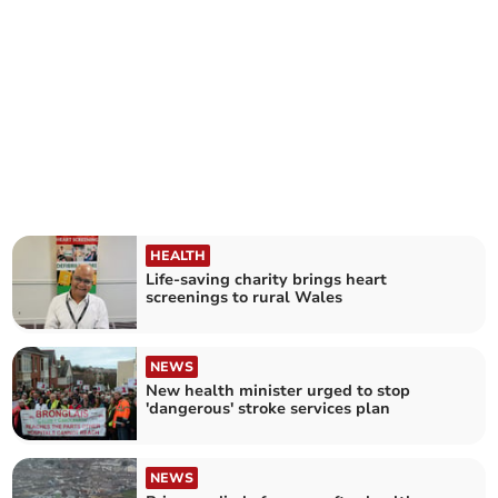
HEALTH
Life-saving charity brings heart
screenings to rural Wales
NEWS
New health minister urged to stop
'dangerous' stroke services plan
NEWS