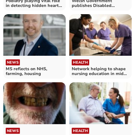
Podiatry playing vital role
Welsh Government
in detecting hidden heart
publishes Disabled
conditions
People's Rights Plan
NEWS
HEALTH
MS reflects on NHS,
Network helping to shape
farming, housing
nursing education in mid
Wales
NEWS
HEALTH