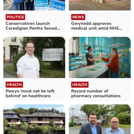
POLITICS
NEWS
Conservatives launch
Gwynedd approves
Ceredigion Penfro Senedd
medical unit amid NHS
campaign
crisis
HEALTH
HEALTH
Powys 'must not be left
Record number of
behind' on healthcare
pharmacy consultations