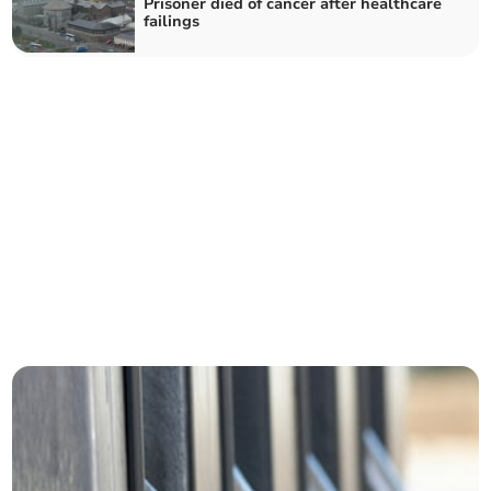
Prisoner died of cancer after healthcare
failings