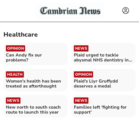
Healthcare
OPINION
NEWS
Can Andy fix our
Plaid urged to tackle
problems?
abysmal NHS dentistry in
Wales
HEALTH
OPINION
Women's health has been
Plaid's Llyr Gruffydd
treated as afterthought
deserves a medal
NEWS
NEWS
New north to south coach
Families left 'fighting for
route to launch this year
support'