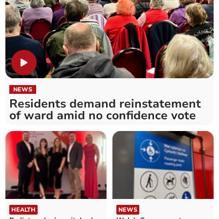
NEWS
Residents demand reinstatement
of ward amid no confidence vote
HEALTH
NEWS