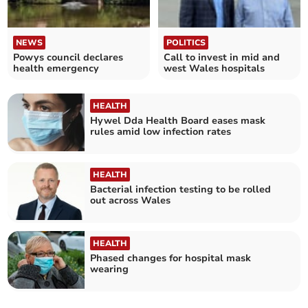
NEWS
POLITICS
Powys council declares
Call to invest in mid and
health emergency
west Wales hospitals
HEALTH
Hywel Dda Health Board eases mask
rules amid low infection rates
HEALTH
Bacterial infection testing to be rolled
out across Wales
HEALTH
Phased changes for hospital mask
wearing