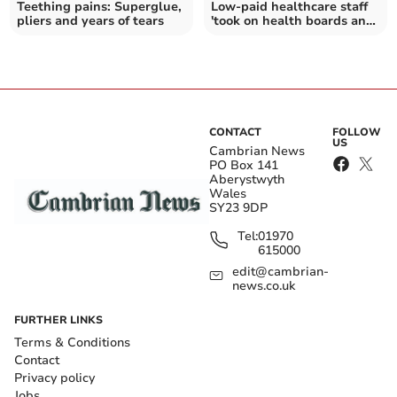
Teething pains: Superglue,
Low-paid healthcare staff
pliers and years of tears
'took on health boards and
won'
CONTACT
FOLLOW
US
Cambrian News
PO Box 141
Aberystwyth
Wales
SY23 9DP
Tel:
01970
615000
edit@cambrian-
news.co.uk
FURTHER LINKS
Terms & Conditions
Contact
Privacy policy
Jobs