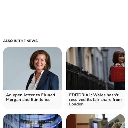
ALSO IN THE NEWS
An open letter to Eluned
EDITORIAL: Wales hasn't
Morgan and Elin Jones
received its fair share from
London