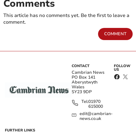
Comments
This article has no comments yet. Be the first to leave a
comment.
COMMENT
CONTACT
FOLLOW
US
Cambrian News
PO Box 141
Aberystwyth
Wales
SY23 9DP
Tel:
01970
615000
edit@cambrian-
news.co.uk
FURTHER LINKS