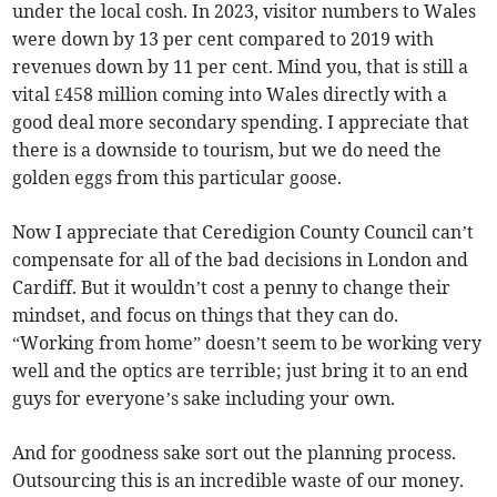
under the local cosh. In 2023, visitor numbers to Wales
were down by 13 per cent compared to 2019 with
revenues down by 11 per cent. Mind you, that is still a
vital £458 million coming into Wales directly with a
good deal more secondary spending. I appreciate that
there is a downside to tourism, but we do need the
golden eggs from this particular goose.
Now I appreciate that Ceredigion County Council can’t
compensate for all of the bad decisions in London and
Cardiff. But it wouldn’t cost a penny to change their
mindset, and focus on things that they can do.
“Working from home” doesn’t seem to be working very
well and the optics are terrible; just bring it to an end
guys for everyone’s sake including your own.
And for goodness sake sort out the planning process.
Outsourcing this is an incredible waste of our money.