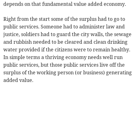
depends on that fundamental value added economy.
Right from the start some of the surplus had to go to
public services. Someone had to administer law and
justice, soldiers had to guard the city walls, the sewage
and rubbish needed to be cleared and clean drinking
water provided if the citizens were to remain healthy.
In simple terms a thriving economy needs well run
public services, but those public services live off the
surplus of the working person (or business) generating
added value.