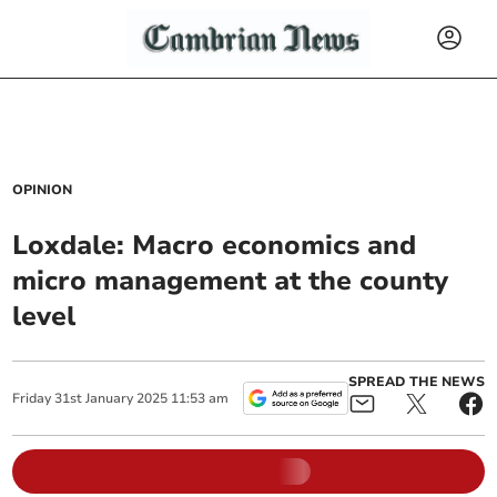
OPINION
Loxdale: Macro economics and
micro management at the county
level
SPREAD THE NEWS
Friday
31
st
January
2025
11:53 am