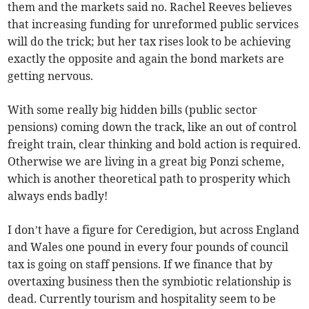
them and the markets said no. Rachel Reeves believes
that increasing funding for unreformed public services
will do the trick; but her tax rises look to be achieving
exactly the opposite and again the bond markets are
getting nervous.
With some really big hidden bills (public sector
pensions) coming down the track, like an out of control
freight train, clear thinking and bold action is required.
Otherwise we are living in a great big Ponzi scheme,
which is another theoretical path to prosperity which
always ends badly!
I don’t have a figure for Ceredigion, but across England
and Wales one pound in every four pounds of council
tax is going on staff pensions. If we finance that by
overtaxing business then the symbiotic relationship is
dead. Currently tourism and hospitality seem to be