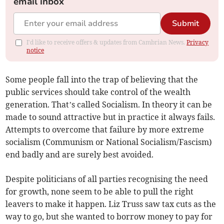
email inbox
Submit
I'd like to receive offers & updates from Cambrian News.
Privacy
notice
Some people fall into the trap of believing that the
public services should take control of the wealth
generation. That’s called Socialism. In theory it can be
made to sound attractive but in practice it always fails.
Attempts to overcome that failure by more extreme
socialism (Communism or National Socialism/Fascism)
end badly and are surely best avoided.
Despite politicians of all parties recognising the need
for growth, none seem to be able to pull the right
leavers to make it happen. Liz Truss saw tax cuts as the
way to go, but she wanted to borrow money to pay for