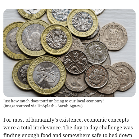
Just how much does tourism bring to our local economy?
(
Image sourced via UnSplash - Sarah Agnew
)
For most of humanity’s existence, economic concepts
were a total irrelevance. The day to day challenge was
finding enough food and somewhere safe to bed down