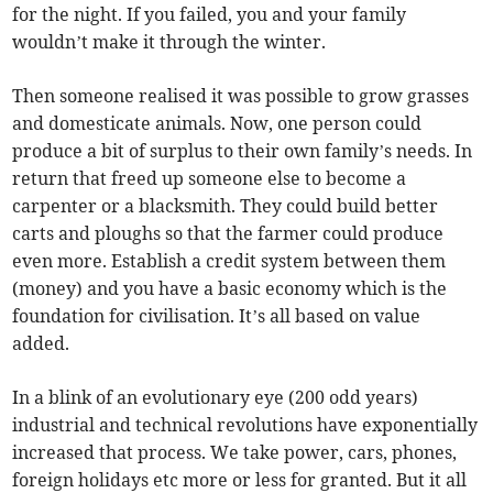
for the night. If you failed, you and your family
wouldn’t make it through the winter.
Then someone realised it was possible to grow grasses
and domesticate animals. Now, one person could
produce a bit of surplus to their own family’s needs. In
return that freed up someone else to become a
carpenter or a blacksmith. They could build better
carts and ploughs so that the farmer could produce
even more. Establish a credit system between them
(money) and you have a basic economy which is the
foundation for civilisation. It’s all based on value
added.
In a blink of an evolutionary eye (200 odd years)
industrial and technical revolutions have exponentially
increased that process. We take power, cars, phones,
foreign holidays etc more or less for granted. But it all