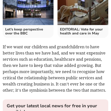
Let's keep perspective
EDITORIAL: Vote for your
over the BBC
health and care in May
If we want our children and grandchildren to have
better lives than we have had, and we want expensive
services such as education, healthcare and pensions,
then we have to keep that value added growing. But
perhaps more importantly, we need to recognise how
critical the relationship between public services and
wealth creating business is. It can’t ever be one or the
other; it’s the symbiosis between the two that matters.
Get your latest local news for free in your