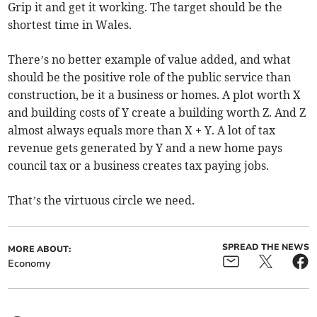
Grip it and get it working. The target should be the
shortest time in Wales.
There’s no better example of value added, and what
should be the positive role of the public service than
construction, be it a business or homes. A plot worth X
and building costs of Y create a building worth Z. And Z
almost always equals more than X + Y. A lot of tax
revenue gets generated by Y and a new home pays
council tax or a business creates tax paying jobs.
That’s the virtuous circle we need.
SPREAD THE NEWS
MORE ABOUT:
Economy