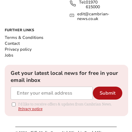
Tel:
01970
615000
edit@cambrian-
news.co.uk
FURTHER LINKS
Terms & Conditions
Contact
Privacy policy
Jobs
Get your latest local news for free in your
email inbox
Submit
I'd like to receive offers & updates from Cambrian News.
Privacy notice