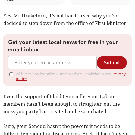
Yes, Mr Drakeford, it’s not hard to see why you’ve
decided to step down from the office of First Minister.
Get your latest local news for free in your
email inbox
Submit
I'd like to receive offers & updates from Cambrian News.
Privacy
notice
Even the support of Plaid Cymru for your Labour
members hasn’t been enough to straighten out the
mess you party has created and exacerbated.
Sure, your Senedd hasn’t the powers it needs to be
fully independent on fiscal terms. Heck, it hasn’t even