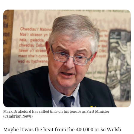
Mark Drakeford has called time on his tenure as First Minister
(
Cambrian News
)
Maybe it was the heat from the 400,000 or so Welsh