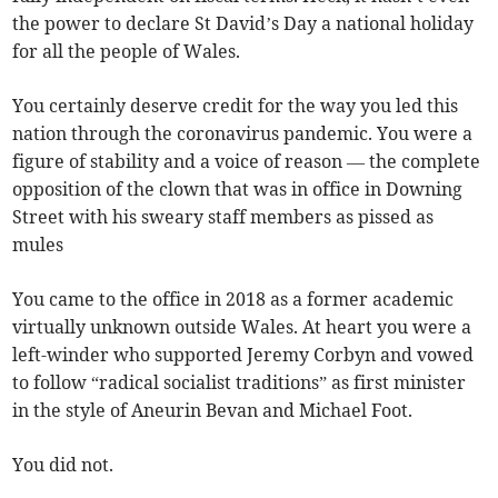
the power to declare St David’s Day a national holiday
for all the people of Wales.
You certainly deserve credit for the way you led this
nation through the coronavirus pandemic. You were a
figure of stability and a voice of reason — the complete
opposition of the clown that was in office in Downing
Street with his sweary staff members as pissed as
mules
You came to the office in 2018 as a former academic
virtually unknown outside Wales. At heart you were a
left-winder who supported Jeremy Corbyn and vowed
to follow “radical socialist traditions” as first minister
in the style of Aneurin Bevan and Michael Foot.
You did not.