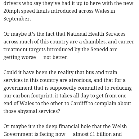
drivers who say they’ve had it up to here with the new
20mph speed limits introduced across Wales in
September.
Or maybe it’s the fact that National Health Services
across much of this country are a shambles, and cancer
treatment targets introduced by the Senedd are
getting worse — not better.
Could it have been the reality that bus and train
services in this country are atrocious, and that for a
government that is supposedly committed to reducing
our carbon footprint, it takes all day to get from one
end of Wales to the other to Cardiff to complain about
those abysmal services?
Or maybe it’s the deep financial hole that the Welsh
Government is facing now — almost £1 billion and