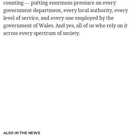
counting — putting enormous pressure on every
government department, every local authority, every
level of service, and every one employed by the
government of Wales. And yes, all of us who rely on it
across every spectrum of society.
ALSO IN THE NEWS