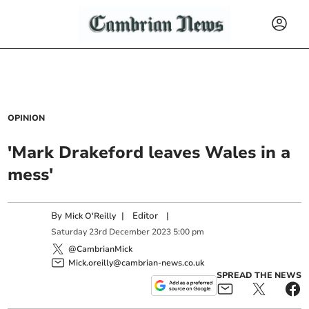
OPINION
'Mark Drakeford leaves Wales in a
mess'
By
|
Editor
|
Mick O'Reilly
Saturday
23
rd
December
2023
5:00 pm
@CambrianMick
Mick.oreilly@cambrian-news.co.uk
SPREAD THE NEWS