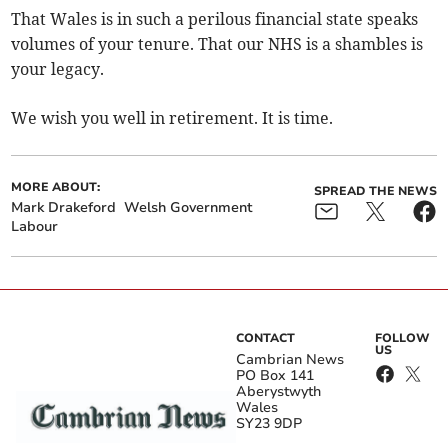
That Wales is in such a perilous financial state speaks
volumes of your tenure. That our NHS is a shambles is
your legacy.
We wish you well in retirement. It is time.
MORE ABOUT:
SPREAD THE NEWS
Mark Drakeford
Welsh Government
Labour
CONTACT
FOLLOW
US
Cambrian News
PO Box 141
Aberystwyth
Wales
SY23 9DP