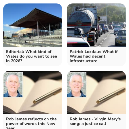
Editorial: What kind of
Patrick Loxdale: What if
Wales do you want to see
Wales had decent
in 2026?
infrastructure
Rob James reflects on the
Rob James - Virgin Mary's
power of words this New
song: a justice call
Year