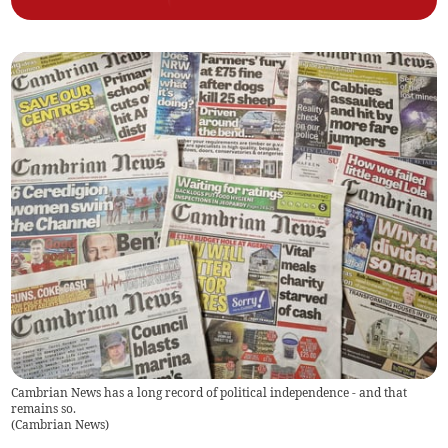
Cambrian News has a long record of political independence - and that
remains so.
(
Cambrian News
)