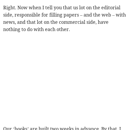
Right. Now when I tell you that us lot on the editorial
side, responsible for filling papers – and the web – with
news, and that lot on the commercial side, have
nothing to do with each other.
Our ‘books’ are built two weeks in advance. By that, I