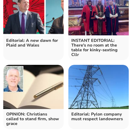
Editorial: A new dawn for
INSTANT EDITORIAL:
Plaid and Wales
There's no room at the
table for kinky-sexting
Cllr
OPINION: Christians
Editorial: Pylon company
called to stand firm, show
must respect landowners
grace