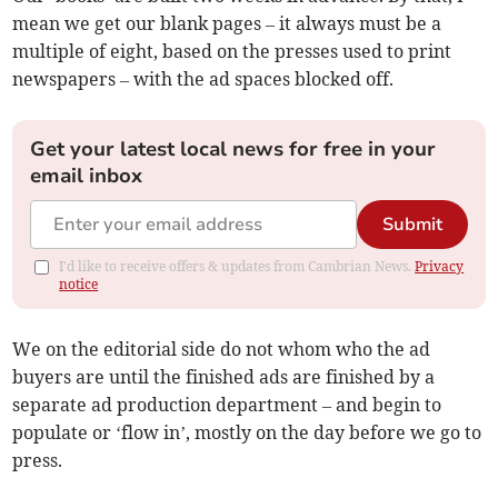
mean we get our blank pages – it always must be a
multiple of eight, based on the presses used to print
newspapers – with the ad spaces blocked off.
Get your latest local news for free in your
email inbox
Submit
I'd like to receive offers & updates from Cambrian News.
Privacy
notice
We on the editorial side do not whom who the ad
buyers are until the finished ads are finished by a
separate ad production department – and begin to
populate or ‘flow in’, mostly on the day before we go to
press.