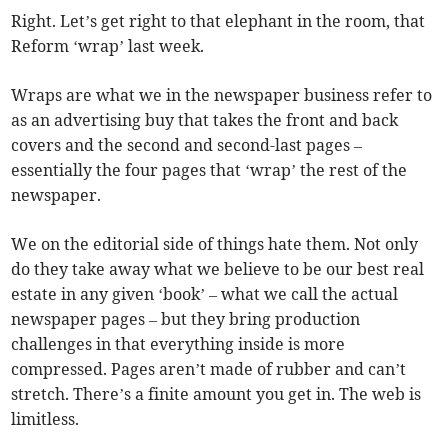
Right. Let’s get right to that elephant in the room, that
Reform ‘wrap’ last week.
Wraps are what we in the newspaper business refer to
as an advertising buy that takes the front and back
covers and the second and second-last pages –
essentially the four pages that ‘wrap’ the rest of the
newspaper.
We on the editorial side of things hate them. Not only
do they take away what we believe to be our best real
estate in any given ‘book’ – what we call the actual
newspaper pages – but they bring production
challenges in that everything inside is more
compressed. Pages aren’t made of rubber and can’t
stretch. There’s a finite amount you get in. The web is
limitless.