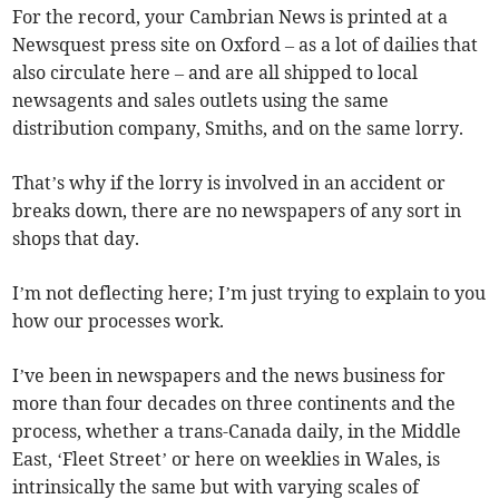
For the record, your Cambrian News is printed at a
Newsquest press site on Oxford – as a lot of dailies that
also circulate here – and are all shipped to local
newsagents and sales outlets using the same
distribution company, Smiths, and on the same lorry.
That’s why if the lorry is involved in an accident or
breaks down, there are no newspapers of any sort in
shops that day.
I’m not deflecting here; I’m just trying to explain to you
how our processes work.
I’ve been in newspapers and the news business for
more than four decades on three continents and the
process, whether a trans-Canada daily, in the Middle
East, ‘Fleet Street’ or here on weeklies in Wales, is
intrinsically the same but with varying scales of