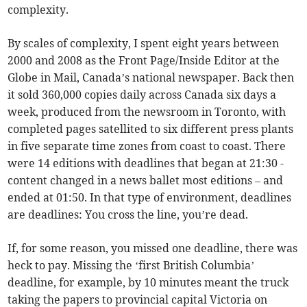
complexity.
By scales of complexity, I spent eight years between
2000 and 2008 as the Front Page/Inside Editor at the
Globe in Mail, Canada’s national newspaper. Back then
it sold 360,000 copies daily across Canada six days a
week, produced from the newsroom in Toronto, with
completed pages satellited to six different press plants
in five separate time zones from coast to coast. There
were 14 editions with deadlines that began at 21:30 -
content changed in a news ballet most editions – and
ended at 01:50. In that type of environment, deadlines
are deadlines: You cross the line, you’re dead.
If, for some reason, you missed one deadline, there was
heck to pay. Missing the ‘first British Columbia’
deadline, for example, by 10 minutes meant the truck
taking the papers to provincial capital Victoria on