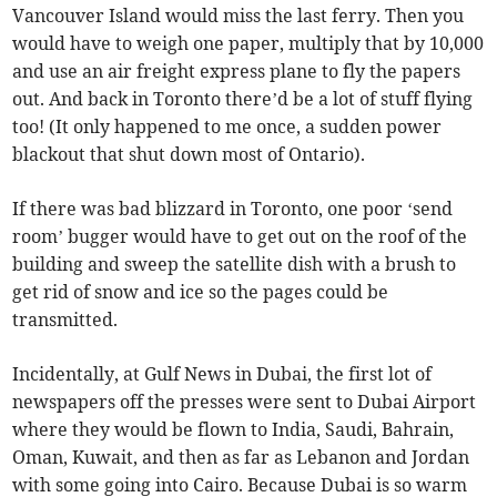
Vancouver Island would miss the last ferry. Then you
would have to weigh one paper, multiply that by 10,000
and use an air freight express plane to fly the papers
out. And back in Toronto there’d be a lot of stuff flying
too! (It only happened to me once, a sudden power
blackout that shut down most of Ontario).
If there was bad blizzard in Toronto, one poor ‘send
room’ bugger would have to get out on the roof of the
building and sweep the satellite dish with a brush to
get rid of snow and ice so the pages could be
transmitted.
Incidentally, at Gulf News in Dubai, the first lot of
newspapers off the presses were sent to Dubai Airport
where they would be flown to India, Saudi, Bahrain,
Oman, Kuwait, and then as far as Lebanon and Jordan
with some going into Cairo. Because Dubai is so warm