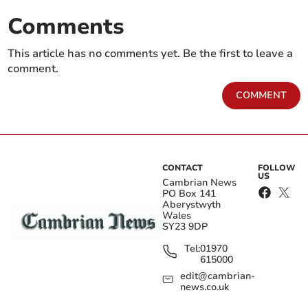
Comments
This article has no comments yet. Be the first to leave a
comment.
COMMENT
CONTACT
FOLLOW
US
Cambrian News
PO Box 141
Aberystwyth
Wales
SY23 9DP
Tel:
01970
615000
edit@cambrian-
news.co.uk