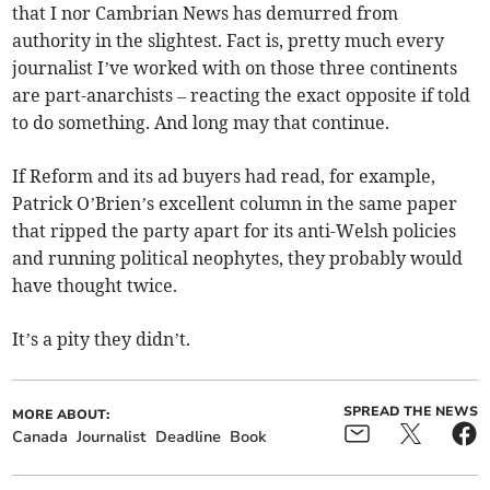
that I nor Cambrian News has demurred from
authority in the slightest. Fact is, pretty much every
journalist I’ve worked with on those three continents
are part-anarchists – reacting the exact opposite if told
to do something. And long may that continue.
If Reform and its ad buyers had read, for example,
Patrick O’Brien’s excellent column in the same paper
that ripped the party apart for its anti-Welsh policies
and running political neophytes, they probably would
have thought twice.
It’s a pity they didn’t.
SPREAD THE NEWS
MORE ABOUT:
Canada
Journalist
Deadline
Book