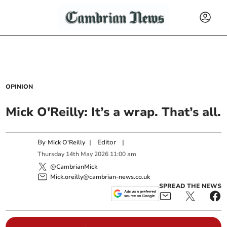
OPINION
Mick O'Reilly: It’s a wrap. That’s all.
By
|
Editor
|
Mick O'Reilly
Thursday
14
th
May
2026
11:00 am
@CambrianMick
Mick.oreilly@cambrian-news.co.uk
SPREAD THE NEWS