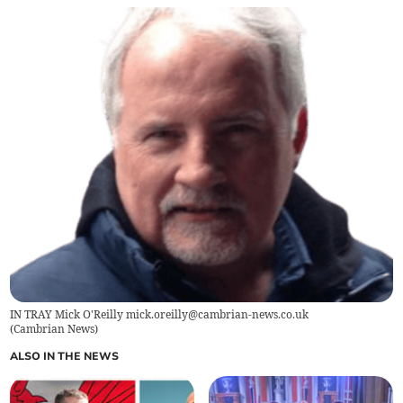
IN TRAY Mick O'Reilly
mick.oreilly@cambrian-news.co.uk
(
Cambrian News
)
ALSO IN THE NEWS