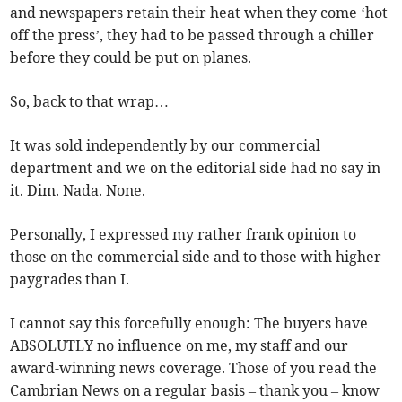
and newspapers retain their heat when they come ‘hot
off the press’, they had to be passed through a chiller
before they could be put on planes.
So, back to that wrap…
It was sold independently by our commercial
department and we on the editorial side had no say in
it. Dim. Nada. None.
Personally, I expressed my rather frank opinion to
those on the commercial side and to those with higher
paygrades than I.
I cannot say this forcefully enough: The buyers have
ABSOLUTLY no influence on me, my staff and our
award-winning news coverage. Those of you read the
Cambrian News on a regular basis – thank you – know