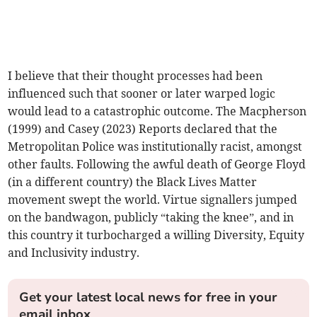
I believe that their thought processes had been
influenced such that sooner or later warped logic
would lead to a catastrophic outcome. The Macpherson
(1999) and Casey (2023) Reports declared that the
Metropolitan Police was institutionally racist, amongst
other faults. Following the awful death of George Floyd
(in a different country) the Black Lives Matter
movement swept the world. Virtue signallers jumped
on the bandwagon, publicly “taking the knee”, and in
this country it turbocharged a willing Diversity, Equity
and Inclusivity industry.
Get your latest local news for free in your
email inbox