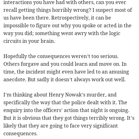
interactions you have had with others, can you ever
recall getting things horribly wrong? I suspect most of
us have been there. Retrospectively, it can be
impossible to figure out why you spoke or acted in the
way you did; something went awry with the logic
circuits in your brain.
Hopefully the consequences weren’t too serious.
Others forgave and you could learn and move on. In
time, the incident might even have led to an amusing
anecdote. But sadly it doesn’t always work out well.
I’m thinking about Henry Nowak’s murder, and
specifically the way that the police dealt with it. The
enquiry into the officers’ action that night is ongoing.
But it is obvious that they got things terribly wrong. It’s
likely that they are going to face very significant
consequences.