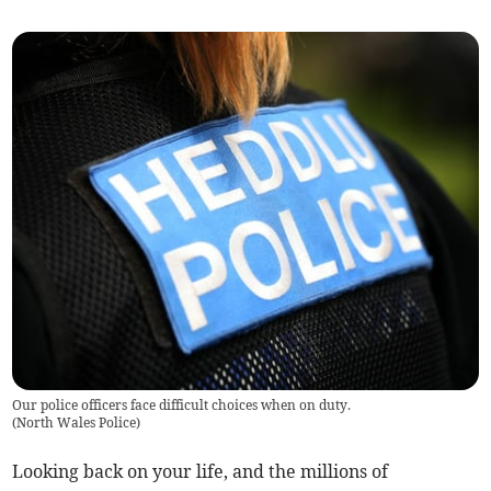
Our police officers face difficult choices when on duty.
(
North Wales Police
)
Looking back on your life, and the millions of