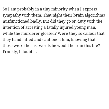
So I am probably in a tiny minority when I express
sympathy with them. That night their brain algorithms
misfunctioned badly. But did they go on duty with the
intention of arresting a fatally injured young man,
while the murderer gloated? Were they so callous that
they handcuffed and cautioned him, knowing that
those were the last words he would hear in this life?
Frankly, I doubt it.