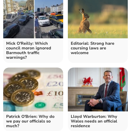
Mick O'Reilly: Which
Editorial: Strong hare
council moron ignored
coursing laws are
Barmouth traffic
welcome
warnings?
Patrick O'Brien: Why do
Lloyd Warburton: Why
we pay our officials so
Wales needs an official
much?
residence