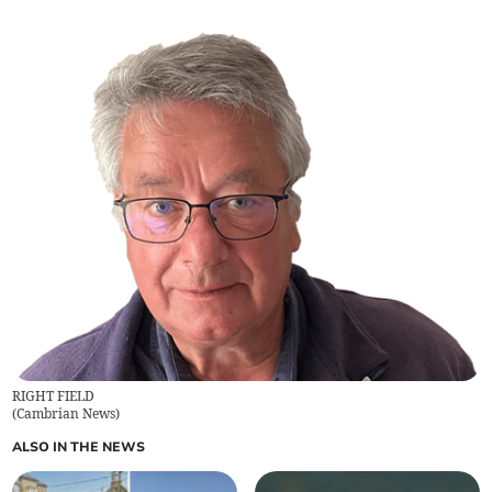
RIGHT FIELD
(
Cambrian News
)
ALSO IN THE NEWS