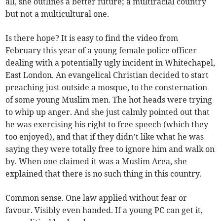
all, she outlines a better future; a multiracial country
but not a multicultural one.
Is there hope? It is easy to find the video from
February this year of a young female police officer
dealing with a potentially ugly incident in Whitechapel,
East London. An evangelical Christian decided to start
preaching just outside a mosque, to the consternation
of some young Muslim men. The hot heads were trying
to whip up anger. And she just calmly pointed out that
he was exercising his right to free speech (which they
too enjoyed), and that if they didn’t like what he was
saying they were totally free to ignore him and walk on
by. When one claimed it was a Muslim Area, she
explained that there is no such thing in this country.
Common sense. One law applied without fear or
favour. Visibly even handed. If a young PC can get it,