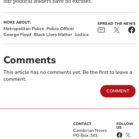
our political leaders have no excuses.
MORE ABOUT:
SPREAD THE NEWS
Metropolitan Police
Police Officer
George Floyd
Black Lives Matter
Justice
Comments
This article has no comments yet. Be the first to leave a
comment.
COMMENT
CONTACT
FOLLOW
US
Cambrian News
PO Box 141