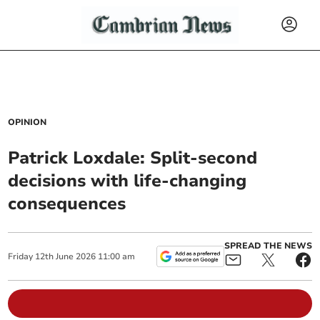
OPINION
Patrick Loxdale: Split-second
decisions with life-changing
consequences
SPREAD THE NEWS
Friday
12
th
June
2026
11:00 am