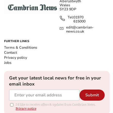
Aberystwyth
Wales
SY23 9DP
Tel:
01970
615000
edit@cambrian-
news.co.uk
FURTHER LINKS
Terms & Conditions
Contact
Privacy policy
Jobs
Get your latest local news for free in your
email inbox
Submit
I'd like to receive offers & updates from Cambrian News.
Privacy notice