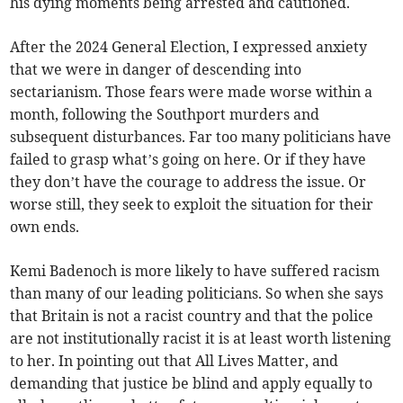
his dying moments being arrested and cautioned.
After the 2024 General Election, I expressed anxiety
that we were in danger of descending into
sectarianism. Those fears were made worse within a
month, following the Southport murders and
subsequent disturbances. Far too many politicians have
failed to grasp what’s going on here. Or if they have
they don’t have the courage to address the issue. Or
worse still, they seek to exploit the situation for their
own ends.
Kemi Badenoch is more likely to have suffered racism
than many of our leading politicians. So when she says
that Britain is not a racist country and that the police
are not institutionally racist it is at least worth listening
to her. In pointing out that All Lives Matter, and
demanding that justice be blind and apply equally to