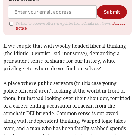
Submit
I'd like to receive offers & updates from Cambrian News.
Privacy
notice
If we couple that with woolly headed liberal thinking
(the idiotic “Centrist Dad” nonsense), demanding a
permanent sense of shame for our history, white
privilege etc, where do we find ourselves?
A place where public servants (in this case young
police officers) aren’t looking at the world in front of
them, but instead looking over their shoulder, terrified
of a career ending accusation of racism from the
armchair DEI brigade. Common sense is outlawed
along with independent thinking. Warped logic takes
over, and a man who has been fatally stabbed spends