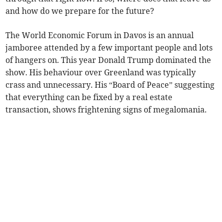
and how do we prepare for the future?
The World Economic Forum in Davos is an annual
jamboree attended by a few important people and lots
of hangers on. This year Donald Trump dominated the
show. His behaviour over Greenland was typically
crass and unnecessary. His “Board of Peace” suggesting
that everything can be fixed by a real estate
transaction, shows frightening signs of megalomania.