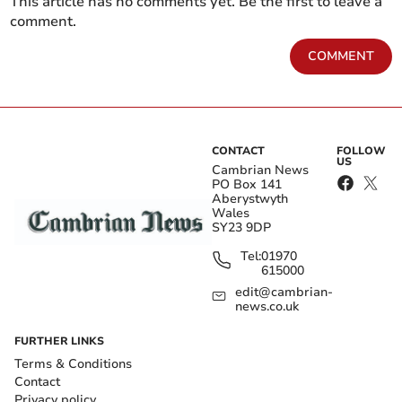
This article has no comments yet. Be the first to leave a
comment.
COMMENT
CONTACT
FOLLOW
US
Cambrian News
PO Box 141
Aberystwyth
Wales
SY23 9DP
Tel:
01970
615000
edit@cambrian-
news.co.uk
FURTHER LINKS
Terms & Conditions
Contact
Privacy policy