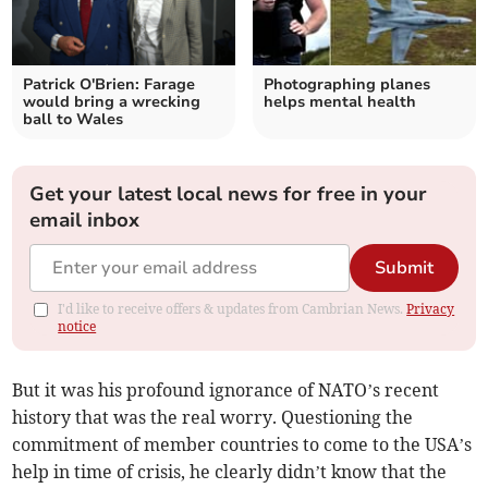
Patrick O'Brien: Farage
Photographing planes
would bring a wrecking
helps mental health
ball to Wales
Get your latest local news for free in your
email inbox
Submit
I'd like to receive offers & updates from Cambrian News.
Privacy
notice
But it was his profound ignorance of NATO’s recent
history that was the real worry. Questioning the
commitment of member countries to come to the USA’s
help in time of crisis, he clearly didn’t know that the