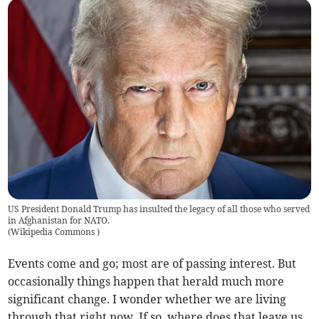
US President Donald Trump has insulted the legacy of all those who served
in Afghanistan for NATO.
(
Wikipedia Commons
)
Events come and go; most are of passing interest. But
occasionally things happen that herald much more
significant change. I wonder whether we are living
through that right now. If so, where does that leave us