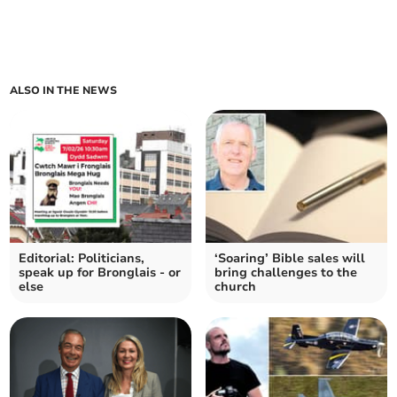
ALSO IN THE NEWS
Editorial: Politicians,
‘Soaring’ Bible sales will
speak up for Bronglais - or
bring challenges to the
else
church