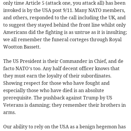
only time Article 5 (attack one, you attack all) has been
invoked is by the USA post 9/11. Many NATO members,
and others, responded to the call including the UK, and
to suggest they stayed behind the front line whilst only
Americans did the fighting is as untrue as it is insulting;
we all remember the funeral corteges through Royal
Wootton Bassett.
The US President is their Commander in Chief, and de
facto NATO’s too. Any half decent officer knows that
they must earn the loyalty of their subordinates.
Showing respect for those who have fought and
especially those who have died is an absolute
prerequisite. The pushback against Trump by US
Veterans is damning; they remember their brothers in
arms.
Our ability to rely on the USA as a benign hegemon has