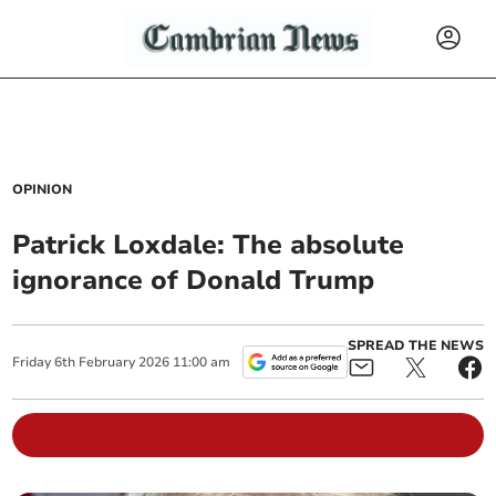
OPINION
Patrick Loxdale: The absolute
ignorance of Donald Trump
SPREAD THE NEWS
Friday
6
th
February
2026
11:00 am