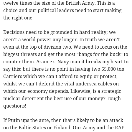
twelve times the size of the British Army. This is a
choice and our political leaders need to start making
the right one.
Decisions need to be grounded in hard reality; we
aren’t a world power any longer. In truth we aren’t
even at the top of division two. We need to focus on the
biggest threats and get the most “bangs for the buck” to
counter them. As an ex- Navy man it breaks my heart to
say this: but there is no point in having two 65,000 ton
Carriers which we can’t afford to equip or protect,
whilst we can’t defend the vital undersea cables on
which our economy depends. Likewise, is a strategic
nuclear deterrent the best use of our money? Tough
questions!
If Putin ups the ante, then that’s likely to be an attack
on the Baltic States or Finland. Our Army and the RAF