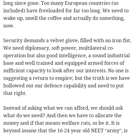
long since gone. Too many European countries (us
included) have freeloaded for far too long. We need to
wake up, smell the coffee and actually do something,
now.
Security demands a velvet glove, filled with an iron fist.
We need diplomacy, soft power, multilateral co-
operation but also good intelligence, a sound industrial
base and well trained and equipped armed forces of
sufficient capacity to look after our interests. No one is
suggesting a return to empire; but the truth is we have
hollowed out our defence capability and need to put
that right.
Instead of asking what we can afford, we should ask
what do we need? And then we have to allocate the
money and if that means welfare cuts, so be it. It is
beyond insane that the 16-24 year old NEET “army”, is