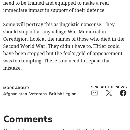
need to be trained and equipped to make a real
immediate impact in support of their defence.
Some will portray this as jingoistic nonsense. They
should stop off at any village War Memorial in
Ceredigion. Look at the names of those who died in the
Second World War. They didn’t have to. Hitler could
have been stopped but the fool’s gold of appeasement
was too tempting. There’s no need to repeat that
mistake.
SPREAD THE NEWS
MORE ABOUT:
Afghanistan
Veterans
British Legion
Comments