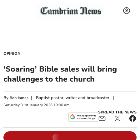
OPINION
‘Soaring’ Bible sales will bring
challenges to the church
By
|
Baptist pastor, writer and broadcaster
|
Rob James
Saturday
31
st
January
2026
10:00 am
SPREAD THE NEWS