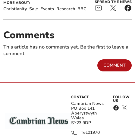
SPREAD THE NEWS
MORE ABOUT:
Christianity
Sale
Events
Research
BBC
Comments
This article has no comments yet. Be the first to leave a
comment.
COMMENT
CONTACT
FOLLOW
US
Cambrian News
PO Box 141
Aberystwyth
Wales
SY23 9DP
Tel:
01970