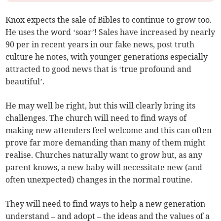
Knox expects the sale of Bibles to continue to grow too.
He uses the word ‘soar’! Sales have increased by nearly
90 per in recent years in our fake news, post truth
culture he notes, with younger generations especially
attracted to good news that is ‘true profound and
beautiful’.
He may well be right, but this will clearly bring its
challenges. The church will need to find ways of
making new attenders feel welcome and this can often
prove far more demanding than many of them might
realise. Churches naturally want to grow but, as any
parent knows, a new baby will necessitate new (and
often unexpected) changes in the normal routine.
They will need to find ways to help a new generation
understand – and adopt – the ideas and the values of a