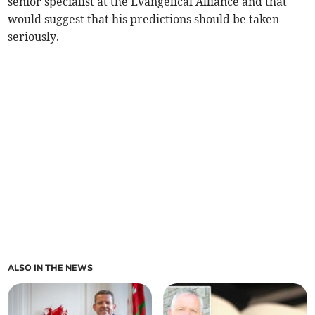
senior specialist at the Evangelical Alliance and that
would suggest that his predictions should be taken
seriously.
ALSO IN THE NEWS