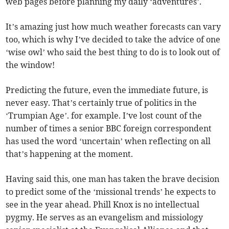
web pages before planning my daily ‘adventures’.
It’s amazing just how much weather forecasts can vary
too, which is why I’ve decided to take the advice of one
‘wise owl’ who said the best thing to do is to look out of
the window!
Predicting the future, even the immediate future, is
never easy. That’s certainly true of politics in the
‘Trumpian Age’. for example. I’ve lost count of the
number of times a senior BBC foreign correspondent
has used the word ‘uncertain’ when reflecting on all
that’s happening at the moment.
Having said this, one man has taken the brave decision
to predict some of the ‘missional trends’ he expects to
see in the year ahead. Phill Knox is no intellectual
pygmy. He serves as an evangelism and missiology