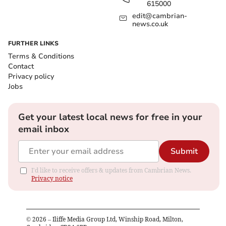
615000
edit@cambrian-
news.co.uk
FURTHER LINKS
Terms & Conditions
Contact
Privacy policy
Jobs
Get your latest local news for free in your
email inbox
Submit
I'd like to receive offers & updates from Cambrian News.
Privacy notice
©
2026
– Iliffe Media Group Ltd, Winship Road, Milton,