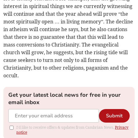
interest in spiritual things we are currently witnessing
will continue and that the year ahead will prove “the
most spiritually open … in living memory”. The decline
in atheism will continue he says, but he also cautions
that there is no guarantee that that this will lead to
mass conversions to Christianity. The evangelical
church will grow, he suggests, but the rising tide will
cause seekers to turn not only to all forms of
Christianity, but to other religions, paganism and the
occult.
Get your latest local news for free in your
email inbox
Submit
I'd like to receive offers & updates from Cambrian News.
Privacy
notice