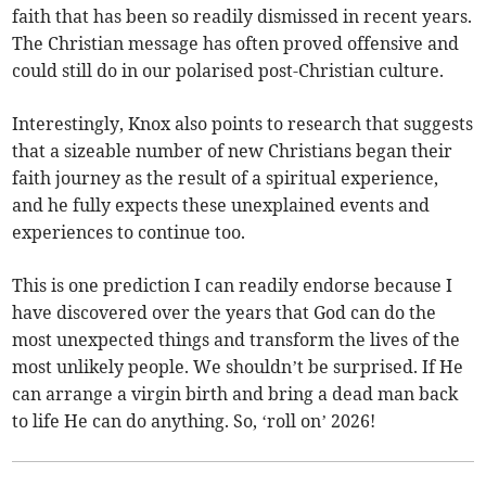
faith that has been so readily dismissed in recent years.
The Christian message has often proved offensive and
could still do in our polarised post-Christian culture.
Interestingly, Knox also points to research that suggests
that a sizeable number of new Christians began their
faith journey as the result of a spiritual experience,
and he fully expects these unexplained events and
experiences to continue too.
This is one prediction I can readily endorse because I
have discovered over the years that God can do the
most unexpected things and transform the lives of the
most unlikely people. We shouldn’t be surprised. If He
can arrange a virgin birth and bring a dead man back
to life He can do anything. So, ‘roll on’ 2026!