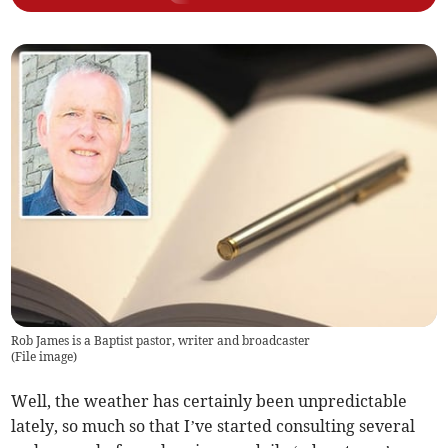
Rob James is a Baptist pastor, writer and broadcaster
(
File image
)
Well, the weather has certainly been unpredictable
lately, so much so that I’ve started consulting several