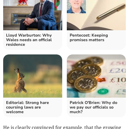
Lloyd Warburton: Why
Pentecost: Keeping
Wales needs an official
promises matters
residence
Editorial: Strong hare
Patrick O'Brien: Why do
coursing laws are
we pay our officials so
welcome
much?
He is clearly convinced for example, that the growing