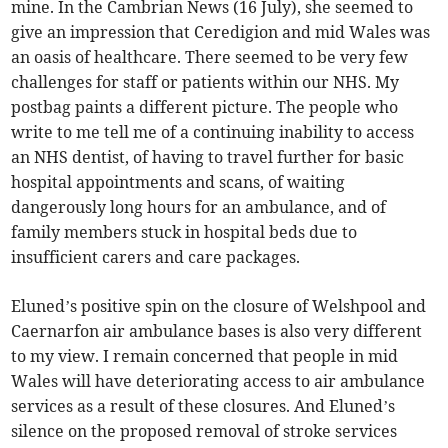
mine. In the Cambrian News (16 July), she seemed to
give an impression that Ceredigion and mid Wales was
an oasis of healthcare. There seemed to be very few
challenges for staff or patients within our NHS. My
postbag paints a different picture. The people who
write to me tell me of a continuing inability to access
an NHS dentist, of having to travel further for basic
hospital appointments and scans, of waiting
dangerously long hours for an ambulance, and of
family members stuck in hospital beds due to
insufficient carers and care packages.
Eluned’s positive spin on the closure of Welshpool and
Caernarfon air ambulance bases is also very different
to my view. I remain concerned that people in mid
Wales will have deteriorating access to air ambulance
services as a result of these closures. And Eluned’s
silence on the proposed removal of stroke services