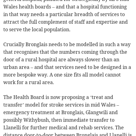
Wales health boards – and that a hospital functioning
in that way needs a particular breadth of services to
attract the full complement of staff and expertise and
to serve the local population.
Crucially Bronglais needs to be modelled in such a way
that recognises that the numbers coming through the
door of a rural hospital are always slower than an
urban area – and that services need to be designed in a
more bespoke way. A one size fits all model cannot
work for a rural area.
The Health Board is now proposing a ‘treat and
transfer’ model for stroke services in mid Wales –
emergency treatment at Bronglais, Glangwili and
possibly Withybush, then immediate transfer to
Llanelli for further medical and rehab services. The
distance door-to-door between Bronglais and Llanelli is