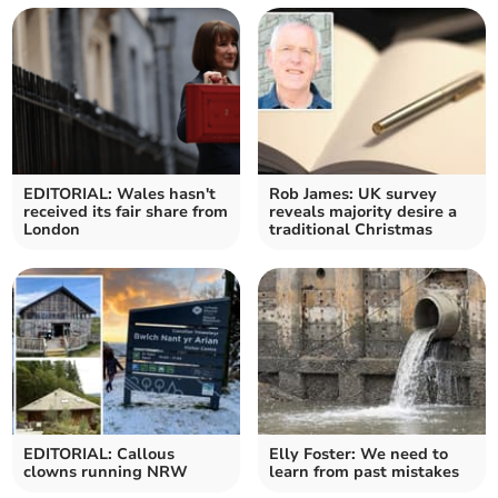
EDITORIAL: Wales hasn't
Rob James: UK survey
received its fair share from
reveals majority desire a
London
traditional Christmas
EDITORIAL: Callous
Elly Foster: We need to
clowns running NRW
learn from past mistakes