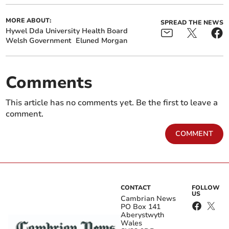
MORE ABOUT:
SPREAD THE NEWS
Hywel Dda University Health Board
Welsh Government
Eluned Morgan
Comments
This article has no comments yet. Be the first to leave a
comment.
COMMENT
CONTACT
FOLLOW
US
Cambrian News
PO Box 141
Aberystwyth
Wales