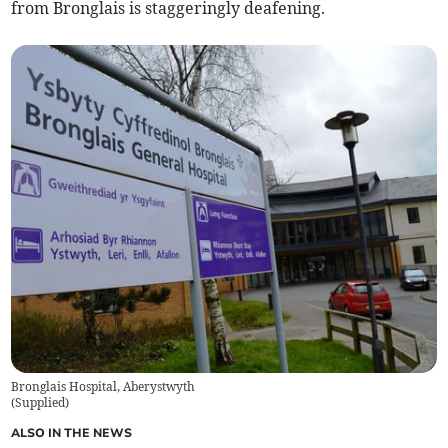
from Bronglais is staggeringly deafening.
Bronglais Hospital, Aberystwyth
(
Supplied
)
ALSO IN THE NEWS