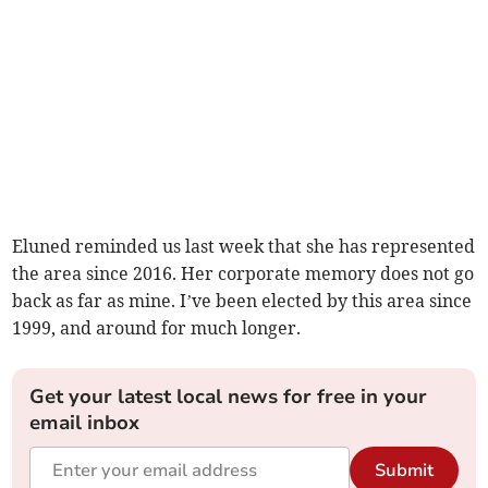
Eluned reminded us last week that she has represented
the area since 2016. Her corporate memory does not go
back as far as mine. I’ve been elected by this area since
1999, and around for much longer.
Get your latest local news for free in your
email inbox
Submit