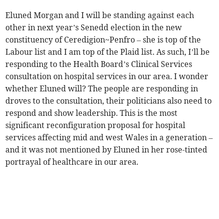
Eluned Morgan and I will be standing against each
other in next year’s Senedd election in the new
constituency of Ceredigion~Penfro – she is top of the
Labour list and I am top of the Plaid list. As such, I’ll be
responding to the Health Board’s Clinical Services
consultation on hospital services in our area. I wonder
whether Eluned will? The people are responding in
droves to the consultation, their politicians also need to
respond and show leadership. This is the most
significant reconfiguration proposal for hospital
services affecting mid and west Wales in a generation –
and it was not mentioned by Eluned in her rose-tinted
portrayal of healthcare in our area.