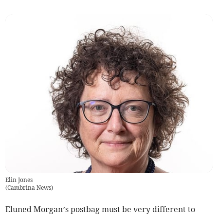
Elin Jones
(
Cambrina News
)
Eluned Morgan’s postbag must be very different to