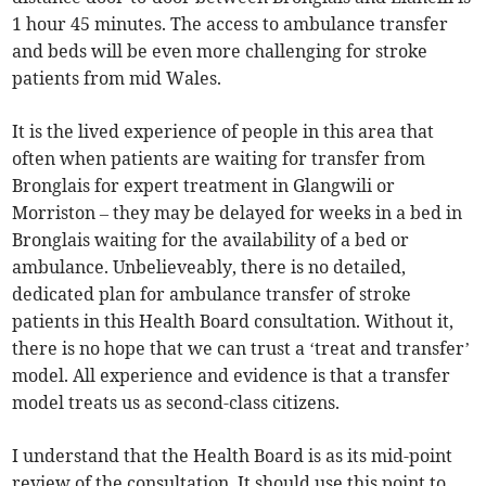
1 hour 45 minutes. The access to ambulance transfer
and beds will be even more challenging for stroke
patients from mid Wales.
It is the lived experience of people in this area that
often when patients are waiting for transfer from
Bronglais for expert treatment in Glangwili or
Morriston – they may be delayed for weeks in a bed in
Bronglais waiting for the availability of a bed or
ambulance. Unbelieveably, there is no detailed,
dedicated plan for ambulance transfer of stroke
patients in this Health Board consultation. Without it,
there is no hope that we can trust a ‘treat and transfer’
model. All experience and evidence is that a transfer
model treats us as second-class citizens.
I understand that the Health Board is as its mid-point
review of the consultation. It should use this point to