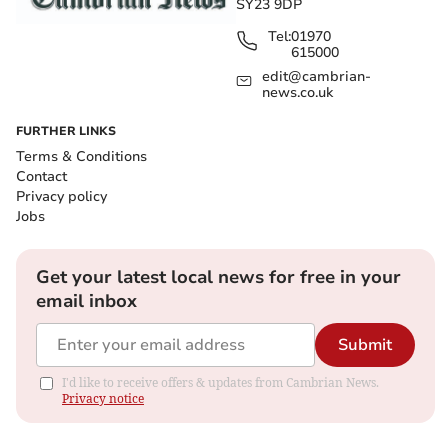
SY23 9DP
Tel:
01970
615000
edit@cambrian-
news.co.uk
FURTHER LINKS
Terms & Conditions
Contact
Privacy policy
Jobs
Get your latest local news for free in your
email inbox
Submit
I'd like to receive offers & updates from Cambrian News.
Privacy notice