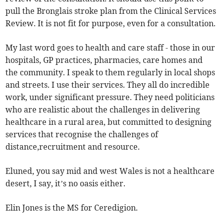
pull the Bronglais stroke plan from the Clinical Services
Review. It is not fit for purpose, even for a consultation.
My last word goes to health and care staff - those in our
hospitals, GP practices, pharmacies, care homes and
the community. I speak to them regularly in local shops
and streets. I use their services. They all do incredible
work, under significant pressure. They need politicians
who are realistic about the challenges in delivering
healthcare in a rural area, but committed to designing
services that recognise the challenges of
distance,recruitment and resource.
Eluned, you say mid and west Wales is not a healthcare
desert, I say, it’s no oasis either.
Elin Jones is the MS for Ceredigion.