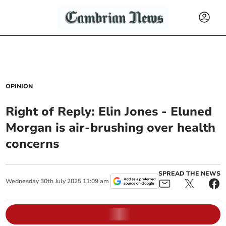
OPINION
Right of Reply: Elin Jones - Eluned
Morgan is air-brushing over health
concerns
SPREAD THE NEWS
Wednesday
30
th
July
2025
11:09 am