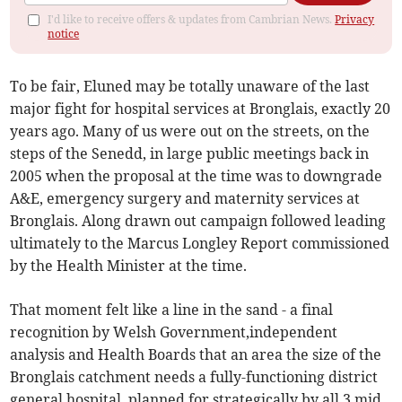
I'd like to receive offers & updates from Cambrian News.
Privacy
notice
To be fair, Eluned may be totally unaware of the last
major fight for hospital services at Bronglais, exactly 20
years ago. Many of us were out on the streets, on the
steps of the Senedd, in large public meetings back in
2005 when the proposal at the time was to downgrade
A&E, emergency surgery and maternity services at
Bronglais. Along drawn out campaign followed leading
ultimately to the Marcus Longley Report commissioned
by the Health Minister at the time.
That moment felt like a line in the sand - a final
recognition by Welsh Government,independent
analysis and Health Boards that an area the size of the
Bronglais catchment needs a fully-functioning district
general hospital, planned for strategically by all 3 mid