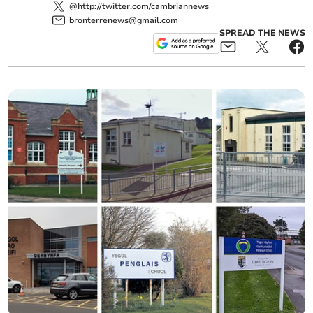
@http://twitter.com/cambriannews
bronterrenews@gmail.com
SPREAD THE NEWS