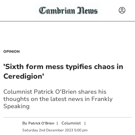
OPINION
'Sixth form mess typifies chaos in
Ceredigion'
Columnist Patrick O'Brien shares his
thoughts on the latest news in Frankly
Speaking
By
|
Columnist
|
Patrick O'Brien
Saturday
2
nd
December
2023
5:00 pm