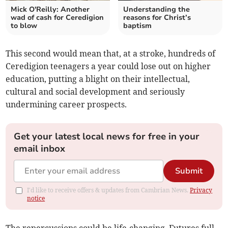
Mick O'Reilly: Another
Understanding the
wad of cash for Ceredigion
reasons for Christ’s
to blow
baptism
This second would mean that, at a stroke, hundreds of
Ceredigion teenagers a year could lose out on higher
education, putting a blight on their intellectual,
cultural and social development and seriously
undermining career prospects.
Get your latest local news for free in your
email inbox
Submit
I'd like to receive offers & updates from Cambrian News.
Privacy
notice