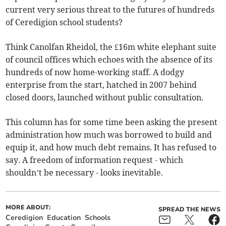
current very serious threat to the futures of hundreds
of Ceredigion school students?
Think Canolfan Rheidol, the £16m white elephant suite
of council offices which echoes with the absence of its
hundreds of now home-working staff. A dodgy
enterprise from the start, hatched in 2007 behind
closed doors, launched without public consultation.
This column has for some time been asking the present
administration how much was borrowed to build and
equip it, and how much debt remains. It has refused to
say. A freedom of information request - which
shouldn’t be necessary - looks inevitable.
MORE ABOUT:
SPREAD THE NEWS
Ceredigion
Education
Schools