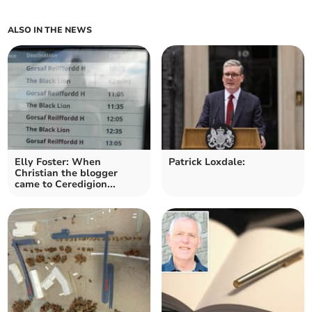
ALSO IN THE NEWS
Elly Foster: When
Patrick Loxdale:
Christian the blogger
came to Ceredigion...