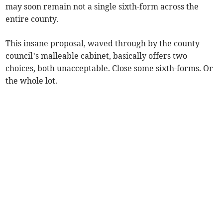
may soon remain not a single sixth-form across the
entire county.
This insane proposal, waved through by the county
council’s malleable cabinet, basically offers two
choices, both unacceptable. Close some sixth-forms. Or
the whole lot.