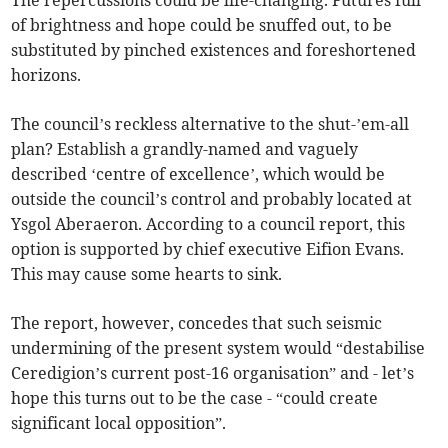
The repercussions could be life-changing. Futures full
of brightness and hope could be snuffed out, to be
substituted by pinched existences and foreshortened
horizons.
The council’s reckless alternative to the shut-’em-all
plan? Establish a grandly-named and vaguely
described ‘centre of excellence’, which would be
outside the council’s control and probably located at
Ysgol Aberaeron. According to a council report, this
option is supported by chief executive Eifion Evans.
This may cause some hearts to sink.
The report, however, concedes that such seismic
undermining of the present system would “destabilise
Ceredigion’s current post-16 organisation” and - let’s
hope this turns out to be the case - “could create
significant local opposition”.