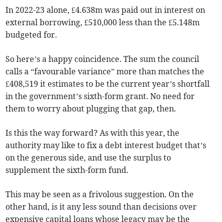
In 2022-23 alone, £4.638m was paid out in interest on
external borrowing, £510,000 less than the £5.148m
budgeted for.
So here’s a happy coincidence. The sum the council
calls a “favourable variance” more than matches the
£408,519 it estimates to be the current year’s shortfall
in the government’s sixth-form grant. No need for
them to worry about plugging that gap, then.
Is this the way forward? As with this year, the
authority may like to fix a debt interest budget that’s
on the generous side, and use the surplus to
supplement the sixth-form fund.
This may be seen as a frivolous suggestion. On the
other hand, is it any less sound than decisions over
expensive capital loans whose legacy may be the