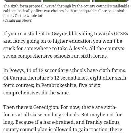
The sixth form proposal, waved through by the county council’s malleable
cabinet, basically offers two choices, both unacceptable. Close some sixth-
forms. Or the whole lot
(
Cambrian News
)
If you're a student in Gwynedd heading towards GCSEs
and fancy going on to higher education you won’t be
stuck for somewhere to take A-levels. All the county’s
seven comprehensive schools run sixth-forms.
In Powys, 11 of 12 secondary schools have sixth-forms.
Of Carmarthenshire’s 12 secondaries, eight offer sixth-
form courses; in Pembrokeshire, five of six
comprehensives do the same.
Then there’s Ceredigion. For now, there are sixth-
forms at all six secondary schools. But maybe not for
long. Because if a hare-brained, and frankly callous,
county council plan is allowed to gain traction, there