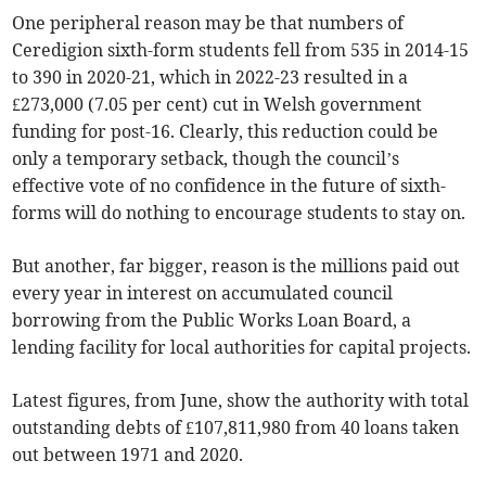
One peripheral reason may be that numbers of
Ceredigion sixth-form students fell from 535 in 2014-15
to 390 in 2020-21, which in 2022-23 resulted in a
£273,000 (7.05 per cent) cut in Welsh government
funding for post-16. Clearly, this reduction could be
only a temporary setback, though the council’s
effective vote of no confidence in the future of sixth-
forms will do nothing to encourage students to stay on.
But another, far bigger, reason is the millions paid out
every year in interest on accumulated council
borrowing from the Public Works Loan Board, a
lending facility for local authorities for capital projects.
Latest figures, from June, show the authority with total
outstanding debts of £107,811,980 from 40 loans taken
out between 1971 and 2020.