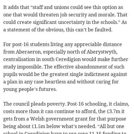
It adds that “staff and unions could see this option as
one that would threaten job security and morale. That
could create significant uncertainty in the schools.” As
a statement of the obvious, this can’t be faulted.
For post-16 students living any appreciable distance
from Aberaeron, especially north of Aberystwyth,
centralisation in south Ceredigion would make further
study impossible. The effective abandonment of such
pupils would be the greatest single indictment against
a plan in any case heartless and without caring for
young people’s futures.
The council pleads poverty. Post-16 schooling, it claims,
costs more than it can continue to afford, the £3.7m it
gets from a Welsh government grant for that purpose
being about £1.5m below what’s needed. “All but one
school in Ceredigion have to use core 11-16 funding to