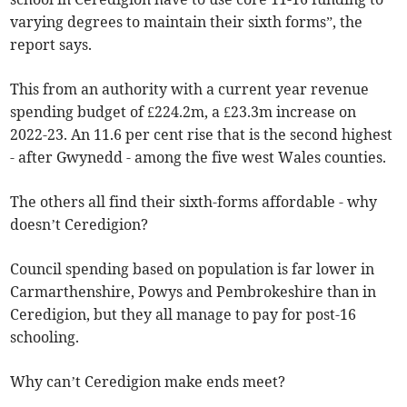
varying degrees to maintain their sixth forms”, the
report says.
This from an authority with a current year revenue
spending budget of £224.2m, a £23.3m increase on
2022-23. An 11.6 per cent rise that is the second highest
- after Gwynedd - among the five west Wales counties.
The others all find their sixth-forms affordable - why
doesn’t Ceredigion?
Council spending based on population is far lower in
Carmarthenshire, Powys and Pembrokeshire than in
Ceredigion, but they all manage to pay for post-16
schooling.
Why can’t Ceredigion make ends meet?