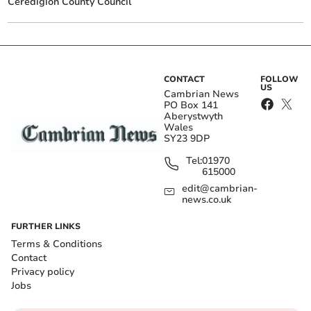
Ceredigion County Council
CONTACT
FOLLOW
US
Cambrian News
PO Box 141
Aberystwyth
Wales
SY23 9DP
Tel:
01970
615000
edit@cambrian-
news.co.uk
FURTHER LINKS
Terms & Conditions
Contact
Privacy policy
Jobs