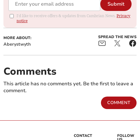
Submit
I'd like to receive offers & updates from Cambrian News.
Privacy
notice
SPREAD THE NEWS
MORE ABOUT:
Aberystwyth
Comments
This article has no comments yet. Be the first to leave a
comment.
COMMENT
CONTACT
FOLLOW
US