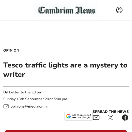
OPINION
Tesco traffic lights are a mystery to
writer
By
Letter to the Editor
Sunday
18
th
September
2022
5:00 pm
opinions@mediaiom.im
SPREAD THE NEWS