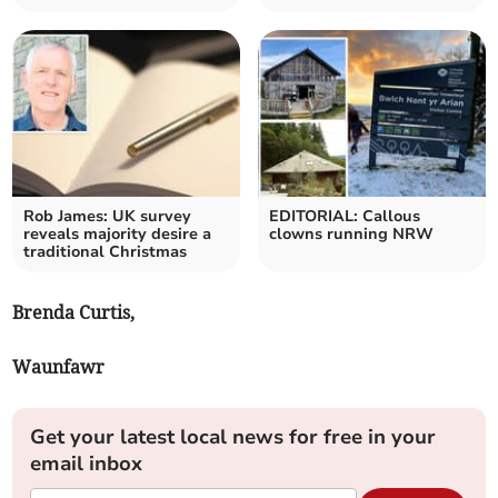
Rob James: UK survey
EDITORIAL: Callous
reveals majority desire a
clowns running NRW
traditional Christmas
Brenda Curtis,
Waunfawr
Get your latest local news for free in your
email inbox