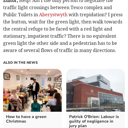
Editor,
Help! Am I the only person to negotiate the
traffic light crossings between Tesco complex and
Public Toilets in
Aberystwyth
with trepidation? I press
the button, wait for the green light, then walk towards
the central refuge to be faced with a red light and
stationary, impatient traffic? There is no equivalent
green light the other side and a pedestrian has to be
aware of several flows of traffic in many directions.
ALSO IN THE NEWS
How to have a green
Patrick O'Brien: Labour is
Christmas
guilty of negligence in
jury plan