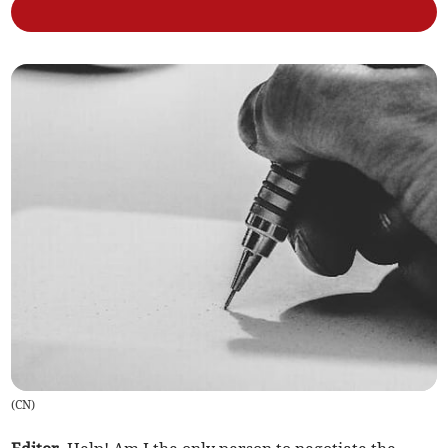
(
CN
)