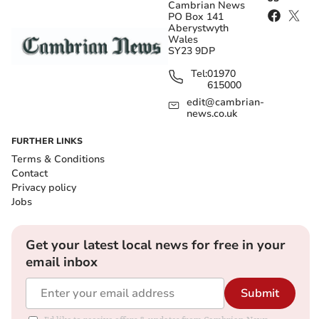
Cambrian News
PO Box 141
Aberystwyth
Wales
SY23 9DP
Tel:
01970
615000
edit@cambrian-
news.co.uk
FURTHER LINKS
Terms & Conditions
Contact
Privacy policy
Jobs
Get your latest local news for free in your
email inbox
Submit