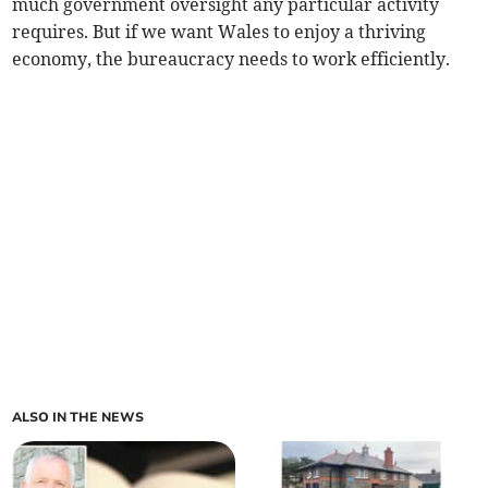
much government oversight any particular activity
requires. But if we want Wales to enjoy a thriving
economy, the bureaucracy needs to work efficiently.
ALSO IN THE NEWS