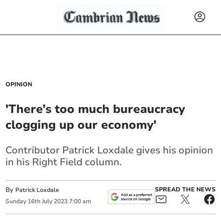
OPINION
'There’s too much bureaucracy
clogging up our economy'
Contributor Patrick Loxdale gives his opinion
in his Right Field column.
By
SPREAD THE NEWS
Patrick Loxdale
Sunday
16
th
July
2023
7:00 am