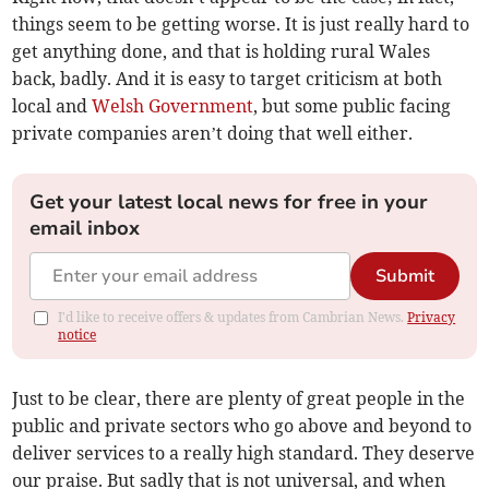
things seem to be getting worse. It is just really hard to
get anything done, and that is holding rural Wales
back, badly. And it is easy to target criticism at both
local and
Welsh Government
, but some public facing
private companies aren’t doing that well either.
Get your latest local news for free in your
email inbox
Submit
I'd like to receive offers & updates from Cambrian News.
Privacy
notice
Just to be clear, there are plenty of great people in the
public and private sectors who go above and beyond to
deliver services to a really high standard. They deserve
our praise. But sadly that is not universal, and when