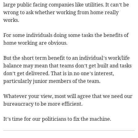
large public facing companies like utilities. It can’t be
wrong to ask whether working from home really
works.
For some individuals doing some tasks the benefits of
home working are obvious.
But the short term benefit to an individual’s work/life
balance may mean that teams don’t get built and tasks
don’t get delivered. That is in no one’s interest,
particularly junior members of the team.
Whatever your view, most will agree that we need our
bureaucracy to be more efficient.
It’s time for our politicians to fix the machine.