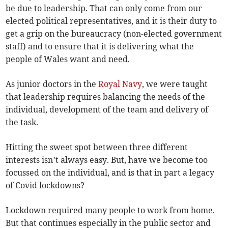
be due to leadership. That can only come from our
elected political representatives, and it is their duty to
get a grip on the bureaucracy (non-elected government
staff) and to ensure that it is delivering what the
people of Wales want and need.
As junior doctors in the
Royal Navy
, we were taught
that leadership requires balancing the needs of the
individual, development of the team and delivery of
the task.
Hitting the sweet spot between three different
interests isn’t always easy. But, have we become too
focussed on the individual, and is that in part a legacy
of Covid lockdowns?
Lockdown required many people to work from home.
But that continues especially in the public sector and