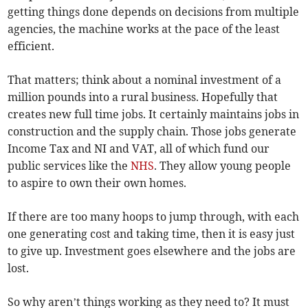
getting things done depends on decisions from multiple
agencies, the machine works at the pace of the least
efficient.
That matters; think about a nominal investment of a
million pounds into a rural business. Hopefully that
creates new full time jobs. It certainly maintains jobs in
construction and the supply chain. Those jobs generate
Income Tax and NI and VAT, all of which fund our
public services like the
NHS
. They allow young people
to aspire to own their own homes.
If there are too many hoops to jump through, with each
one generating cost and taking time, then it is easy just
to give up. Investment goes elsewhere and the jobs are
lost.
So why aren’t things working as they need to? It must