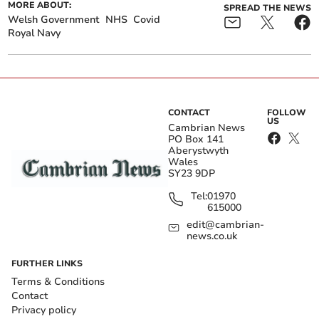
MORE ABOUT:
SPREAD THE NEWS
Welsh Government
NHS
Covid
Royal Navy
CONTACT
FOLLOW
US
Cambrian News
PO Box 141
Aberystwyth
Wales
SY23 9DP
Tel:
01970
615000
edit@cambrian-
news.co.uk
FURTHER LINKS
Terms & Conditions
Contact
Privacy policy