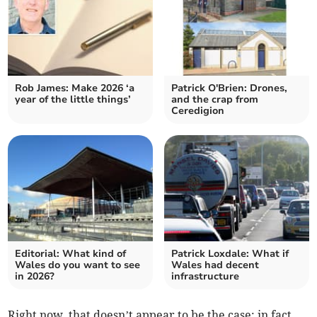
Rob James: Make 2026 ‘a
Patrick O'Brien: Drones,
year of the little things’
and the crap from
Ceredigion
Editorial: What kind of
Patrick Loxdale: What if
Wales do you want to see
Wales had decent
in 2026?
infrastructure
Right now, that doesn’t appear to be the case; in fact,