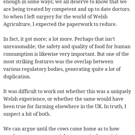
enough in some ways; we all deserve to know that we
are being treated by competent and up to date doctors.
So when I left surgery for the world of Welsh
Agriculture, I expected the paperwork to reduce.
In fact, it got more; a lot more. Perhaps that isn’t
unreasonable; the safety and quality of food for human
consumption is likewise very important. But one of the
most striking features was the overlap between
various regulatory bodies, generating quite a lot of
duplication.
It was difficult to work out whether this was a uniquely
Welsh experience, or whether the same would have
been true for farming elsewhere in the UK. In truth, I
suspect a bit of both.
We can argue until the cows come home as to how