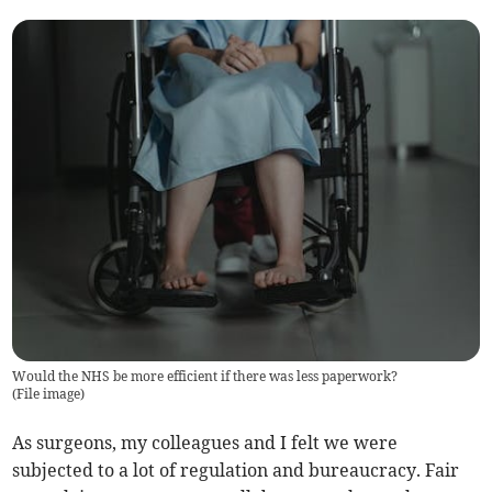
Would the NHS be more efficient if there was less paperwork?
(
File image
)
As surgeons, my colleagues and I felt we were
subjected to a lot of regulation and bureaucracy. Fair