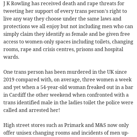
J K Rowling has received death and rape threats for
tweeting her support of every trans person’s right to
live any way they choose under the same laws and
protections we all enjoy but not including men who can
simply claim they identify as female and be given free
access to women-only spaces including toilets, changing
rooms, rape and crisis centres, prisons and hospital
wards.
One trans person has been murdered in the UK since
2019 compared with, on average, three women a week
and yet when a 54-year-old woman freaked out in a bar
in Cardiff the other weekend when confronted with a
trans identified male in the ladies toilet the police were
called and arrested her!
High street stores such as Primark and M&S now only
offer unisex changing rooms and incidents of men up-