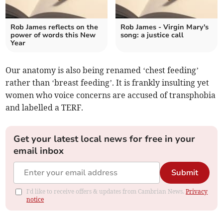
Rob James reflects on the
Rob James - Virgin Mary's
power of words this New
song: a justice call
Year
Our anatomy is also being renamed ‘chest feeding’
rather than ‘breast feeding’. It is frankly insulting yet
women who voice concerns are accused of transphobia
and labelled a TERF.
Get your latest local news for free in your
email inbox
Submit
I'd like to receive offers & updates from Cambrian News.
Privacy
notice