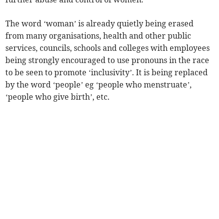
The word ‘woman’ is already quietly being erased
from many organisations, health and other public
services, councils, schools and colleges with employees
being strongly encouraged to use pronouns in the race
to be seen to promote ‘inclusivity’. It is being replaced
by the word ‘people’ eg ‘people who menstruate’,
‘people who give birth’, etc.