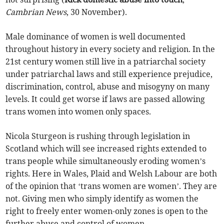
Cambrian News
, 30 November).
Male dominance of women is well documented
throughout history in every society and religion. In the
21st century women still live in a patriarchal society
under patriarchal laws and still experience prejudice,
discrimination, control, abuse and misogyny on many
levels. It could get worse if laws are passed allowing
trans women into women only spaces.
Nicola Sturgeon is rushing through legislation in
Scotland which will see increased rights extended to
trans people while simultaneously eroding women’s
rights. Here in Wales, Plaid and Welsh Labour are both
of the opinion that ‘trans women are women’. They are
not. Giving men who simply identify as women the
right to freely enter women-only zones is open to the
further abuse and control of women.