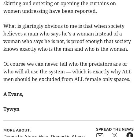
skirting and entering or opening the curtains on
women undressing have been reported.
What is glaringly obvious to me is that when society
believes a man who says he’s a woman instead of a
woman who says he is not, is proof enough that society
knows exactly who is the man and who is the woman.
Of course we can never tell who the predators are or
who will abuse the system — which is exactly why ALL
men should be excluded from ALL female only spaces.
A Evans,
Tywyn
SPREAD THE NEWS
MORE ABOUT:
Domestic Abuse Help
Domestic Abuse