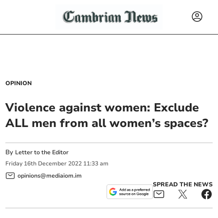
OPINION
Violence against women: Exclude
ALL men from all women’s spaces?
By
Letter to the Editor
Friday
16
th
December
2022
11:33 am
opinions@mediaiom.im
SPREAD THE NEWS