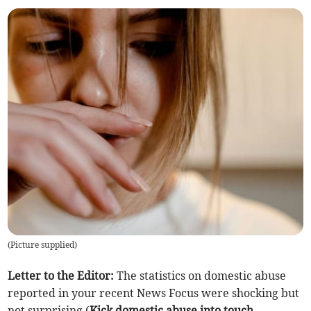
(
Picture supplied
)
Letter to the Editor:
The statistics on domestic abuse
reported in your recent News Focus were shocking but
not surprising (
Kick domestic abuse into touch
,