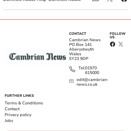
CONTACT
FOLLOW
US
Cambrian News
PO Box 141
Aberystwyth
Wales
SY23 9DP
Tel:
01970
615000
edit@cambrian-
news.co.uk
FURTHER LINKS
Terms & Conditions
Contact
Privacy policy
Jobs