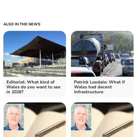
ALSO IN THE NEWS
Editorial: What kind of
Patrick Loxdale: What if
Wales do you want to see
Wales had decent
in 2026?
infrastructure