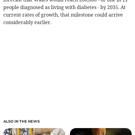
people diagnosed as living with diabetes - by 2035. At
current rates of growth, that milestone could arrive
considerably earlier.
ALSO IN THE NEWS