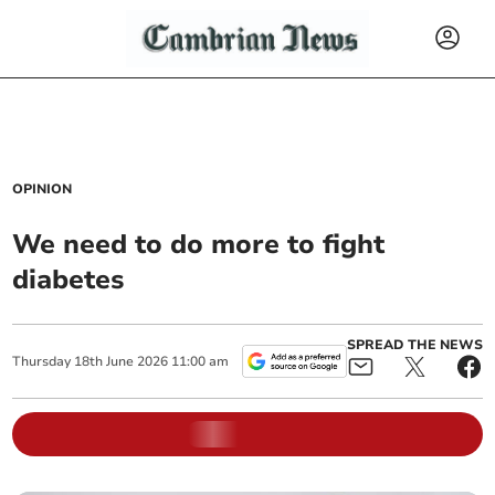
OPINION
We need to do more to fight
diabetes
SPREAD THE NEWS
Thursday
18
th
June
2026
11:00 am