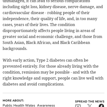
unmanaged, it can lead to serious complications
including sight loss, kidney disease, nerve damage, and
cardiovascular disease - robbing people of their
independence, their quality of life, and, in too many
cases, years of their lives. The condition
disproportionately affects people living in areas of
greater social and economic challenge, and those from
South Asian, Black African, and Black Caribbean
backgrounds.
With early action, Type 2 diabetes can often be
prevented entirely. For those already living with the
condition, remission may be possible - and with the
right knowledge and support, people can live well with
diabetes and avoid complications.
MORE ABOUT:
SPREAD THE NEWS
Public Health Wales
Awareness