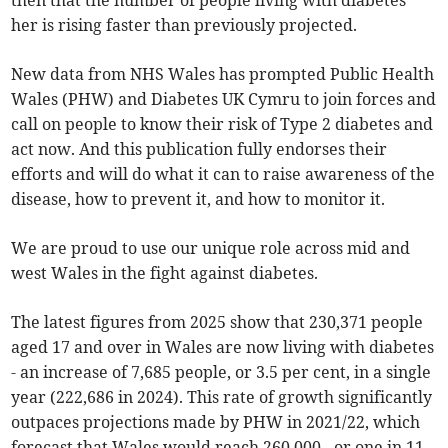
then that the number of people living with diabetes
her is rising faster than previously projected.
New data from NHS Wales has prompted Public Health
Wales (PHW) and Diabetes UK Cymru to join forces and
call on people to know their risk of Type 2 diabetes and
act now. And this publication fully endorses their
efforts and will do what it can to raise awareness of the
disease, how to prevent it, and how to monitor it.
We are proud to use our unique role across mid and
west Wales in the fight against diabetes.
The latest figures from 2025 show that 230,371 people
aged 17 and over in Wales are now living with diabetes
- an increase of 7,685 people, or 3.5 per cent, in a single
year (222,686 in 2024). This rate of growth significantly
outpaces projections made by PHW in 2021/22, which
forecast that Wales would reach 260,000 - or one in 11