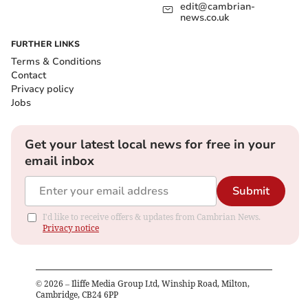
edit@cambrian-
news.co.uk
FURTHER LINKS
Terms & Conditions
Contact
Privacy policy
Jobs
Get your latest local news for free in your
email inbox
Submit
I'd like to receive offers & updates from Cambrian News.
Privacy notice
©
2026
– Iliffe Media Group Ltd, Winship Road, Milton,
Cambridge, CB24 6PP