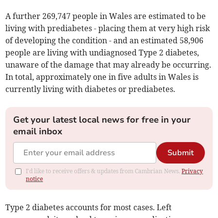
A further 269,747 people in Wales are estimated to be
living with prediabetes - placing them at very high risk
of developing the condition - and an estimated 58,906
people are living with undiagnosed Type 2 diabetes,
unaware of the damage that may already be occurring.
In total, approximately one in five adults in Wales is
currently living with diabetes or prediabetes.
Get your latest local news for free in your
email inbox
Submit
I'd like to receive offers & updates from Cambrian News.
Privacy
notice
Type 2 diabetes accounts for most cases. Left