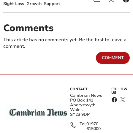
Sight Loss
Growth
Support
Comments
This article has no comments yet. Be the first to leave a
comment.
COMMENT
CONTACT
FOLLOW
US
Cambrian News
PO Box 141
Aberystwyth
Wales
SY23 9DP
Tel:
01970
615000