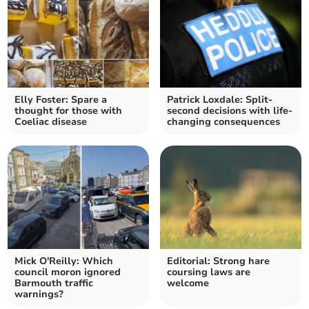
Elly Foster: Spare a
Patrick Loxdale: Split-
thought for those with
second decisions with life-
Coeliac disease
changing consequences
Mick O'Reilly: Which
Editorial: Strong hare
council moron ignored
coursing laws are
Barmouth traffic
welcome
warnings?