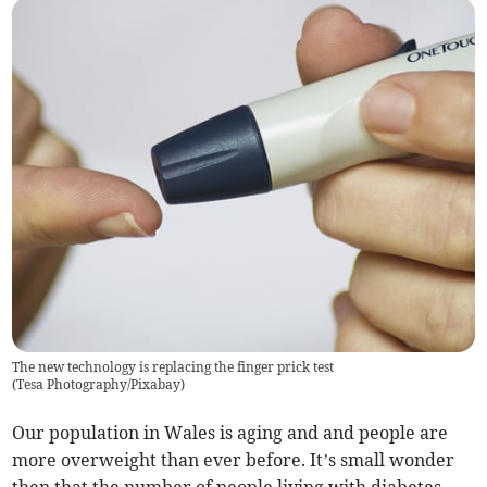
The new technology is replacing the finger prick test
(
Tesa Photography/Pixabay
)
Our population in Wales is aging and and people are
more overweight than ever before. It’s small wonder