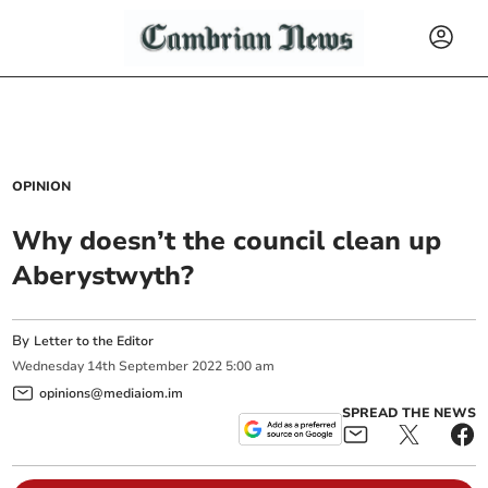
OPINION
Why doesn’t the council clean up
Aberystwyth?
By
Letter to the Editor
Wednesday
14
th
September
2022
5:00 am
opinions@mediaiom.im
SPREAD THE NEWS