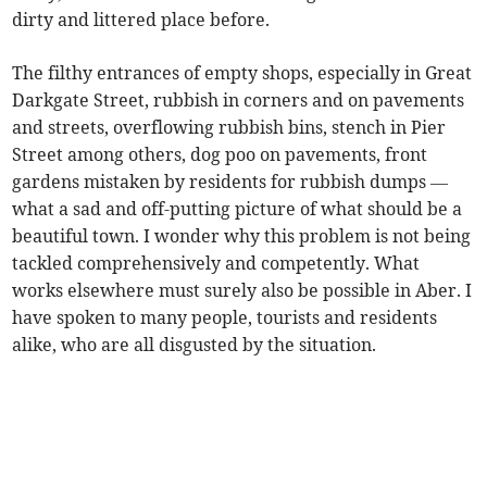
dirty and littered place before.
The filthy entrances of empty shops, especially in Great
Darkgate Street, rubbish in corners and on pavements
and streets, overflowing rubbish bins, stench in Pier
Street among others, dog poo on pavements, front
gardens mistaken by residents for rubbish dumps —
what a sad and off-putting picture of what should be a
beautiful town. I wonder why this problem is not being
tackled comprehensively and competently. What
works elsewhere must surely also be possible in Aber. I
have spoken to many people, tourists and residents
alike, who are all disgusted by the situation.