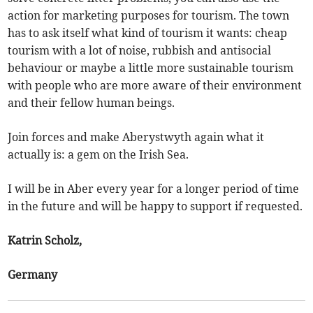
action for marketing purposes for tourism. The town
has to ask itself what kind of tourism it wants: cheap
tourism with a lot of noise, rubbish and antisocial
behaviour or maybe a little more sustainable tourism
with people who are more aware of their environment
and their fellow human beings.
Join forces and make Aberystwyth again what it
actually is: a gem on the Irish Sea.
I will be in Aber every year for a longer period of time
in the future and will be happy to support if requested.
Katrin Scholz,
Germany