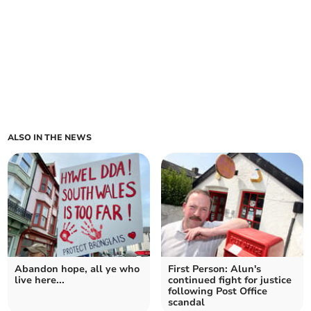
ALSO IN THE NEWS
Abandon hope, all ye who
First Person: Alun's
live here...
continued fight for justice
following Post Office
scandal