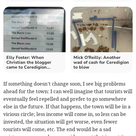
Elly Foster: When
Mick O'Reilly: Another
Christian the blogger
wad of cash for Ceredigion
came to Ceredigion...
to blow
If something doesn’t change soon, I see big problems
ahead for the town: I can well imagine that tourists will
eventually feel repelled and prefer to go somewhere
else in the future. If that happens, the town will be in a
vicious circle; less income will come in, so less can be
invested, the situation will get worse, even fewer
tourists will come, etc. The end would be a sad