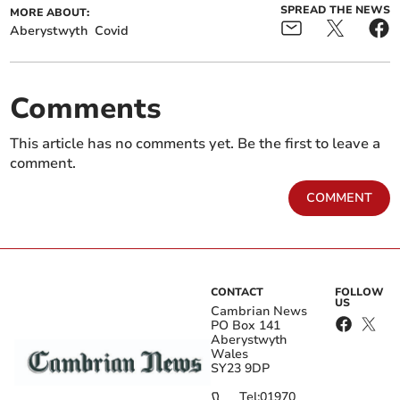
SPREAD THE NEWS
MORE ABOUT:
Aberystwyth
Covid
Comments
This article has no comments yet. Be the first to leave a
comment.
COMMENT
CONTACT
FOLLOW
US
Cambrian News
PO Box 141
Aberystwyth
Wales
SY23 9DP
Tel:
01970