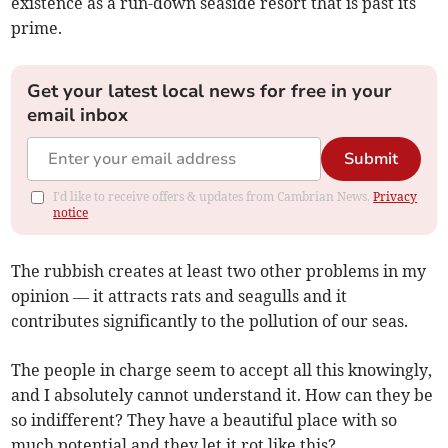
existence as a run-down seaside resort that is past its
prime.
Get your latest local news for free in your
email inbox
Submit
I'd like to receive offers & updates from Cambrian News.
Privacy
notice
The rubbish creates at least two other problems in my
opinion — it attracts rats and seagulls and it
contributes significantly to the pollution of our seas.
The people in charge seem to accept all this knowingly,
and I absolutely cannot understand it. How can they be
so indifferent? They have a beautiful place with so
much potential and they let it rot like this?