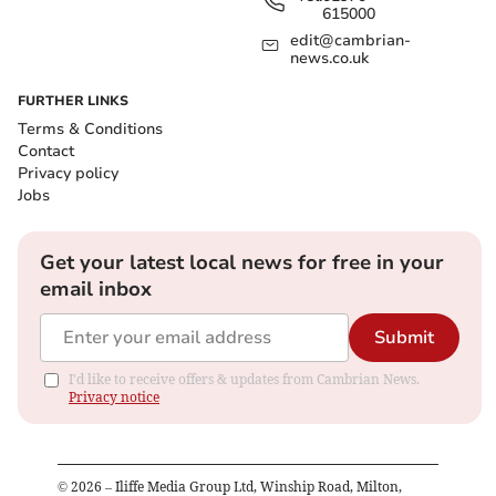
615000
edit@cambrian-
news.co.uk
FURTHER LINKS
Terms & Conditions
Contact
Privacy policy
Jobs
Get your latest local news for free in your
email inbox
Submit
I'd like to receive offers & updates from Cambrian News.
Privacy notice
©
2026
– Iliffe Media Group Ltd, Winship Road, Milton,