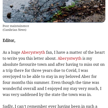
Poor maintainence
(
Cambrian News
)
Editor,
As a huge
Aberystwyth
fan, I have a matter of the heart
to write you this letter about.
Aberystwyth
is my
absolute favourite town and after having to miss out on
a trip there for three years due to Covid, I was
overjoyed to be able to stay in my beloved Aber for
four months this summer. Even though the time was
wonderful overall and I enjoyed my stay very much, I
was very saddened by the state the town was in.
Sadly, I can’t remember ever having been in such a