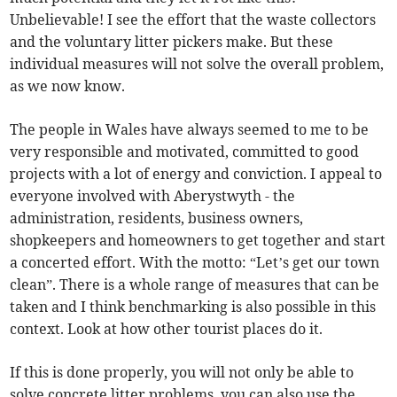
Unbelievable! I see the effort that the waste collectors
and the voluntary litter pickers make. But these
individual measures will not solve the overall problem,
as we now know.
The people in Wales have always seemed to me to be
very responsible and motivated, committed to good
projects with a lot of energy and conviction. I appeal to
everyone involved with Aberystwyth - the
administration, residents, business owners,
shopkeepers and homeowners to get together and start
a concerted effort. With the motto: “Let’s get our town
clean”. There is a whole range of measures that can be
taken and I think benchmarking is also possible in this
context. Look at how other tourist places do it.
If this is done properly, you will not only be able to
solve concrete litter problems, you can also use the