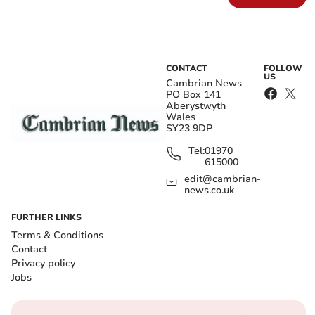
CONTACT
FOLLOW
US
Cambrian News
PO Box 141
Aberystwyth
Wales
SY23 9DP
Tel:
01970
615000
edit@cambrian-
news.co.uk
FURTHER LINKS
Terms & Conditions
Contact
Privacy policy
Jobs