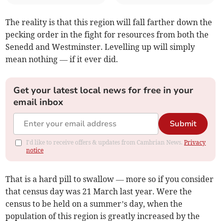
The reality is that this region will fall farther down the
pecking order in the fight for resources from both the
Senedd and Westminster. Levelling up will simply
mean nothing — if it ever did.
Get your latest local news for free in your
email inbox
Submit
I'd like to receive offers & updates from Cambrian News.
Privacy
notice
That is a hard pill to swallow — more so if you consider
that census day was 21 March last year. Were the
census to be held on a summer’s day, when the
population of this region is greatly increased by the