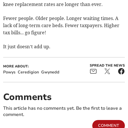
knee replacement rates are longer than ever.
Fewer people. Older people. Longer waiting times. A
lack of long-term care beds. Fewer taxpayers. Higher
tax bills... go figure!
It just doesn’t add up.
SPREAD THE NEWS
MORE ABOUT:
Powys
Ceredigion
Gwynedd
Comments
This article has no comments yet. Be the first to leave a
comment.
COMMENT