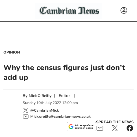
OPINION
Why the census figures just don’t
add up
By
|
Editor
|
Mick O'Reilly
Sunday
10
th
July
2022
12:00 pm
@CambrianMick
Mick.oreilly@cambrian-news.co.uk
SPREAD THE NEWS