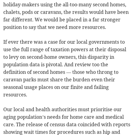
holiday-makers using the all-too-many second homes,
chalets, pods or caravans, the results would have been
far different. We would be placed in a far stronger
position to say that we need more resources.
If ever there was a case for our local governments to
use the full range of taxation powers at their disposal
to levy on second-home owners, this disparity in
population data is pivotal. And review too the
definition of second homes — those who throng to
caravan parks must share the burden even their
seasonal usage places on our finite and failing
resources.
Our local and health authorities must prioritise our
aging population’s needs for home care and medical
care. The release of census data coincided with reports
showing wait times for procedures such as hip and