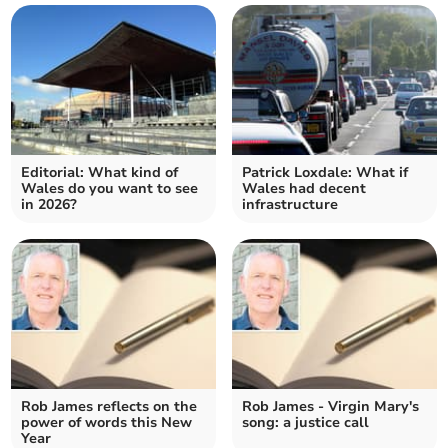
Editorial: What kind of
Patrick Loxdale: What if
Wales do you want to see
Wales had decent
in 2026?
infrastructure
Rob James reflects on the
Rob James - Virgin Mary's
power of words this New
song: a justice call
Year