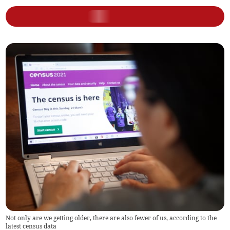
Not only are we getting older, there are also fewer of us, according to the
latest census data