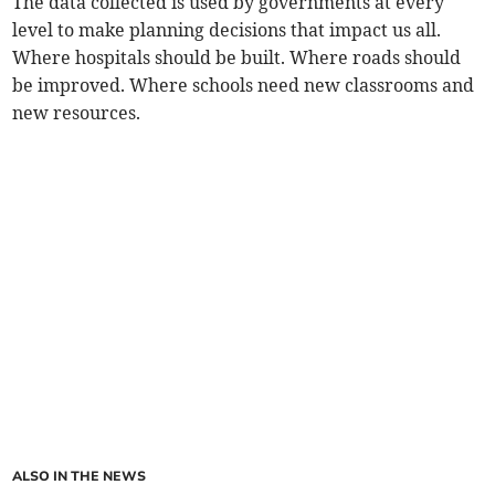
The data collected is used by governments at every
level to make planning decisions that impact us all.
Where hospitals should be built. Where roads should
be improved. Where schools need new classrooms and
new resources.
ALSO IN THE NEWS