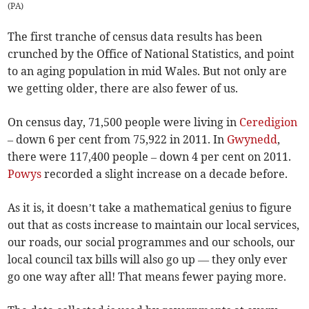
(
PA
)
The first tranche of census data results has been
crunched by the Office of National Statistics, and point
to an aging population in mid Wales. But not only are
we getting older, there are also fewer of us.
On census day, 71,500 people were living in
Ceredigion
– down 6 per cent from 75,922 in 2011. In
Gwynedd
,
there were 117,400 people – down 4 per cent on 2011.
Powys
recorded a slight increase on a decade before.
As it is, it doesn’t take a mathematical genius to figure
out that as costs increase to maintain our local services,
our roads, our social programmes and our schools, our
local council tax bills will also go up — they only ever
go one way after all! That means fewer paying more.