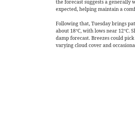
the forecast suggests a generally
expected, helping maintain a com
Following that, Tuesday brings pa
about 18°C, with lows near 12°C. 
damp forecast. Breezes could pick 
varying cloud cover and occasiona