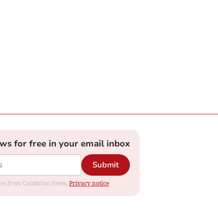
ews for free in your email inbox
Submit
dates from Cambrian News.
Privacy notice