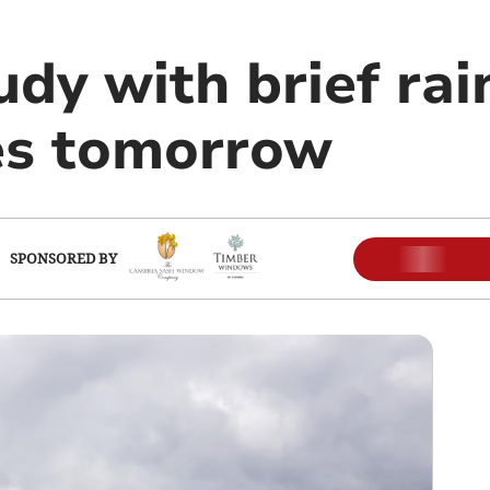
udy with brief rai
es tomorrow
SPONSORED BY