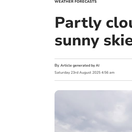
WEATHER FORECASTS
Partly clo
sunny ski
By
Article generated by AI
Saturday
23
rd
August
2025
4:56 am