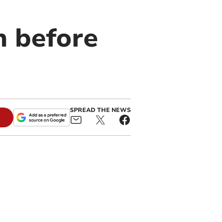
n before
SPREAD THE NEWS