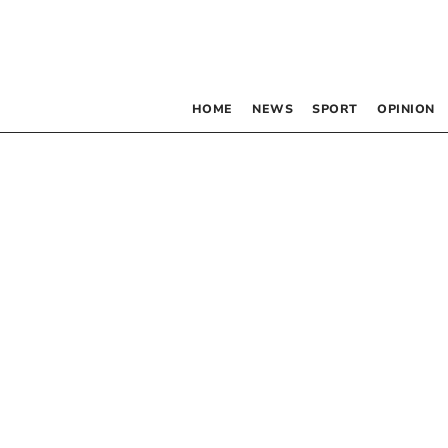
HOME
NEWS
SPORT
OPINION