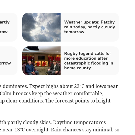
artly
Weather update: Patchy
rain today, partly cloudy
rrow
tomorrow
Rugby legend calls for
more education after
orrow
catastrophic flooding in
home county
 dominates. Expect highs about 22°C and lows near
n. Calm breezes keep the weather comfortable,
p clear conditions. The forecast points to bright
h partly cloudy skies. Daytime temperatures
e near 13°C overnight. Rain chances stay minimal, so