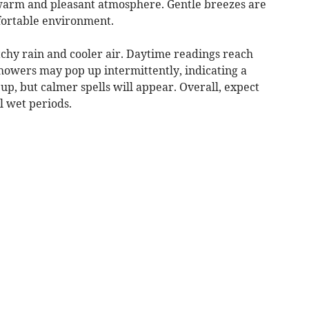
 warm and pleasant atmosphere. Gentle breezes are
fortable environment.
tchy rain and cooler air. Daytime readings reach
Showers may pop up intermittently, indicating a
up, but calmer spells will appear. Overall, expect
l wet periods.