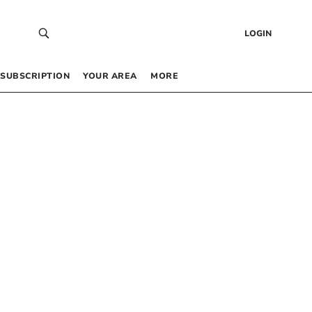
LOGIN
SUBSCRIPTION
YOUR AREA
MORE