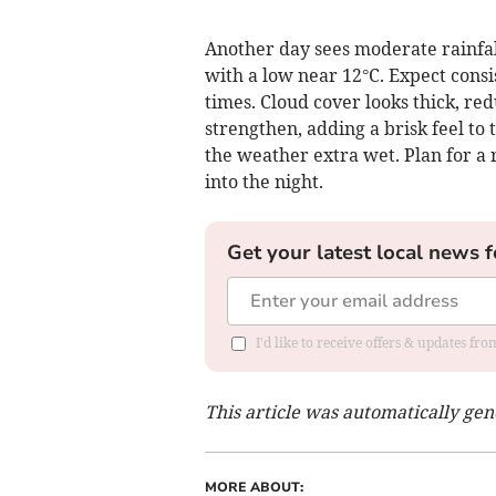
Another day sees moderate rainfal
with a low near 12°C. Expect consi
times. Cloud cover looks thick, re
strengthen, adding a brisk feel to 
the weather extra wet. Plan for a 
into the night.
Get your latest local news f
I'd like to receive offers & updates f
This article was automatically ge
MORE ABOUT: