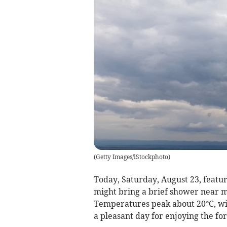
(
Getty Images/iStockphoto
)
Today, Saturday, August 23, featur
might bring a brief shower near mi
Temperatures peak about 20°C, wit
a pleasant day for enjoying the fo