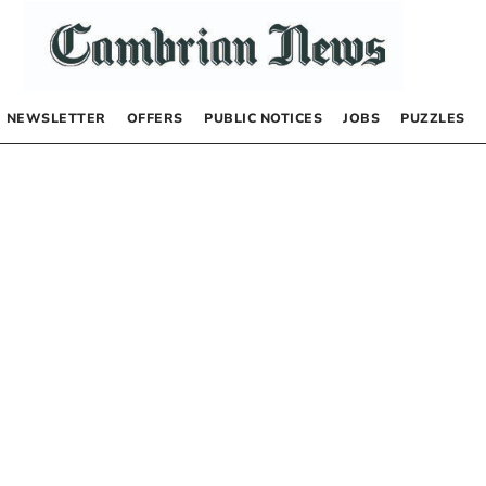
NEWSLETTER
OFFERS
PUBLIC NOTICES
JOBS
PUZZLES