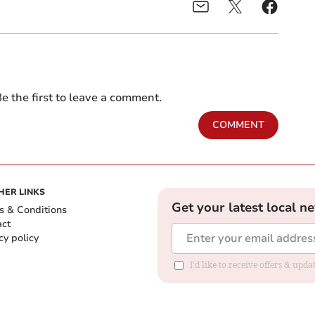
e the first to leave a comment.
COMMENT
HER LINKS
Get your latest local n
s & Conditions
act
cy policy
I'd like to receive offers & up