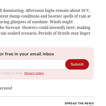
l dominating. Afternoon highs remain about 16°C,
stent damp conditions and heavier spells of rain at
ducing glimpses of sunshine. Winds might
the forecast. Showers could intensify later, making
rain-soaked scenario. Periods of drizzle may linger
or free in your email inbox
Submit
rom Cambrian News.
Privacy notice
nerated
SPREAD THE NEWS