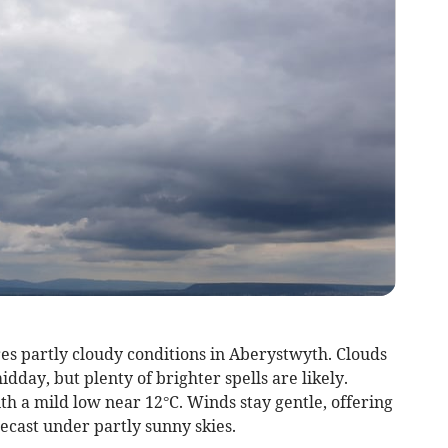
es partly cloudy conditions in Aberystwyth. Clouds
dday, but plenty of brighter spells are likely.
h a mild low near 12°C. Winds stay gentle, offering
recast under partly sunny skies.