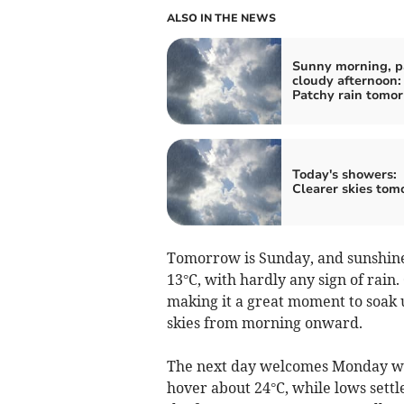
ALSO IN THE NEWS
Sunny morning, p
cloudy afternoon:
Patchy rain tomo
Today's showers:
Clearer skies tom
Tomorrow is Sunday, and sunshine
13°C, with hardly any sign of rai
making it a great moment to soak u
skies from morning onward.
The next day welcomes Monday wit
hover about 24°C, while lows settl