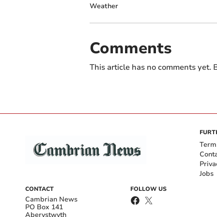
Weather
Comments
This article has no comments yet. B
FURT
Term
Cont
Priva
Jobs
CONTACT
FOLLOW US
Cambrian News
PO Box 141
Aberystwyth