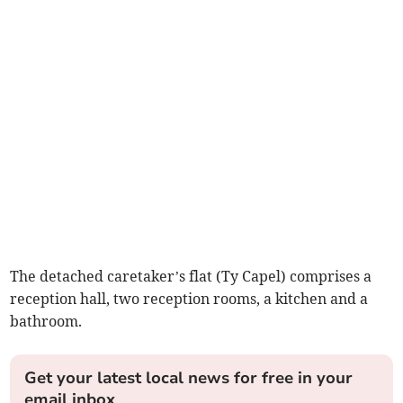
The detached caretaker’s flat (Ty Capel) comprises a
reception hall, two reception rooms, a kitchen and a
bathroom.
Get your latest local news for free in your
email inbox