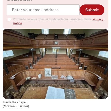
Submit
I'd like to receive offers & updates from Cambrian News.
Privacy
notice
Inside the chapel.
(
Morgan & Davies
)