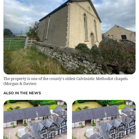
The property is one of the county's oldest Calvinistic Methodist chapels.
(
Morgan & Davies
)
ALSO IN THE NEWS