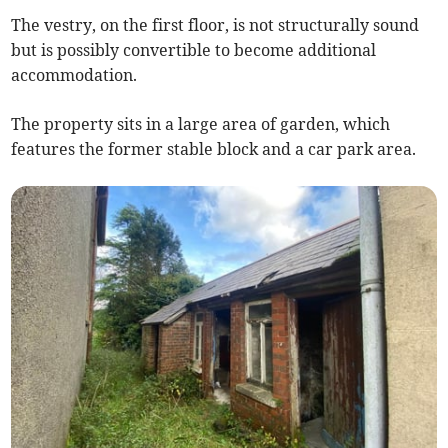
The vestry, on the first floor, is not structurally sound
but is possibly convertible to become additional
accommodation.
The property sits in a large area of garden, which
features the former stable block and a car park area.