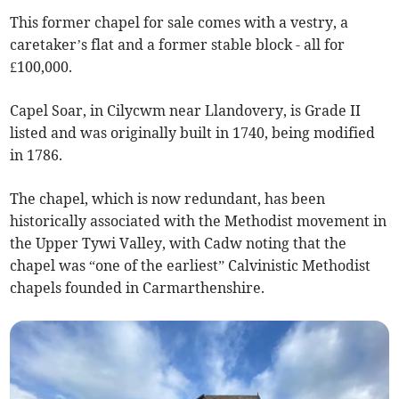
This former chapel for sale comes with a vestry, a
caretaker’s flat and a former stable block - all for
£100,000.
Capel Soar, in Cilycwm near Llandovery, is Grade II
listed and was originally built in 1740, being modified
in 1786.
The chapel, which is now redundant, has been
historically associated with the Methodist movement in
the Upper Tywi Valley, with Cadw noting that the
chapel was “one of the earliest” Calvinistic Methodist
chapels founded in Carmarthenshire.