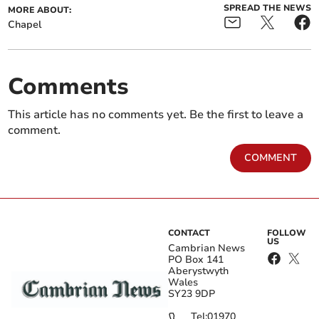
SPREAD THE NEWS
MORE ABOUT:
Chapel
Comments
This article has no comments yet. Be the first to leave a
comment.
COMMENT
CONTACT
FOLLOW
US
Cambrian News
PO Box 141
Aberystwyth
Wales
SY23 9DP
Tel:
01970