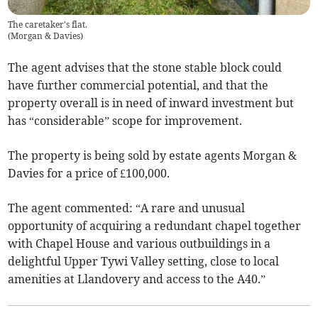
The caretaker's flat.
(
Morgan & Davies
)
The agent advises that the stone stable block could
have further commercial potential, and that the
property overall is in need of inward investment but
has “considerable” scope for improvement.
The property is being sold by estate agents Morgan &
Davies for a price of £100,000.
The agent commented: “A rare and unusual
opportunity of acquiring a redundant chapel together
with Chapel House and various outbuildings in a
delightful Upper Tywi Valley setting, close to local
amenities at Llandovery and access to the A40.”