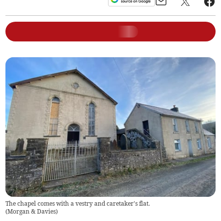
The chapel comes with a vestry and caretaker's flat.
(
Morgan & Davies
)