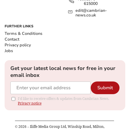
615000
edit@cambrian-
news.co.uk
FURTHER LINKS
Terms & Conditions
Contact
Privacy policy
Jobs
Get your latest local news for free in your
email inbox
Submit
I'd like to receive offers & updates from Cambrian News.
Privacy notice
©
2026
– Iliffe Media Group Ltd, Winship Road, Milton,