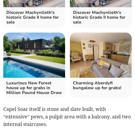
Discover Machynlleth's
Discover Machynlleth's
historic Grade II home for
historic Grade II home for
sale
sale
Luxurious New Forest
Charming Aberdyfi
house up for grabs in
bungalow up for grabs!
Million Pound House Draw
Capel Soar itself is stone and slate built, with
“extensive” pews, a pulpit area with a balcony, and two
internal staircases.