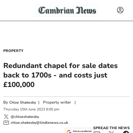
PROPERTY
Redundant chapel for sale dates
back to 1700s - and costs just
£100,000
By
|
Property writer
|
Chloe Shakesby
Thursday
15
th
June
2023
6:00 pm
@chloeshakesby
chloe.shakesby@tindlenews.co.uk
SPREAD THE NEWS