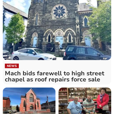
NEWS
Mach bids farewell to high street
chapel as roof repairs force sale