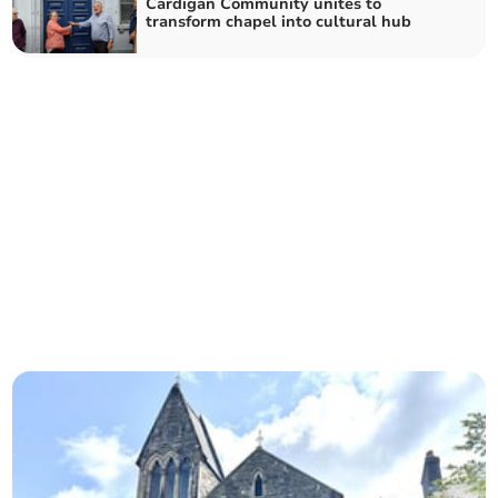
Cardigan Community unites to
transform chapel into cultural hub