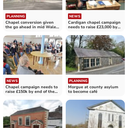
PLANNING
NEWS
Chapel conversion given
Cardigan chapel campaign
the go ahead in mid Wales
needs to raise £23,000 by
village
the end of March
NEWS
PLANNING
Chapel campaign needs to
Morgue at county asylum
raise £150k by end of the
to become café
month