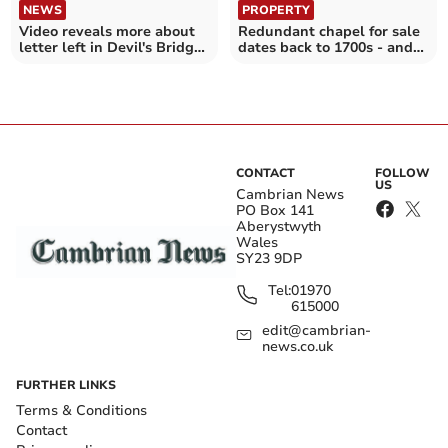
NEWS
PROPERTY
Video reveals more about
Redundant chapel for sale
letter left in Devil's Bridge
dates back to 1700s - and
house in 1960
costs £100,000
CONTACT
FOLLOW
US
Cambrian News
PO Box 141
Aberystwyth
Wales
SY23 9DP
Tel:
01970
615000
edit@cambrian-
news.co.uk
FURTHER LINKS
Terms & Conditions
Contact