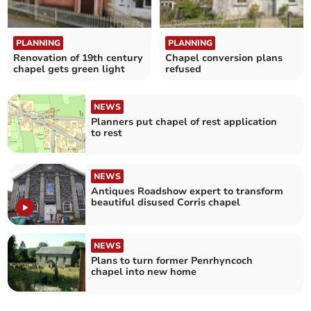
PLANNING
PLANNING
Renovation of 19th century
Chapel conversion plans
chapel gets green light
refused
NEWS
Planners put chapel of rest application
to rest
NEWS
Antiques Roadshow expert to transform
beautiful disused Corris chapel
NEWS
Plans to turn former Penrhyncoch
chapel into new home