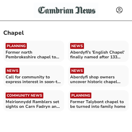
Chapel
PLANNING
NEWS
Former north
Aberdyfi's 'English Chapel'
Pembrokeshire chapel to
finally named after 133
become home
years
NEWS
NEWS
Call for community to
Aberdyfi shop owners
express interest in soon-to-
uncover historic chapel
be restored chapel
floor during renovations
COMMUNITY NEWS
PLANNING
Meirionnydd Ramblers set
Former Talybont chapel to
sights on Carn Fadryn and
be turned into family home
Harlech Beach