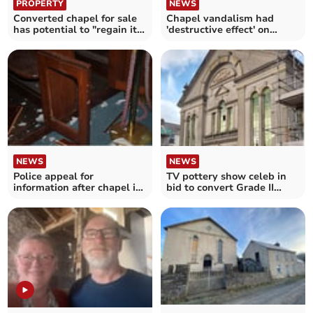
PROPERTY
NEWS
Converted chapel for sale
Chapel vandalism had
has potential to "regain its
'destructive effect' on
former glory"
community, say police
NEWS
NEWS
Police appeal for
TV pottery show celeb in
information after chapel is
bid to convert Grade II
vandalised
listed chapel