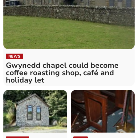
NEWS
Gwynedd chapel could become
coffee roasting shop, café and
holiday let