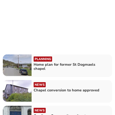
PLANNING
Home plan for former St Dogmaels
chapel
NEWS
Chapel conversion to home approved
NEWS