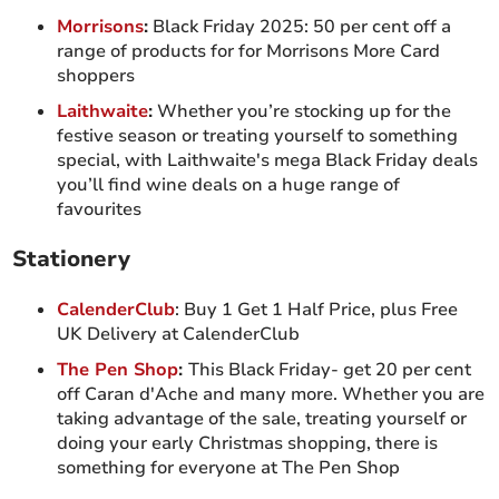
Morrisons
:
Black Friday 2025: 50 per cent off a
range of products for for Morrisons More Card
shoppers
Laithwaite
:
Whether you’re stocking up for the
festive season or treating yourself to something
special, with Laithwaite's mega Black Friday deals
you’ll find wine deals on a huge range of
favourites
Stationery
CalenderClub
: Buy 1 Get 1 Half Price, plus Free
UK Delivery at CalenderClub
The Pen Shop
:
This Black Friday- get 20 per cent
off Caran d'Ache and many more. Whether you are
taking advantage of the sale, treating yourself or
doing your early Christmas shopping, there is
something for everyone at The Pen Shop