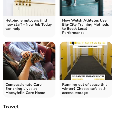
Helping employers find
How Welsh Athletes Use
new staff – New Job Today
Big-City Training Methods
can help
to Boost Local
Performance
Compassionate Care,
Running out of space this
Enriching Lives at
winter? Choose safe self-
Maesyfelin Care Home
access storage
Travel