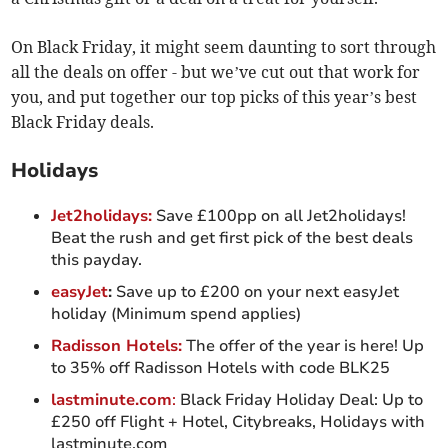
On Black Friday, it might seem daunting to sort through
all the deals on offer - but we’ve cut out that work for
you, and put together our top picks of this year’s best
Black Friday deals.
Holidays
Jet2holidays:
Save £100pp on all Jet2holidays!
Beat the rush and get first pick of the best deals
this payday.
easyJet
:
Save up to £200 on your next easyJet
holiday (Minimum spend applies)
Radisson Hotels:
The offer of the year is here! Up
to 35% off Radisson Hotels with code BLK25
lastminute.com
:
Black Friday Holiday Deal: Up to
£250 off Flight + Hotel, Citybreaks, Holidays with
lastminute.com