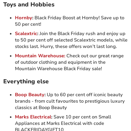
Toys and Hobbies
Hornby
:
Black Friday Boost at Hornby! Save up to
50 per cent!
Scalextric
:
Join the Black Friday rush and enjoy up
to 50 per cent off selected Scalextric models, while
stocks last. Hurry, these offers won’t last long.
Mountain Warehouse:
Check out our great range
of outdoor clothing and equipment in the
Mountain Warehouse Black Friday sale!
Everything else
Boop Beauty
:
Up to 60 per cent off iconic beauty
brands - from cult favourites to prestigious luxury
classics at Boop Beauty
Marks Electrical
:
Save 10 per cent on Small
Appliances at Marks Electrical with code
BLACKFRIDAYGIFT10