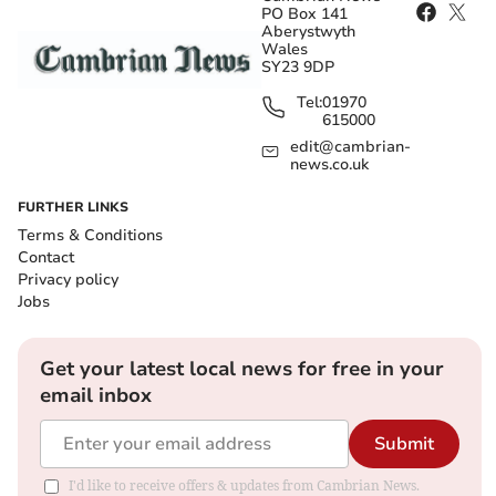
PO Box 141
Aberystwyth
Wales
SY23 9DP
Tel:
01970
615000
edit@cambrian-
news.co.uk
FURTHER LINKS
Terms & Conditions
Contact
Privacy policy
Jobs
Get your latest local news for free in your
email inbox
Submit
I'd like to receive offers & updates from Cambrian News.