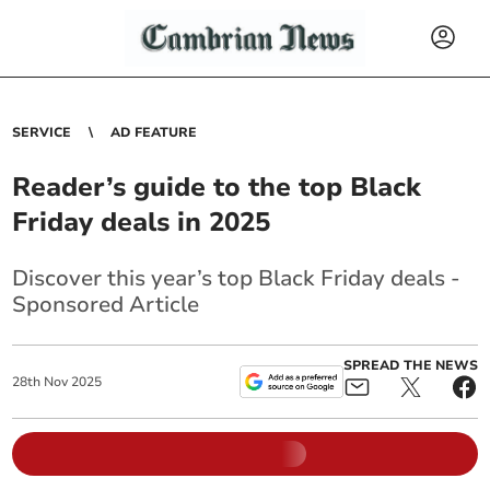
SERVICE
AD FEATURE
Reader’s guide to the top Black
Friday deals in 2025
Discover this year’s top Black Friday deals -
Sponsored Article
SPREAD THE NEWS
28
th
Nov
2025