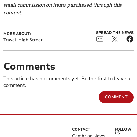
small commission on items purchased through this
content.
SPREAD THE NEWS
MORE ABOUT:
Travel
High Street
Comments
This article has no comments yet. Be the first to leave a
comment.
COMMENT
CONTACT
FOLLOW
US
Cambrian News