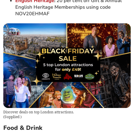
English Heritage
:
20 per cent off Gift & Annual
English Heritage Memberships using code
NOV20EHMAF
Discover deals on top London attractions.
(
Supplied
)
Food & Drink