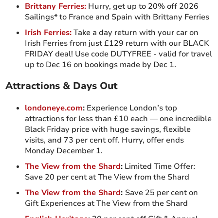
Brittany Ferries:
Hurry, get up to 20% off 2026
Sailings* to France and Spain with Brittany Ferries
Irish Ferries:
Take a day return with your car on
Irish Ferries from just £129 return with our BLACK
FRIDAY deal! Use code DUTYFREE - valid for travel
up to Dec 16 on bookings made by Dec 1.
Attractions & Days Out
londoneye.com
:
Experience London’s top
attractions for less than £10 each — one incredible
Black Friday price with huge savings, flexible
visits, and 73 per cent off. Hurry, offer ends
Monday December 1.
The View from the Shard
:
Limited Time Offer:
Save 20 per cent at The View from the Shard
The View from the Shard
:
Save 25 per cent on
Gift Experiences at The View from the Shard