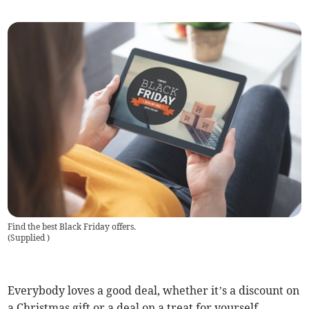
Find the best Black Friday offers.
(
Supplied
)
Everybody loves a good deal, whether it’s a discount on
a Christmas gift or a deal on a treat for yourself.