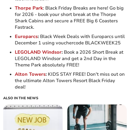
Thorpe Park
: Black Friday Breaks are here! Go big
for 2026 - book your short break at the Thorpe
Shark Cabins and secure a FREE Big 6 Coasters
Fastrack.
Europarcs
:
Black Week Deals with Europarcs until
December 1 using vouchercode BLACKWEEK25
LEGOLAND Windsor
:
Book a 2026 Short Break at
LEGOLAND Windsor and get a 2nd Day in the
Theme Park absolutely FREE!
Alton Towers
:
KIDS STAY FREE! Don't miss out on
the ultimate Alton Towers Resort Black Friday
deal!
ALSO IN THE NEWS