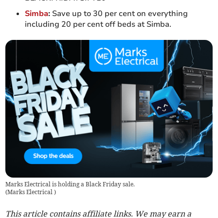
Simba
:
Save up to 30 per cent on everything
including 20 per cent off beds at Simba.
Marks Electrical is holding a Black Friday sale.
(
Marks Electrical
)
This article contains affiliate links. We may earn a