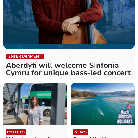
ENTERTAINMENT
Aberdyfi will welcome Sinfonia
Cymru for unique bass-led concert
POLITICS
NEWS