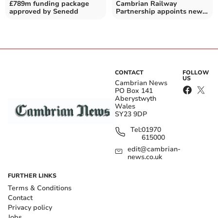
£789m funding package
Cambrian Railway
approved by Senedd
Partnership appoints new
development officer
CONTACT
FOLLOW
US
Cambrian News
PO Box 141
Aberystwyth
Wales
SY23 9DP
Tel:
01970
615000
edit@cambrian-
news.co.uk
FURTHER LINKS
Terms & Conditions
Contact
Privacy policy
Jobs