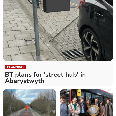
PLANNING
BT plans for 'street hub' in
Aberystwyth