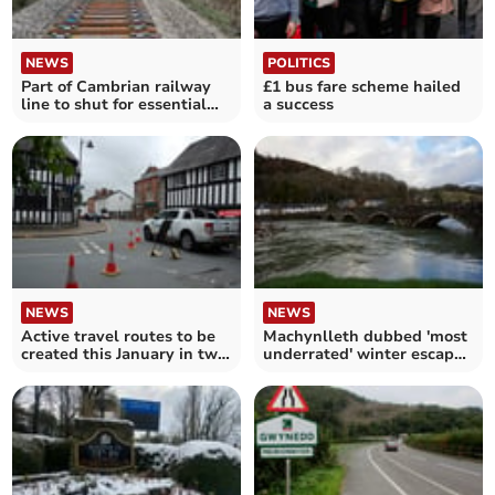
NEWS
POLITICS
Part of Cambrian railway
£1 bus fare scheme hailed
line to shut for essential
a success
work in February
NEWS
NEWS
Active travel routes to be
Machynlleth dubbed 'most
created this January in two
underrated' winter escape
mid Wales towns
by TimeOut magazine