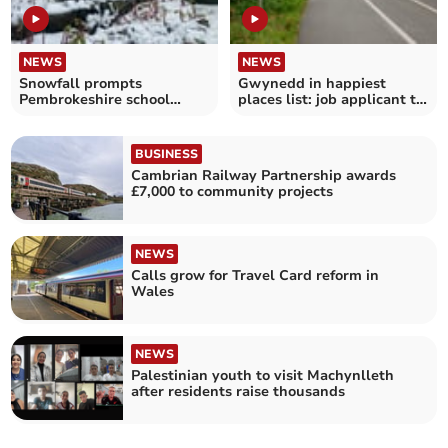
NEWS
NEWS
Snowfall prompts
Gwynedd in happiest
Pembrokeshire school
places list: job applicant to
closures and travel
get paid to go there
warnings
BUSINESS
Cambrian Railway Partnership awards
£7,000 to community projects
NEWS
Calls grow for Travel Card reform in
Wales
NEWS
Palestinian youth to visit Machynlleth
after residents raise thousands