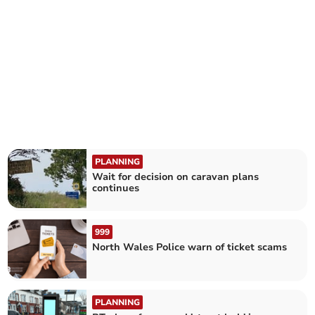
PLANNING
Wait for decision on caravan plans
continues
999
North Wales Police warn of ticket scams
PLANNING