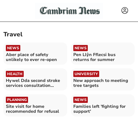
Travel
NEWS
NEWS
Aber place of safety
Pen Llŷn Fflecsi bus
unlikely to ever re-open
returns for summer
HEALTH
UNIVERSITY
Hywel Dda second stroke
New approach to meeting
services consultation
tree targets
closes
PLANNING
NEWS
Site visit for home
Families left 'fighting for
recommended for refusal
support'