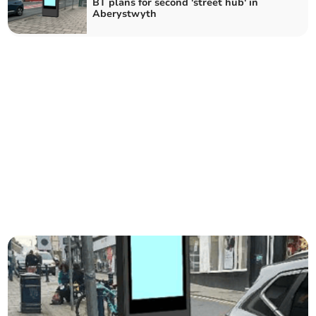
BT plans for second 'street hub' in
Aberystwyth