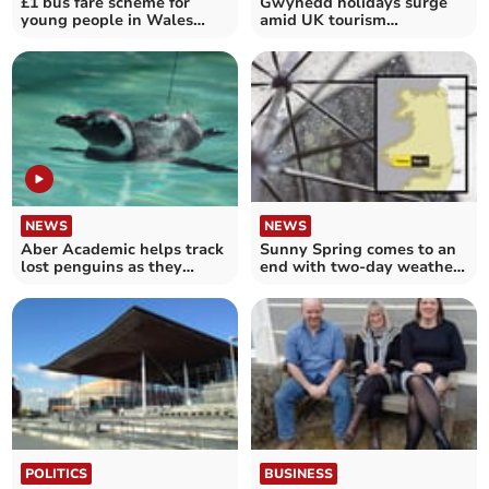
£1 bus fare scheme for
Gwynedd holidays surge
young people in Wales
amid UK tourism
begins
challenges
NEWS
NEWS
Aber Academic helps track
Sunny Spring comes to an
lost penguins as they
end with two-day weather
journey home
warning
POLITICS
BUSINESS