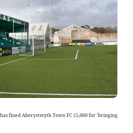
 has fined Aberystwyth Town FC £5,000 for 'bringing