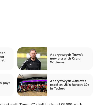
men
Aberystwyth Town's
ing
new era with Craig
nst
Williams
Aberystwyth Athletes
n pays
excel at UK's fastest 10k
in Telford
rystwyth Town FC shall be fined £5,000, with