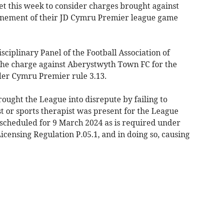
et this week to consider charges brought against
ponement of their JD Cymru Premier league game
sciplinary Panel of the Football Association of
the charge against Aberystwyth Town FC for the
nder Cymru Premier rule 3.13.
rought the League into disrepute by failing to
t or sports therapist was present for the League
 scheduled for 9 March 2024 as is required under
censing Regulation P.05.1, and in doing so, causing