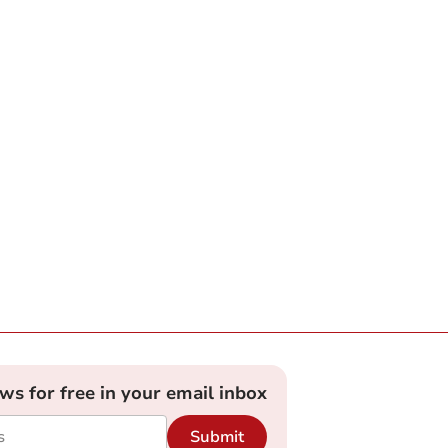
ews for free in your email inbox
Submit