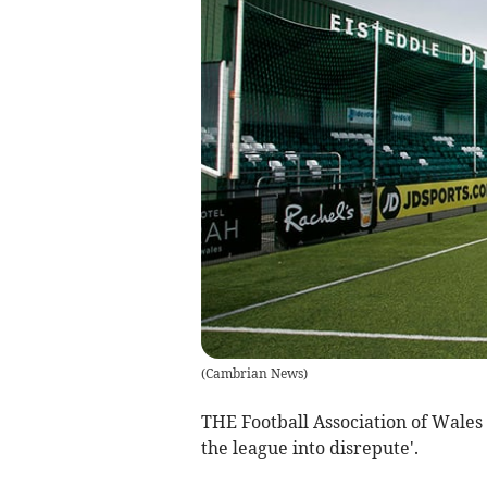
(
Cambrian News
)
THE Football Association of Wales
the league into disrepute'.