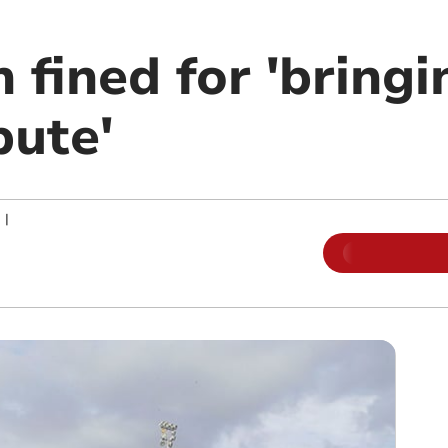
fined for 'bringi
pute'
|