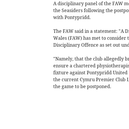
A disciplinary panel of the FAW m
the Seasiders following the post
with Pontypridd.
The FAW said in a statement: "A Di
Wales (FAW) has met to consider 
Disciplinary Offence as set out u
"Namely, that the club allegedly b
ensure a chartered physiotherapis
fixture against Pontypridd United
the current Cymru Premier Club Li
the game to be postponed.