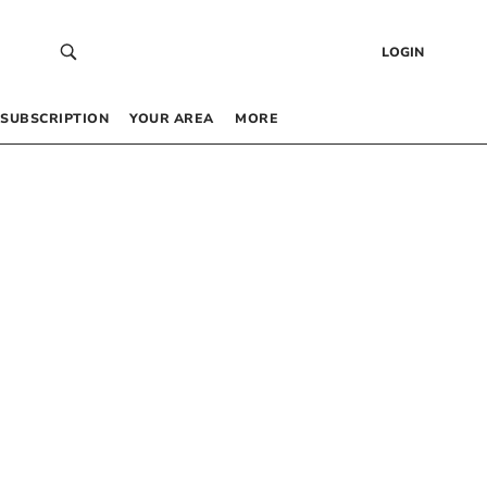
LOGIN
SUBSCRIPTION
YOUR AREA
MORE