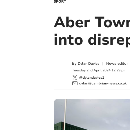
SPORT
Aber Town 
into disre
By
|
News editor
Dylan Davies
Tuesday
2
nd
April
2024
12:29 pm
@dylandavies1
dylan@cambrian-news.co.uk