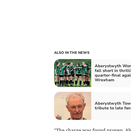
ALSO IN THE NEWS
Aberystwyth Wo
fall short in thrill
quarter-final agai
Wrexham
Aberystwyth Tow
tribute to late fan
"The charge was found proven. Abe