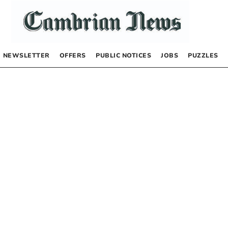
NEWSLETTER
OFFERS
PUBLIC NOTICES
JOBS
PUZZLES