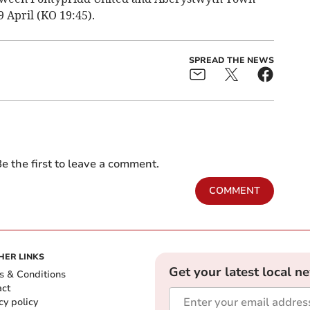
 April (KO 19:45).
SPREAD THE NEWS
e the first to leave a comment.
COMMENT
HER LINKS
Get your latest local n
s & Conditions
act
cy policy