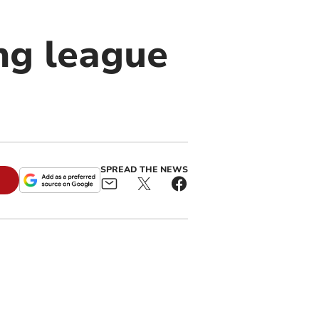
ng league
SPREAD THE NEWS