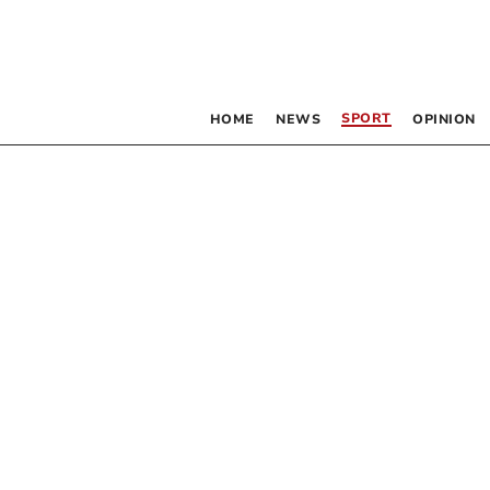
SPORT
HOME
NEWS
OPINION