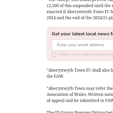
£2,500 of this suspended until the
enacted if Aberystwyth Town FC b
2024 and the end of the 2024/25 pl
Get your latest local news f
I'd like to receive offers & updates f
"Aberystwyth Town FC shall also be
the FAW.
"Aberystwyth Town may refer the m
Association of Wales. Written noti
of appeal and be submitted to FAW
The JD Cymru Premier fixture be