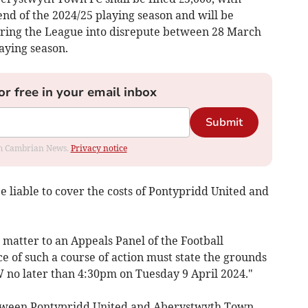
 end of the 2024/25 playing season and will be
ring the League into disrepute between 28 March
aying season.
or free in your email inbox
Submit
rom Cambrian News.
Privacy notice
 liable to cover the costs of Pontypridd United and
atter to an Appeals Panel of the Football
ce of such a course of action must state the grounds
 no later than 4:30pm on Tuesday 9 April 2024."
tween Pontypridd United and Aberystwyth Town