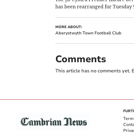
has been rearranged for Tuesday 9
MORE ABOUT:
Aberystwyth Town Football Club
Comments
This article has no comments yet. B
FURT
Term
Cont
Priva