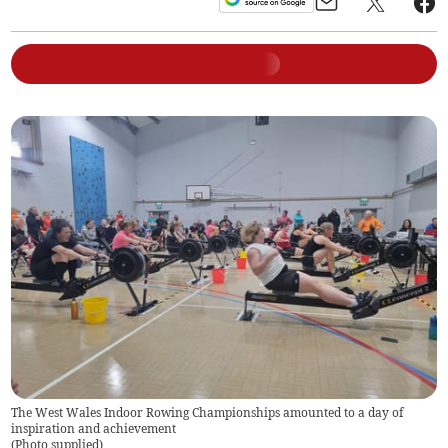
The West Wales Indoor Rowing Championships amounted to a day of
inspiration and achievement
(
Photo supplied
)