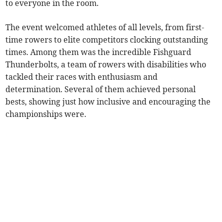
to everyone in the room.
The event welcomed athletes of all levels, from first-
time rowers to elite competitors clocking outstanding
times. Among them was the incredible Fishguard
Thunderbolts, a team of rowers with disabilities who
tackled their races with enthusiasm and
determination. Several of them achieved personal
bests, showing just how inclusive and encouraging the
championships were.