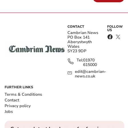
CONTACT
FOLLOW
US
Cambrian News
PO Box 141
Aberystwyth
Wales
SY23 9DP
Tel:
01970
615000
edit@cambrian-
news.co.uk
FURTHER LINKS
Terms & Conditions
Contact
Privacy policy
Jobs