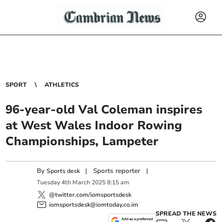
SPORT
ATHLETICS
96-year-old Val Coleman inspires
at West Wales Indoor Rowing
Championships, Lampeter
By
|
Sports reporter
|
Sports desk
Tuesday
4
th
March
2025
8:15 am
@twitter.com/iomsportsdesk
iomsportsdesk@iomtoday.co.im
SPREAD THE NEWS