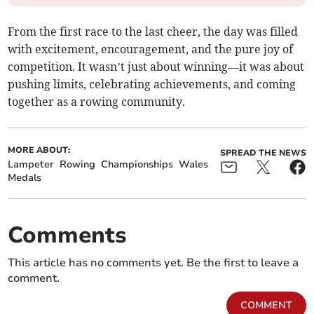
From the first race to the last cheer, the day was filled
with excitement, encouragement, and the pure joy of
competition. It wasn’t just about winning—it was about
pushing limits, celebrating achievements, and coming
together as a rowing community.
MORE ABOUT:
SPREAD THE NEWS
Lampeter
Rowing
Championships
Wales
Medals
Comments
This article has no comments yet. Be the first to leave a
comment.
COMMENT