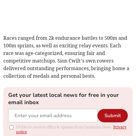
Races ranged from 2k endurance battles to 500m and
100m sprints, as well as exciting relay events. Each
race was age-categorized, ensuring fair and
competitive matchups. Sion Cwilt’s own rowers
delivered outstanding performances, bringing home a
collection of medals and personal bests.
Get your latest local news for free in your
email inbox
Submit
I'd like to receive offers & updates from Cambrian News.
Privacy
notice