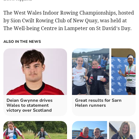
The West Wales Indoor Rowing Championships, hosted
by Sion Cwilt Rowing Club of New Quay, was held at
The Well-being Centre in Lampeter on St David’s Day.
ALSO IN THE NEWS
Deian Gwynne drives
Great results for Sarn
Wales to statement
Helen runners
victory over Scotland