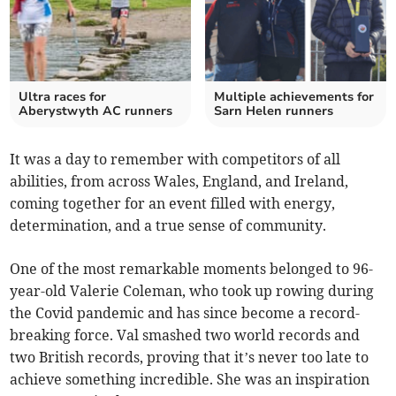
Ultra races for
Multiple achievements for
Aberystwyth AC runners
Sarn Helen runners
It was a day to remember with competitors of all
abilities, from across Wales, England, and Ireland,
coming together for an event filled with energy,
determination, and a true sense of community.
One of the most remarkable moments belonged to 96-
year-old Valerie Coleman, who took up rowing during
the Covid pandemic and has since become a record-
breaking force. Val smashed two world records and
two British records, proving that it’s never too late to
achieve something incredible. She was an inspiration