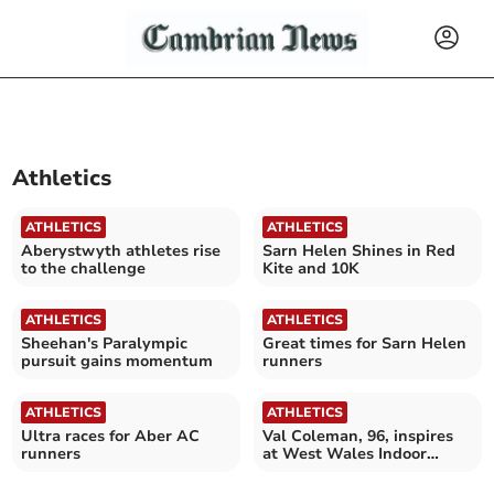
Athletics
ATHLETICS
ATHLETICS
Aberystwyth athletes rise
Sarn Helen Shines in Red
to the challenge
Kite and 10K
ATHLETICS
ATHLETICS
Sheehan's Paralympic
Great times for Sarn Helen
pursuit gains momentum
runners
ATHLETICS
ATHLETICS
Ultra races for Aber AC
Val Coleman, 96, inspires
runners
at West Wales Indoor
Rowing Championships