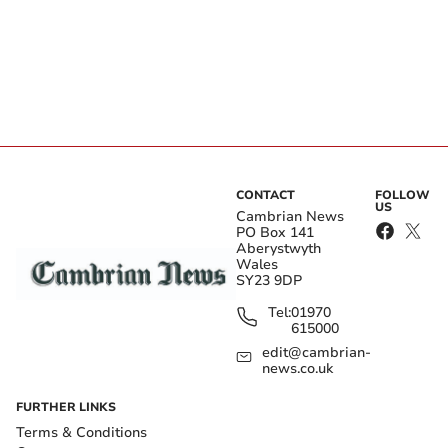
CONTACT
FOLLOW
US
Cambrian News
PO Box 141
Aberystwyth
Wales
SY23 9DP
Tel:
01970
615000
edit@cambrian-
news.co.uk
FURTHER LINKS
Terms & Conditions