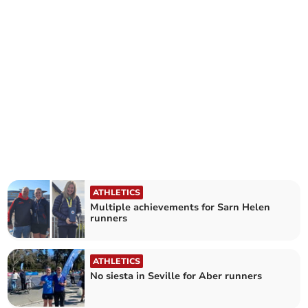
ATHLETICS
Multiple achievements for Sarn Helen
runners
ATHLETICS
No siesta in Seville for Aber runners