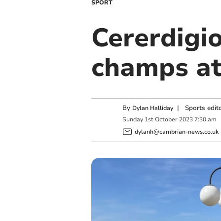
SPORT
Cererdigi
champs at 
By
|
Sports edit
Dylan Halliday
Sunday
1
st
October
2023
7:30 am
dylanh@cambrian-news.co.uk