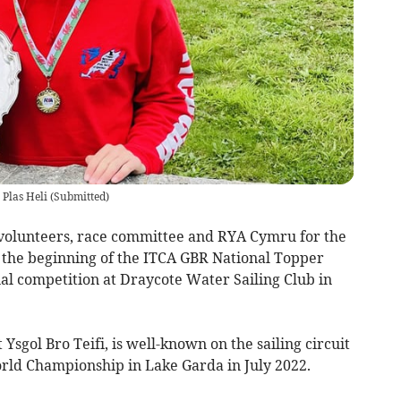
 Plas Heli
(
Submitted
)
e volunteers, race committee and RYA Cymru for the
 the beginning of the ITCA GBR National Topper
onal competition at Draycote Water Sailing Club in
sgol Bro Teifi, is well-known on the sailing circuit
rld Championship in Lake Garda in July 2022.