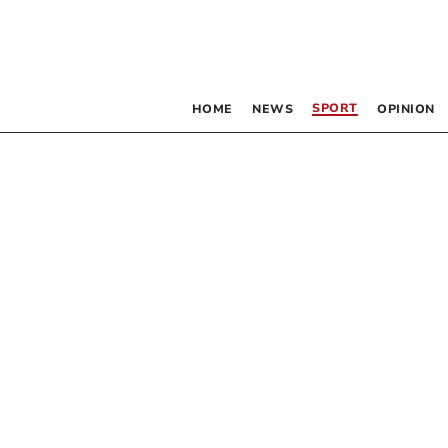
SPORT
HOME
NEWS
OPINION