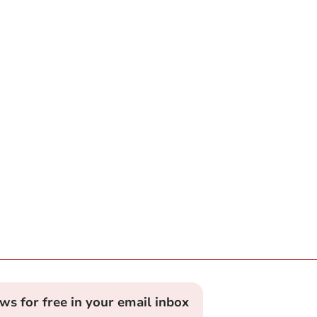
ews for free in your email inbox