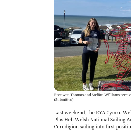
Bronwen Thomas and Steffan Williams receivin
(
Submitted
)
Last weekend, the RYA Cymru Wels
Plas Heli Welsh National Sailing 
Ceredigion sailing into first positi