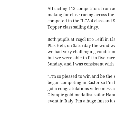
Attracting 113 competitors from ac
making for close racing across th
competed in the ILCA 4 class and 
Topper class sailing dingy.
Both pupils at Ysgol Bro Teifi in L
Plas Heli; on Saturday the wind was
we had very challenging condition
but we were able to fit in five ra
Sunday, and I was consistent with 
“I’m so pleased to win and be the
began competing in Easter so I’m ho
got a congratulations video mess
Olympic gold medallist sailor Han
event in Italy. I’m a huge fan so it