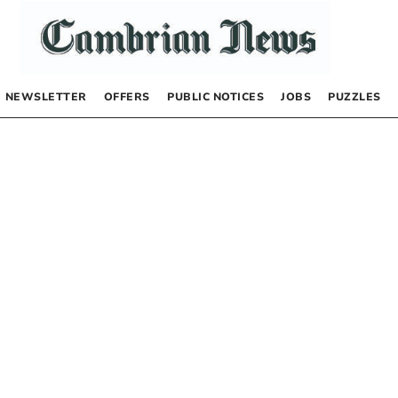
NEWSLETTER
OFFERS
PUBLIC NOTICES
JOBS
PUZZLES