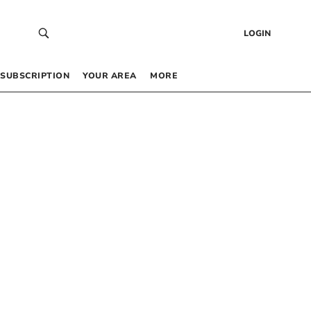
LOGIN
SUBSCRIPTION
YOUR AREA
MORE