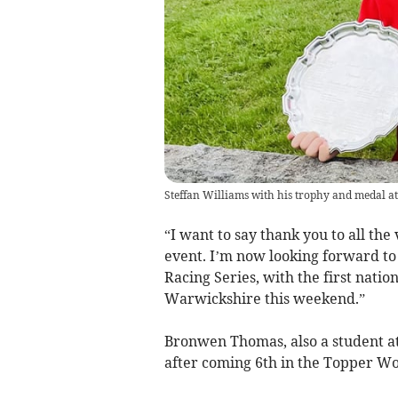
Steffan Williams with his trophy and medal at
“I want to say thank you to all th
event. I’m now looking forward to
Racing Series, with the first nati
Warwickshire this weekend.”
Bronwen Thomas, also a student at Y
after coming 6th in the Topper Wo