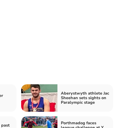
Aberystwyth athlete Jac
er
Sheehan sets sights on
Paralympic stage
Porthmadog faces
 past
league challenge at Y