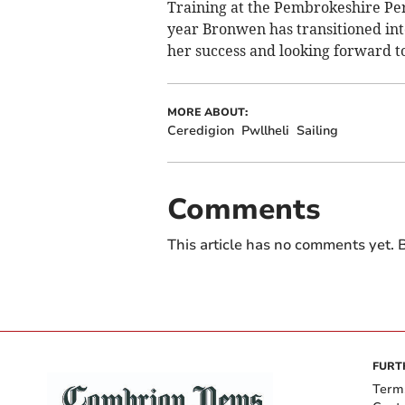
Training at the Pembrokeshire Pe
year Bronwen has transitioned into
her success and looking forward 
MORE ABOUT:
Ceredigion
Pwllheli
Sailing
Comments
This article has no comments yet. B
FURT
Term