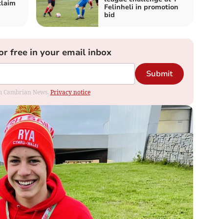
claim
Felinheli in promotion
bid
or free in your email inbox
Submit
rom Cambrian News.
Privacy notice