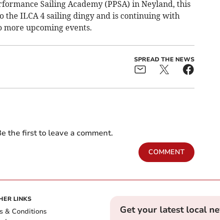
rformance Sailing Academy (PPSA) in Neyland, this
 the ILCA 4 sailing dingy and is continuing with
to more upcoming events.
SPREAD THE NEWS
e the first to leave a comment.
COMMENT
HER LINKS
Get your latest local n
s & Conditions