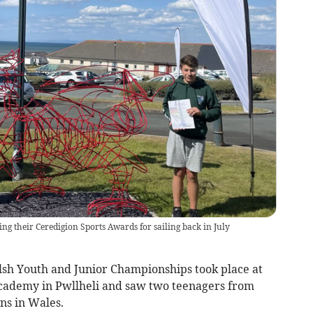
g their Ceredigion Sports Awards for sailing back in July
h Youth and Junior Championships took place at
Academy in Pwllheli and saw two teenagers from
ons in Wales.