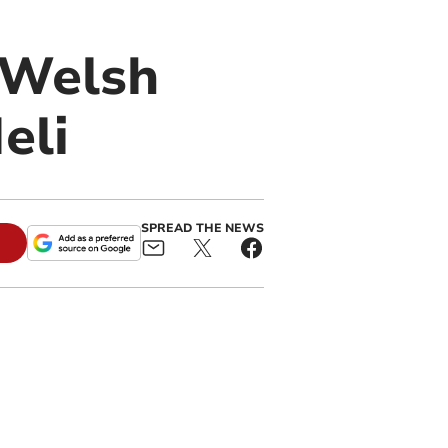
 Welsh
eli
SPREAD THE NEWS