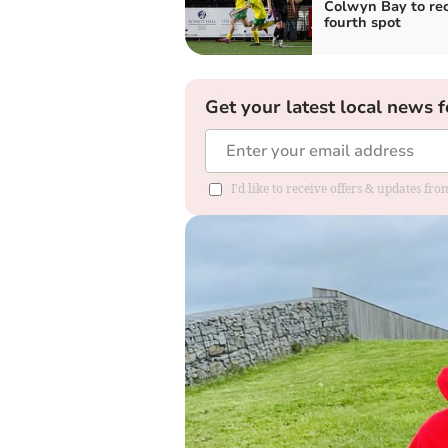
Colwyn Bay to re
fourth spot
Get your latest local news f
I'd like to receive offers & updates f