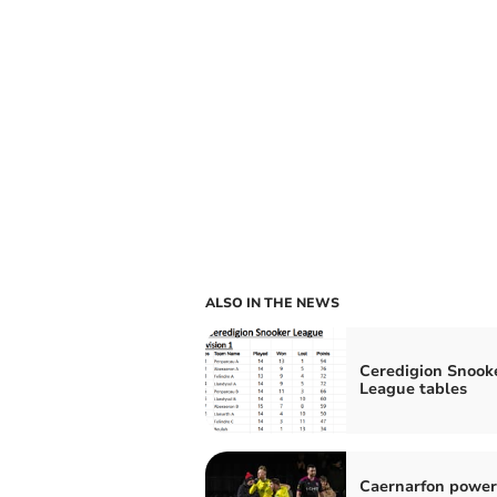
ALSO IN THE NEWS
Ceredigion Snook
League tables
Caernarfon power