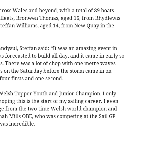
ross Wales and beyond, with a total of 89 boats
e fleets, Bronwen Thomas, aged 16, from Rhydlewis
Steffan Williams, aged 14, from New Quay in the
landysul, Steffan said: “It was an amazing event in
 forecasted to build all day, and it came in early so
s. There was a lot of chop with one metre waves
ces on the Saturday before the storm came in on
four firsts and one second.
 Welsh Topper Youth and Junior Champion. I only
ping this is the start of my sailing career. I even
age from the two-time Welsh world champion and
nah Mills OBE, who was competing at the Sail GP
 was incredible.