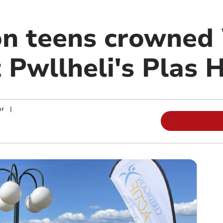
on teens crowned
Pwllheli's Plas H
or
|