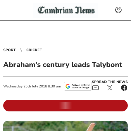
SPORT
CRICKET
Abraham's century leads Talybont
SPREAD THE NEWS
Wednesday
25
th
July
2018
8:30 am