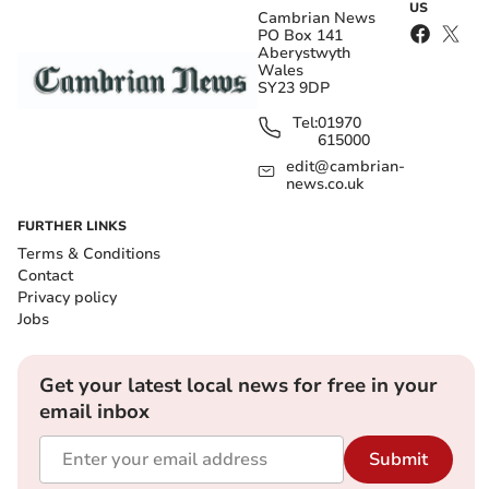
US
Cambrian News
PO Box 141
Aberystwyth
Wales
SY23 9DP
Tel:
01970
615000
edit@cambrian-
news.co.uk
FURTHER LINKS
Terms & Conditions
Contact
Privacy policy
Jobs
Get your latest local news for free in your
email inbox
Submit