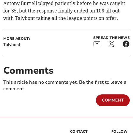
Antony Burrell played patiently before he was caught
for 35, but the response finally ended on 106 all out
with Talybont taking all the league points on offer.
SPREAD THE NEWS
MORE ABOUT:
Talybont
Comments
This article has no comments yet. Be the first to leave a
comment.
COMMENT
CONTACT
FOLLOW