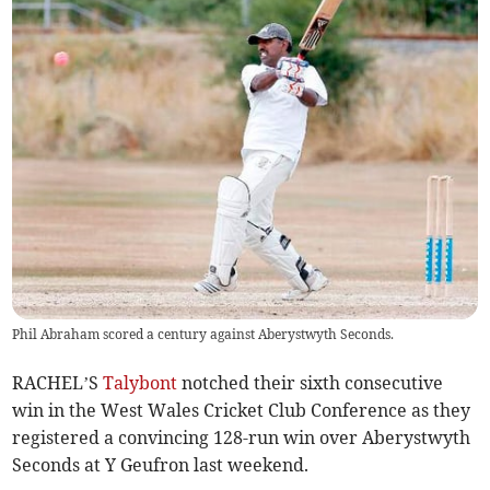
Phil Abraham scored a century against Aberystwyth Seconds.
RACHEL’S
Talybont
notched their sixth consecutive
win in the West Wales Cricket Club Conference as they
registered a convincing 128-run win over Aberystwyth
Seconds at Y Geufron last weekend.