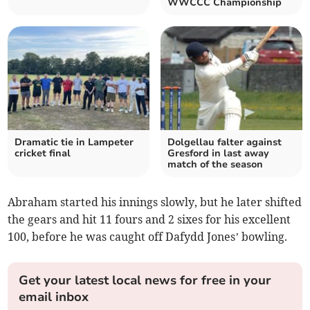
WWCCC Championship
Dramatic tie in Lampeter
Dolgellau falter against
cricket final
Gresford in last away
match of the season
Abraham started his innings slowly, but he later shifted
the gears and hit 11 fours and 2 sixes for his excellent
100, before he was caught off Dafydd Jones’ bowling.
Get your latest local news for free in your
email inbox