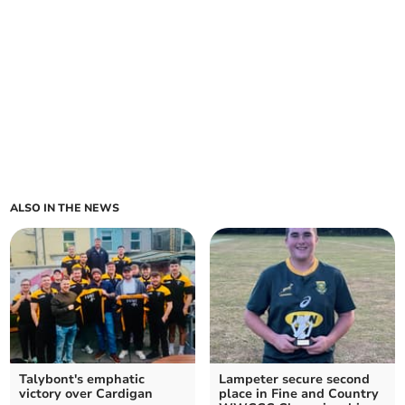
ALSO IN THE NEWS
Talybont's emphatic
Lampeter secure second
victory over Cardigan
place in Fine and Country