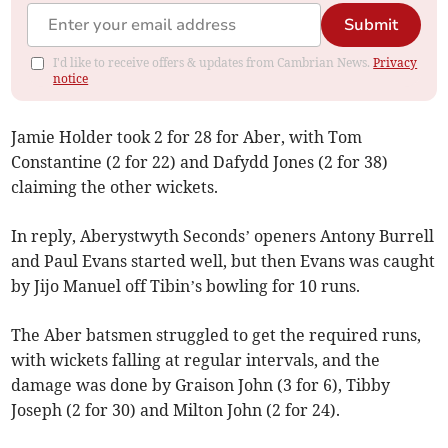
Submit
I'd like to receive offers & updates from Cambrian News.
Privacy
notice
Jamie Holder took 2 for 28 for Aber, with Tom
Constantine (2 for 22) and Dafydd Jones (2 for 38)
claiming the other wickets.
In reply, Aberystwyth Seconds’ openers Antony Burrell
and Paul Evans started well, but then Evans was caught
by Jijo Manuel off Tibin’s bowling for 10 runs.
The Aber batsmen struggled to get the required runs,
with wickets falling at regular intervals, and the
damage was done by Graison John (3 for 6), Tibby
Joseph (2 for 30) and Milton John (2 for 24).