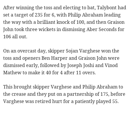
After winning the toss and electing to bat, Talybont had
set a target of 235 for 6, with Philip Abraham leading
the way with a brilliant knock of 100, and then Graison
John took three wickets in dismissing Aber Seconds for
106 all out.
On an overcast day, skipper Sojan Varghese won the
toss and openers Ben Harper and Graison John were
dismissed early, followed by Joseph Joshi and Vinod
Mathew to make it 40 for 4 after 11 overs.
This brought skipper Varghese and Philip Abraham to
the crease and they put on a partnership of 175, before
Varghese was retired hurt for a patiently played 55.