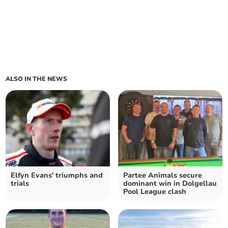
ALSO IN THE NEWS
Elfyn Evans' triumphs and
Partee Animals secure
trials
dominant win in Dolgellau
Pool League clash