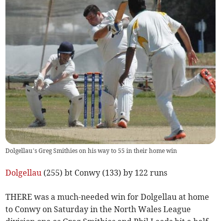
Dolgellau’s Greg Smithies on his way to 55 in their home win
Dolgellau
(255) bt Conwy (133) by 122 runs
THERE was a much-needed win for Dolgellau at home
to Conwy on Saturday in the North Wales League