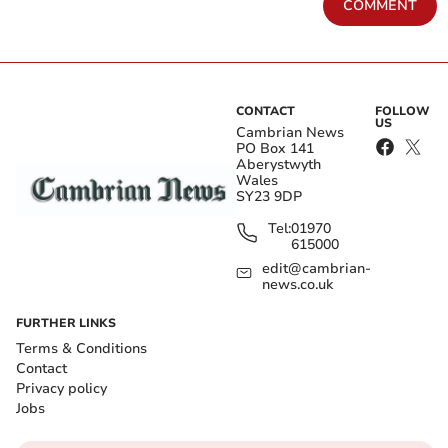
COMMENT
CONTACT
FOLLOW
US
Cambrian News
PO Box 141
Aberystwyth
Wales
SY23 9DP
Tel:
01970
615000
edit@cambrian-
news.co.uk
FURTHER LINKS
Terms & Conditions
Contact
Privacy policy
Jobs