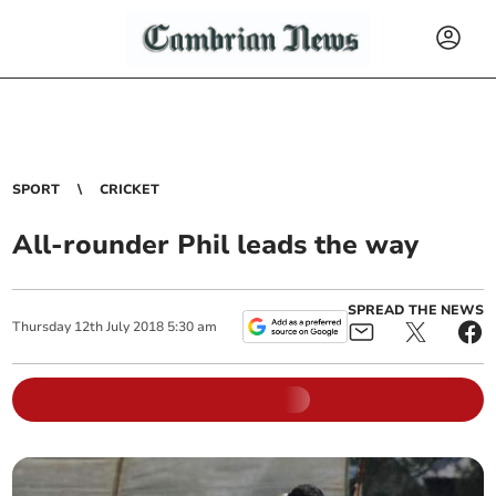
SPORT
CRICKET
All-rounder Phil leads the way
SPREAD THE NEWS
Thursday
12
th
July
2018
5:30 am