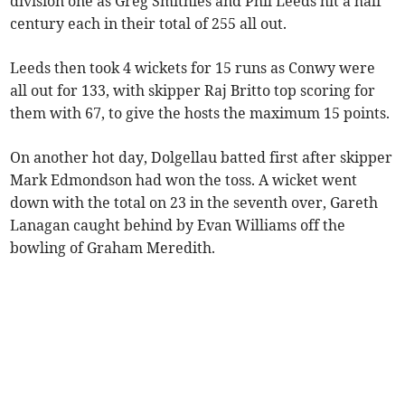
division one as Greg Smithies and Phil Leeds hit a half
century each in their total of 255 all out.
Leeds then took 4 wickets for 15 runs as Conwy were
all out for 133, with skipper Raj Britto top scoring for
them with 67, to give the hosts the maximum 15 points.
On another hot day, Dolgellau batted first after skipper
Mark Edmondson had won the toss. A wicket went
down with the total on 23 in the seventh over, Gareth
Lanagan caught behind by Evan Williams off the
bowling of Graham Meredith.