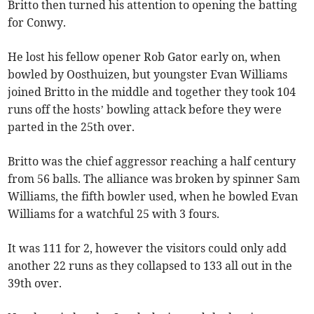
Britto then turned his attention to opening the batting
for Conwy.
He lost his fellow opener Rob Gator early on, when
bowled by Oosthuizen, but youngster Evan Williams
joined Britto in the middle and together they took 104
runs off the hosts’ bowling attack before they were
parted in the 25th over.
Britto was the chief aggressor reaching a half century
from 56 balls. The alliance was broken by spinner Sam
Williams, the fifth bowler used, when he bowled Evan
Williams for a watchful 25 with 3 fours.
It was 111 for 2, however the visitors could only add
another 22 runs as they collapsed to 133 all out in the
39th over.