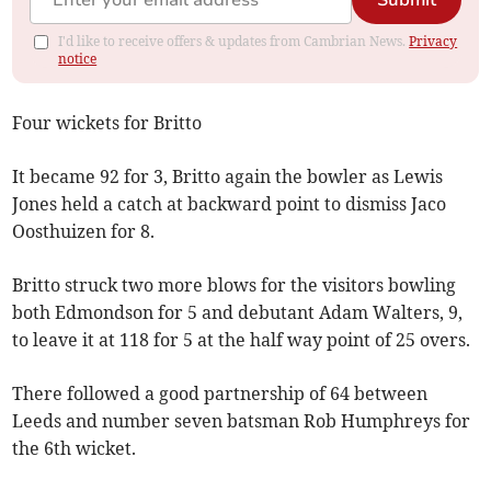
Submit
I'd like to receive offers & updates from Cambrian News.
Privacy
notice
Four wickets for Britto
It became 92 for 3, Britto again the bowler as Lewis
Jones held a catch at backward point to dismiss Jaco
Oosthuizen for 8.
Britto struck two more blows for the visitors bowling
both Edmondson for 5 and debutant Adam Walters, 9,
to leave it at 118 for 5 at the half way point of 25 overs.
There followed a good partnership of 64 between
Leeds and number seven batsman Rob Humphreys for
the 6th wicket.