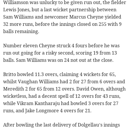
Williamson was unlucky to be given run out, the fielder
Lewis Jones, but a last wicket partnership between
Sam Williams and newcomer Marcus Cheyne yielded
32 more runs, before the innings closed on 255 with 9
balls remaining.
Number eleven Cheyne struck 4 fours before he was
run out going for a risky second, scoring 19 from 13
balls. Sam Williams was on 24 not out at the close.
Britto bowled 11.3 overs, claiming 4 wickets for 65,
whilst Vaughan Williams had 2 for 27 from 6 overs and
Meredith 2 for 65 from 12 overs. David Owen, although
wicketless, had a decent spell of 12 overs for 43 runs,
while Vikram Kantharaju had bowled 3 overs for 27
runs, and Jake Longmore 4 overs for 21.
After bowling the last delivery of Dolgellau’s innings