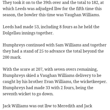
They took it on to the 39th over and the total to 182, at
which Leeds was adjudged lbw for the fifth time this
season, the bowler this time was Vaughan Williams.
Leeds had made 53, including 8 fours as he held the
Dolgellau innings together.
Humphreys continued with Sam Williams and together
they had a stand of 25 to advance the total beyond the
200 mark.
With the score at 207, with seven overs remaining,
Humphreys skied a Vaughan Williams delivery to be
caught by his brother Evan Williams, the wicketkeeper.
Humphreys had made 33 with 2 fours, being the
seventh wicket to go down.
Jack Williams was out lbw to Meredith and Jack