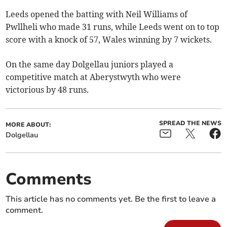
Leeds opened the batting with Neil Williams of
Pwllheli who made 31 runs, while Leeds went on to top
score with a knock of 57, Wales winning by 7 wickets.
On the same day Dolgellau juniors played a
competitive match at Aberystwyth who were
victorious by 48 runs.
SPREAD THE NEWS
MORE ABOUT:
Dolgellau
Comments
This article has no comments yet. Be the first to leave a
comment.