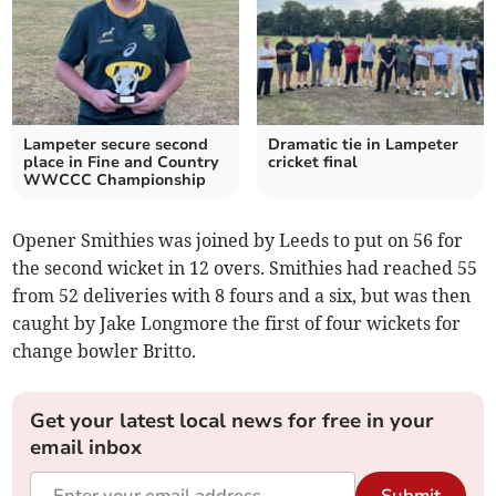
Lampeter secure second
Dramatic tie in Lampeter
place in Fine and Country
cricket final
WWCCC Championship
Opener Smithies was joined by Leeds to put on 56 for
the second wicket in 12 overs. Smithies had reached 55
from 52 deliveries with 8 fours and a six, but was then
caught by Jake Longmore the first of four wickets for
change bowler Britto.
Get your latest local news for free in your
email inbox