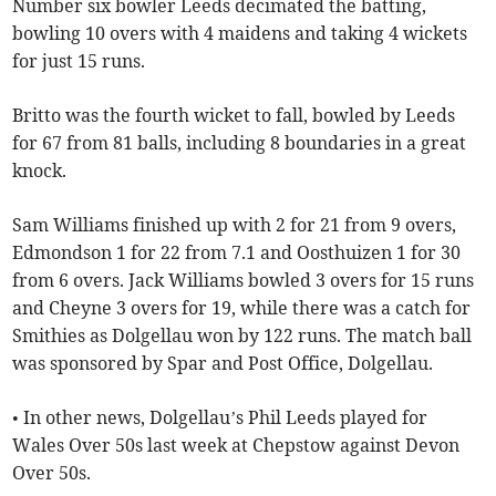
Number six bowler Leeds decimated the batting,
bowling 10 overs with 4 maidens and taking 4 wickets
for just 15 runs.
Britto was the fourth wicket to fall, bowled by Leeds
for 67 from 81 balls, including 8 boundaries in a great
knock.
Sam Williams finished up with 2 for 21 from 9 overs,
Edmondson 1 for 22 from 7.1 and Oosthuizen 1 for 30
from 6 overs. Jack Williams bowled 3 overs for 15 runs
and Cheyne 3 overs for 19, while there was a catch for
Smithies as Dolgellau won by 122 runs. The match ball
was sponsored by Spar and Post Office, Dolgellau.
• In other news, Dolgellau’s Phil Leeds played for
Wales Over 50s last week at Chepstow against Devon
Over 50s.