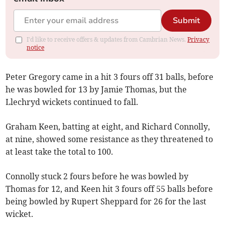
Submit
I'd like to receive offers & updates from Cambrian News.
Privacy
notice
Peter Gregory came in a hit 3 fours off 31 balls, before
he was bowled for 13 by Jamie Thomas, but the
Llechryd wickets continued to fall.
Graham Keen, batting at eight, and Richard Connolly,
at nine, showed some resistance as they threatened to
at least take the total to 100.
Connolly stuck 2 fours before he was bowled by
Thomas for 12, and Keen hit 3 fours off 55 balls before
being bowled by Rupert Sheppard for 26 for the last
wicket.