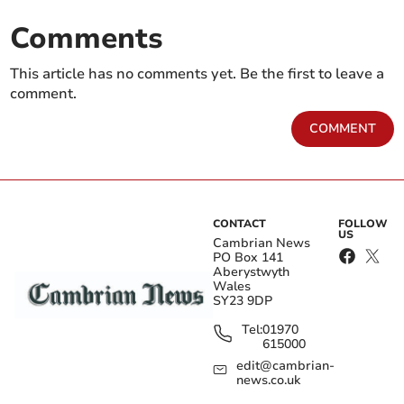
Comments
This article has no comments yet. Be the first to leave a
comment.
COMMENT
CONTACT
FOLLOW
US
Cambrian News
PO Box 141
Aberystwyth
Wales
SY23 9DP
Tel:
01970
615000
edit@cambrian-
news.co.uk