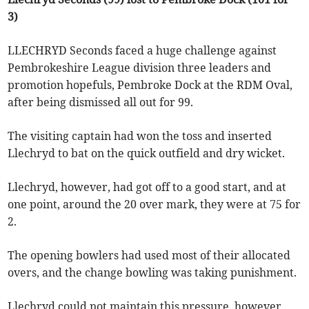
3)
LLECHRYD Seconds faced a huge challenge against
Pembrokeshire League division three leaders and
promotion hopefuls, Pembroke Dock at the RDM Oval,
after being dismissed all out for 99.
The visiting captain had won the toss and inserted
Llechryd to bat on the quick outfield and dry wicket.
Llechryd, however, had got off to a good start, and at
one point, around the 20 over mark, they were at 75 for
2.
The opening bowlers had used most of their allocated
overs, and the change bowling was taking punishment.
Llechryd could not maintain this pressure, however,