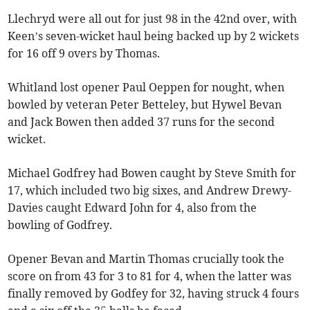
Llechryd were all out for just 98 in the 42nd over, with
Keen’s seven-wicket haul being backed up by 2 wickets
for 16 off 9 overs by Thomas.
Whitland lost opener Paul Oeppen for nought, when
bowled by veteran Peter Betteley, but Hywel Bevan
and Jack Bowen then added 37 runs for the second
wicket.
Michael Godfrey had Bowen caught by Steve Smith for
17, which included two big sixes, and Andrew Drewy-
Davies caught Edward John for 4, also from the
bowling of Godfrey.
Opener Bevan and Martin Thomas crucially took the
score on from 43 for 3 to 81 for 4, when the latter was
finally removed by Godfey for 32, having struck 4 fours