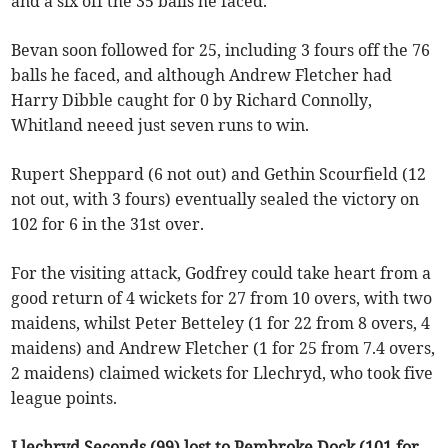
and a six off the 35 balls he faced.
Bevan soon followed for 25, including 3 fours off the 76
balls he faced, and although Andrew Fletcher had
Harry Dibble caught for 0 by Richard Connolly,
Whitland neeed just seven runs to win.
Rupert Sheppard (6 not out) and Gethin Scourfield (12
not out, with 3 fours) eventually sealed the victory on
102 for 6 in the 31st over.
For the visiting attack, Godfrey could take heart from a
good return of 4 wickets for 27 from 10 overs, with two
maidens, whilst Peter Betteley (1 for 22 from 8 overs, 4
maidens) and Andrew Fletcher (1 for 25 from 7.4 overs,
2 maidens) claimed wickets for Llechryd, who took five
league points.
Llechryd Seconds (99) lost to Pembroke Dock (101 for