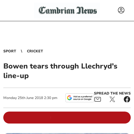
SPORT
CRICKET
Bowen tears through Llechryd’s
line-up
SPREAD THE NEWS
Monday
25
th
June
2018
2:30 pm