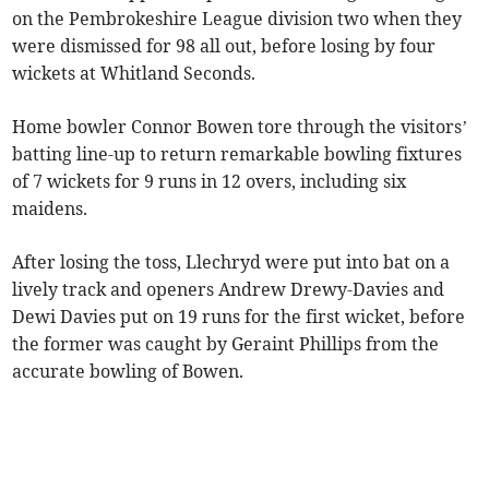
on the Pembrokeshire League division two when they
were dismissed for 98 all out, before losing by four
wickets at Whitland Seconds.
Home bowler Connor Bowen tore through the visitors’
batting line-up to return remarkable bowling fixtures
of 7 wickets for 9 runs in 12 overs, including six
maidens.
After losing the toss, Llechryd were put into bat on a
lively track and openers Andrew Drewy-Davies and
Dewi Davies put on 19 runs for the first wicket, before
the former was caught by Geraint Phillips from the
accurate bowling of Bowen.