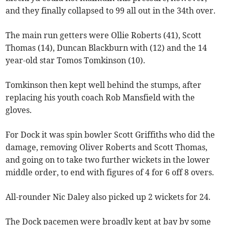
and they finally collapsed to 99 all out in the 34th over.
The main run getters were Ollie Roberts (41), Scott
Thomas (14), Duncan Blackburn with (12) and the 14
year-old star Tomos Tomkinson (10).
Tomkinson then kept well behind the stumps, after
replacing his youth coach Rob Mansfield with the
gloves.
For Dock it was spin bowler Scott Griffiths who did the
damage, removing Oliver Roberts and Scott Thomas,
and going on to take two further wickets in the lower
middle order, to end with figures of 4 for 6 off 8 overs.
All-rounder Nic Daley also picked up 2 wickets for 24.
The Dock pacemen were broadly kept at bay by some