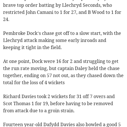
brave top order batting by Llechryd Seconds, who
restricted John Camani to 1 for 27, and B Wood to 1 for
24.
Pembroke Dock’s chase got off to a slow start, with the
Llechryd attack making some early inroads and
keeping it tight in the field.
At one point, Dock were 16 for 2 and struggling to get
the run rate moving, but captain Daley held the chase
together, ending on 57 not out, as they chased down the
total for the loss of 4 wickets
Richard Davies took 2 wickets for 31 off 7 overs and
Scot Thomas 1 for 19, before having to be removed
from attack due to a groin strain.
Fourteen year-old Dafydd Davies also bowled a good 5