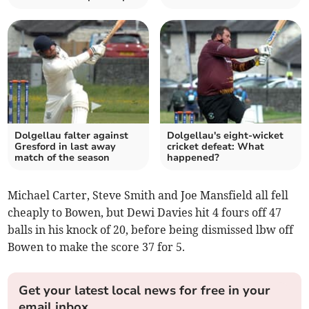
Dolgellau falter against
Dolgellau's eight-wicket
Gresford in last away
cricket defeat: What
match of the season
happened?
Michael Carter, Steve Smith and Joe Mansfield all fell
cheaply to Bowen, but Dewi Davies hit 4 fours off 47
balls in his knock of 20, before being dismissed lbw off
Bowen to make the score 37 for 5.
Get your latest local news for free in your
email inbox