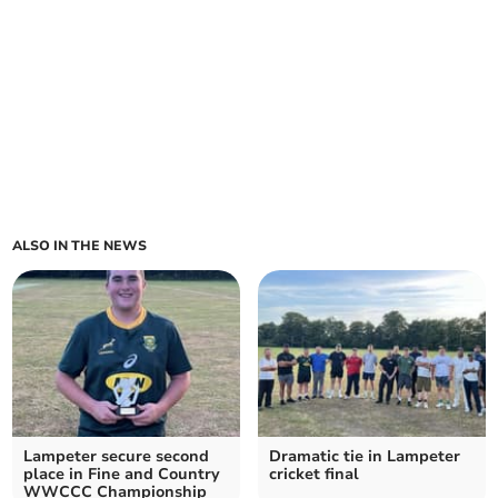
ALSO IN THE NEWS
Lampeter secure second
Dramatic tie in Lampeter
place in Fine and Country
cricket final
WWCCC Championship