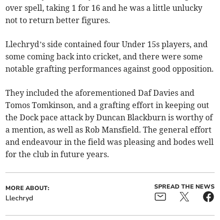
over spell, taking 1 for 16 and he was a little unlucky
not to return better figures.
Llechryd’s side contained four Under 15s players, and
some coming back into cricket, and there were some
notable grafting performances against good opposition.
They included the aforementioned Daf Davies and
Tomos Tomkinson, and a grafting effort in keeping out
the Dock pace attack by Duncan Blackburn is worthy of
a mention, as well as Rob Mansfield. The general effort
and endeavour in the field was pleasing and bodes well
for the club in future years.
SPREAD THE NEWS
MORE ABOUT:
Llechryd