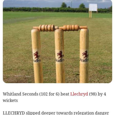
Whitland Seconds (102 for 6) beat
Llechryd
(98) by 4
wickets
LLECHRYD slipped deeper towards relegation danger