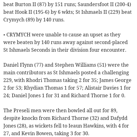
beat Burton II (87) by 151 runs; Saundersfoot II (200-4)
beat Hook II (195-6) by 6 wkts; St Ishmaels II (229) beat
Crymych (89) by 140 runs.
• CRYMYCH were unable to cause an upset as they
were beaten by 140 runs away against second-placed
St Ishmaels Seconds in their division four encounter.
Daniel Flynn (77) and Stephen Williams (51) were the
main contributors as St Ishmaels posted a challenging
229, with Rhodri Thomas taking 2 for 35; James George
2 for 53; Rhydian Thomas 1 for 57; Alistair Davies 1 for
24; Daniel Jones 1 for 31 and Richard Thorne 1 for 0.
The Preseli men were then bowled all out for 89,
despite knocks from Richard Thorne (32) and Dafydd
Jones (28), as wickets fell to Ieaun Hawkins, with 4 for
27, and Kevin Bowen, taking 3 for 30.