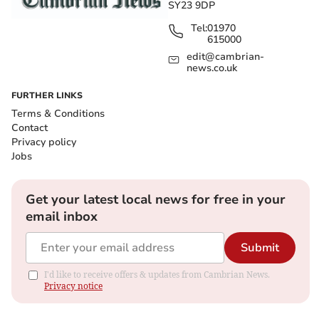
SY23 9DP
Tel:
01970
615000
edit@cambrian-
news.co.uk
FURTHER LINKS
Terms & Conditions
Contact
Privacy policy
Jobs
Get your latest local news for free in your
email inbox
Submit
I'd like to receive offers & updates from Cambrian News.
Privacy notice