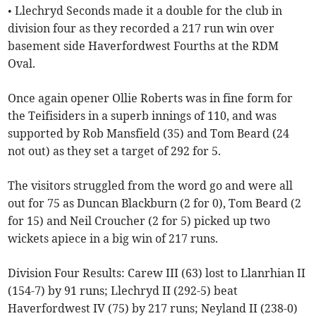
• Llechryd Seconds made it a double for the club in
division four as they recorded a 217 run win over
basement side Haverfordwest Fourths at the RDM
Oval.
Once again opener Ollie Roberts was in fine form for
the Teifisiders in a superb innings of 110, and was
supported by Rob Mansfield (35) and Tom Beard (24
not out) as they set a target of 292 for 5.
The visitors struggled from the word go and were all
out for 75 as Duncan Blackburn (2 for 0), Tom Beard (2
for 15) and Neil Croucher (2 for 5) picked up two
wickets apiece in a big win of 217 runs.
Division Four Results: Carew III (63) lost to Llanrhian II
(154-7) by 91 runs; Llechryd II (292-5) beat
Haverfordwest IV (75) by 217 runs; Neyland II (238-0)