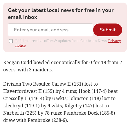
Get your latest local news for free in your
email inbox
Submit
I'd like to receive offers & updates from Cambrian News.
Privacy
notice
Keegan Codd bowled economically for 0 for 19 from 7
overs, with 3 maidens.
Division Two Results: Carew II (151) lost to
Haverfordwest II (155) by 4 runs; Hook (147-4) beat
Cresselly II (146-4) by 6 wkts; Johnston (118) lost to
Llechryd (119-1) by 9 wkts; Kilgetty (147) lost to
Narberth (225) by 78 runs; Pembroke Dock (185-8)
drew with Pembroke (238-6).