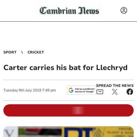
SPORT
CRICKET
Carter carries his bat for Llechryd
SPREAD THE NEWS
Tuesday
9
th
July
2019
7:49 pm