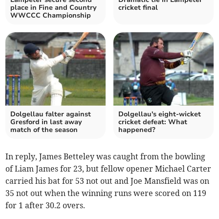
place in Fine and Country
cricket final
WWCCC Championship
Dolgellau falter against
Dolgellau's eight-wicket
Gresford in last away
cricket defeat: What
match of the season
happened?
In reply, James Betteley was caught from the bowling
of Liam James for 23, but fellow opener Michael Carter
carried his bat for 53 not out and Joe Mansfield was on
35 not out when the winning runs were scored on 119
for 1 after 30.2 overs.