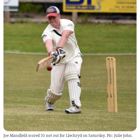
Joe Mansfield scored 35 not out for Llechryd on Saturday. Pic: Julie John.