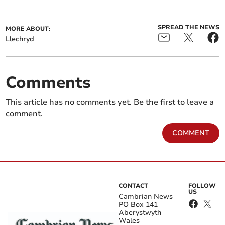
SPREAD THE NEWS
MORE ABOUT:
Llechryd
Comments
This article has no comments yet. Be the first to leave a
comment.
COMMENT
CONTACT
FOLLOW
US
Cambrian News
PO Box 141
Aberystwyth
Wales