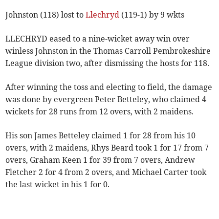
Johnston (118) lost to
Llechryd
(119-1) by 9 wkts
LLECHRYD eased to a nine-wicket away win over
winless Johnston in the Thomas Carroll Pembrokeshire
League division two, after dismissing the hosts for 118.
After winning the toss and electing to field, the damage
was done by evergreen Peter Betteley, who claimed 4
wickets for 28 runs from 12 overs, with 2 maidens.
His son James Betteley claimed 1 for 28 from his 10
overs, with 2 maidens, Rhys Beard took 1 for 17 from 7
overs, Graham Keen 1 for 39 from 7 overs, Andrew
Fletcher 2 for 4 from 2 overs, and Michael Carter took
the last wicket in his 1 for 0.