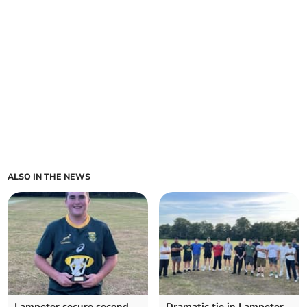
ALSO IN THE NEWS
Lampeter secure second
Dramatic tie in Lampeter