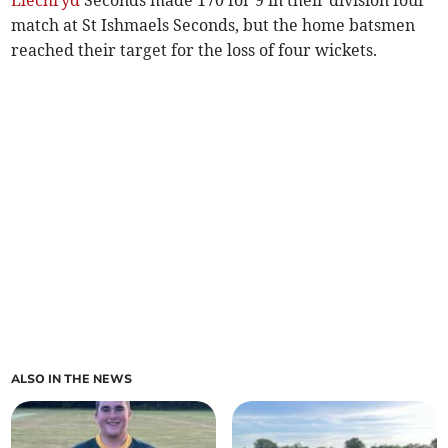
match at St Ishmaels Seconds, but the home batsmen
reached their target for the loss of four wickets.
ALSO IN THE NEWS