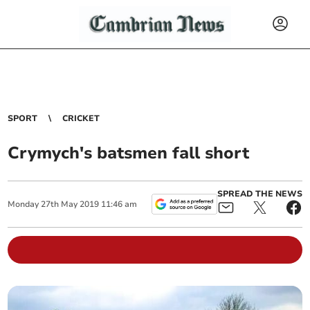
SPORT
CRICKET
Crymych's batsmen fall short
SPREAD THE NEWS
Monday
27
th
May
2019
11:46 am