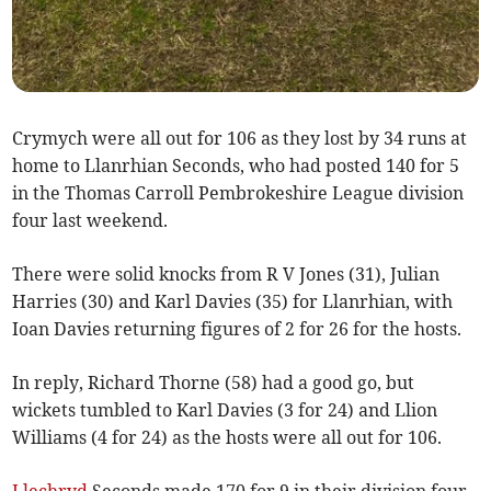
Crymych were all out for 106 as they lost by 34 runs at
home to Llanrhian Seconds, who had posted 140 for 5
in the Thomas Carroll Pembrokeshire League division
four last weekend.
There were solid knocks from R V Jones (31), Julian
Harries (30) and Karl Davies (35) for Llanrhian, with
Ioan Davies returning figures of 2 for 26 for the hosts.
In reply, Richard Thorne (58) had a good go, but
wickets tumbled to Karl Davies (3 for 24) and Llion
Williams (4 for 24) as the hosts were all out for 106.
Llechryd
Seconds made 170 for 9 in their division four