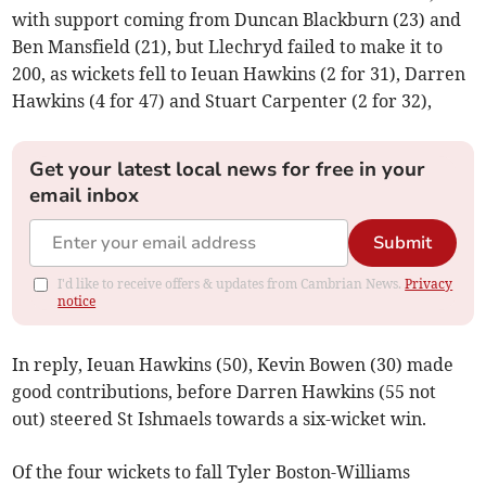
with support coming from Duncan Blackburn (23) and
Ben Mansfield (21), but Llechryd failed to make it to
200, as wickets fell to Ieuan Hawkins (2 for 31), Darren
Hawkins (4 for 47) and Stuart Carpenter (2 for 32),
Get your latest local news for free in your
email inbox
Submit
I'd like to receive offers & updates from Cambrian News.
Privacy
notice
In reply, Ieuan Hawkins (50), Kevin Bowen (30) made
good contributions, before Darren Hawkins (55 not
out) steered St Ishmaels towards a six-wicket win.
Of the four wickets to fall Tyler Boston-Williams