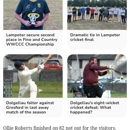
Lampeter secure second
Dramatic tie in Lampeter
place in Fine and Country
cricket final
WWCCC Championship
Dolgellau falter against
Dolgellau's eight-wicket
Gresford in last away
cricket defeat: What
match of the season
happened?
Ollie Roberts finished on 82 not out for the visitors,