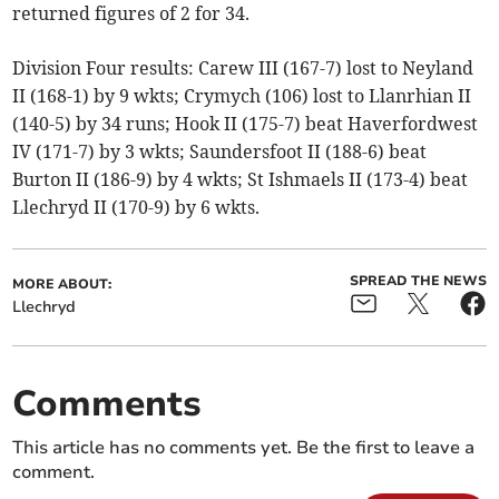
returned figures of 2 for 34.
Division Four results: Carew III (167-7) lost to Neyland
II (168-1) by 9 wkts; Crymych (106) lost to Llanrhian II
(140-5) by 34 runs; Hook II (175-7) beat Haverfordwest
IV (171-7) by 3 wkts; Saundersfoot II (188-6) beat
Burton II (186-9) by 4 wkts; St Ishmaels II (173-4) beat
Llechryd II (170-9) by 6 wkts.
SPREAD THE NEWS
MORE ABOUT:
Llechryd
Comments
This article has no comments yet. Be the first to leave a
comment.