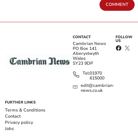
COMMENT
CONTACT
FOLLOW
US
Cambrian News
PO Box 141
Aberystwyth
Wales
SY23 9DP
Tel:
01970
615000
edit@cambrian-
news.co.uk
FURTHER LINKS
Terms & Conditions
Contact
Privacy policy
Jobs