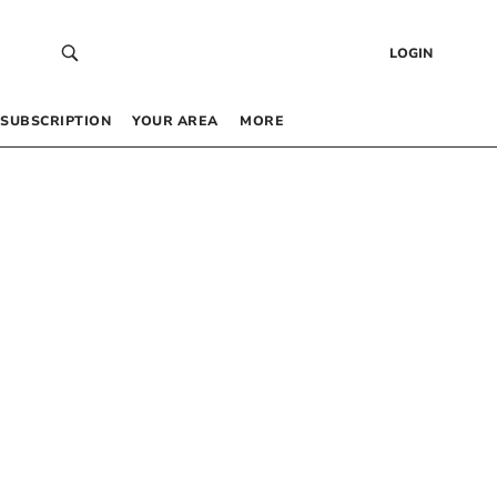
LOGIN
SUBSCRIPTION
YOUR AREA
MORE