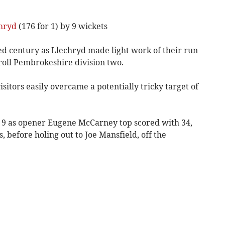
hryd
(176 for 1) by 9 wickets
d century as Llechryd made light work of their run
oll Pembrokeshire division two.
isitors easily overcame a potentially tricky target of
or 9 as opener Eugene McCarney top scored with 34,
, before holing out to Joe Mansfield, off the