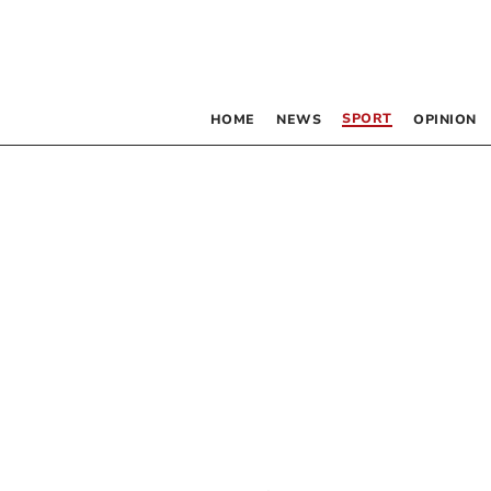
SPORT
HOME
NEWS
OPINION