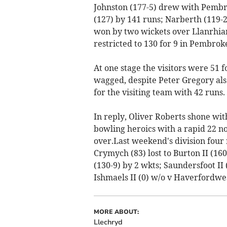
Johnston (177-5) drew with Pembrok
(127) by 141 runs; Narberth (119-
won by two wickets over Llanrhian
restricted to 130 for 9 in Pembroke
At one stage the visitors were 51 f
wagged, despite Peter Gregory als
for the visiting team with 42 runs.
In reply, Oliver Roberts shone wi
bowling heroics with a rapid 22 not
over.Last weekend's division four r
Crymych (83) lost to Burton II (160
(130-9) by 2 wkts; Saundersfoot II (
Ishmaels II (0) w/o v Haverfordwes
MORE ABOUT:
Llechryd