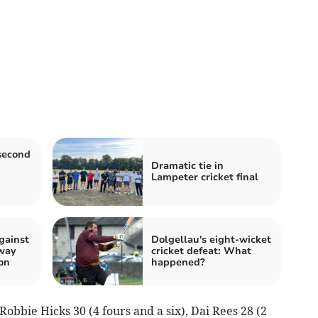
second
Dramatic tie in
Lampeter cricket final
gainst
Dolgellau's eight-wicket
away
cricket defeat: What
on
happened?
obbie Hicks 30 (4 fours and a six), Dai Rees 28 (2