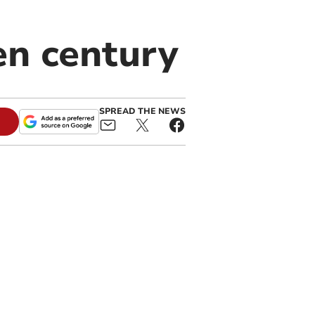
en century
SPREAD THE NEWS