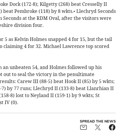
e Dock (172-8); Kilgetty (268) beat Cresselly II
2) beat Pembroke (118) by 8 wkts.• Llechryd Seconds
 Seconds at the RDM Oval, after the visitors were
shire division four.
or 5 as Kelvin Holmes snapped 4 for 15, but the tail
o claiming 4 for 32. Michael Lawrence top scored
th an unbeaten 54, and Holmes followed up his
 out to seal the victory in the penultimate
esults: Carew III (88-5) beat Hook II (85) by 5 wkts;
-7) by 77 runs; Llechryd II (133-8) beat Llanrhian II
158-8) lost to Neyland II (159-1) by 9 wkts; St
t IV (0).
SPREAD THE NEWS