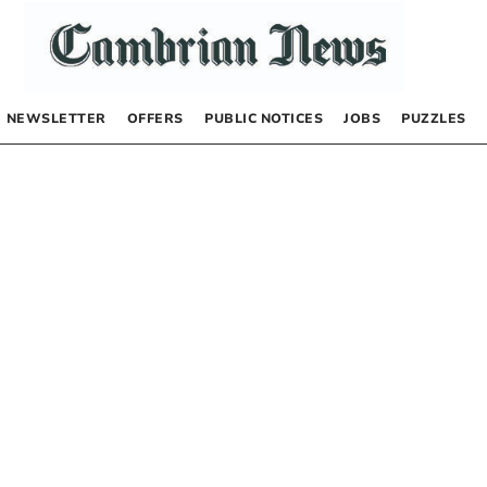
NEWSLETTER
OFFERS
PUBLIC NOTICES
JOBS
PUZZLES