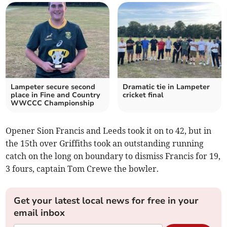
Lampeter secure second
Dramatic tie in Lampeter
place in Fine and Country
cricket final
WWCCC Championship
Opener Sion Francis and Leeds took it on to 42, but in
the 15th over Griffiths took an outstanding running
catch on the long on boundary to dismiss Francis for 19,
3 fours, captain Tom Crewe the bowler.
Get your latest local news for free in your
email inbox