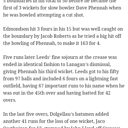
5 boundaries in his total of 50 before he became the
first of 3 wickets for slow bowler Dave Phennah when
he was bowled attempting a cut shot.
Edmondson hit 3 fours in his 15 but was well caught on
the boundary by Jacob Roberts as he tried a big hit off
the bowling of Phennah, to make it 163 for 4.
Five runs later Leeds’ fine sojourn at the crease was
ended in identical fashion to Lanagan’s dismissal,
giving Phennah his third wicket. Leeds got to his fifty
from 97 balls and included 6 fours on a lightning fast
outfield, having 67 important runs to his name when he
was out in the 45th over and having batted for 42
overs.
In the last five overs, Dolgellau’s batsmen added
another 41 runs for the loss of one wicket, Jaco