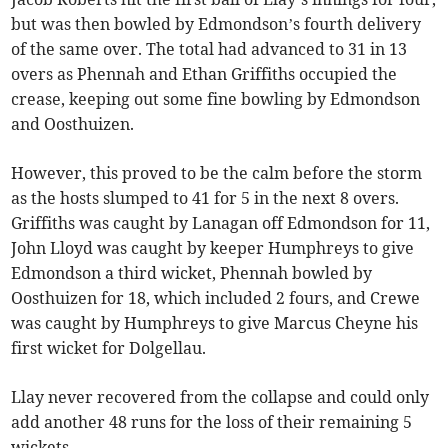
but was then bowled by Edmondson’s fourth delivery
of the same over. The total had advanced to 31 in 13
overs as Phennah and Ethan Griffiths occupied the
crease, keeping out some fine bowling by Edmondson
and Oosthuizen.
However, this proved to be the calm before the storm
as the hosts slumped to 41 for 5 in the next 8 overs.
Griffiths was caught by Lanagan off Edmondson for 11,
John Lloyd was caught by keeper Humphreys to give
Edmondson a third wicket, Phennah bowled by
Oosthuizen for 18, which included 2 fours, and Crewe
was caught by Humphreys to give Marcus Cheyne his
first wicket for Dolgellau.
Llay never recovered from the collapse and could only
add another 48 runs for the loss of their remaining 5
wickets.