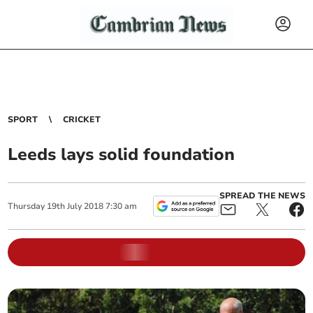
SPORT
CRICKET
Leeds lays solid foundation
SPREAD THE NEWS
Thursday
19
th
July
2018
7:30 am