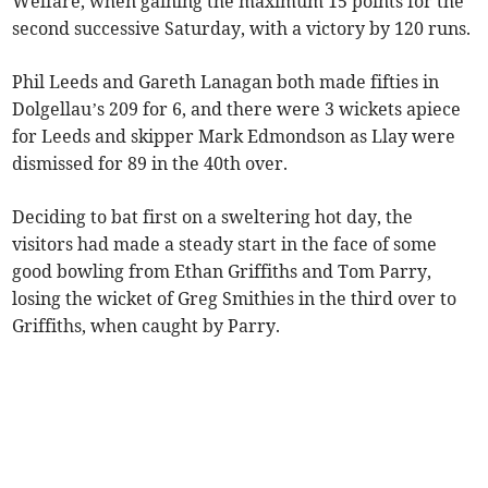
Welfare, when gaining the maximum 15 points for the
second successive Saturday, with a victory by 120 runs.
Phil Leeds and Gareth Lanagan both made fifties in
Dolgellau’s 209 for 6, and there were 3 wickets apiece
for Leeds and skipper Mark Edmondson as Llay were
dismissed for 89 in the 40th over.
Deciding to bat first on a sweltering hot day, the
visitors had made a steady start in the face of some
good bowling from Ethan Griffiths and Tom Parry,
losing the wicket of Greg Smithies in the third over to
Griffiths, when caught by Parry.