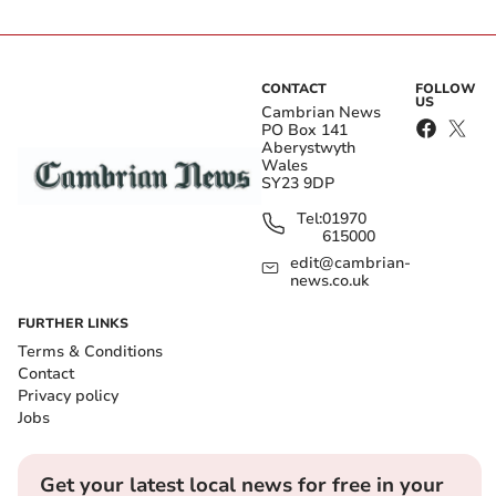
CONTACT
FOLLOW
US
Cambrian News
PO Box 141
Aberystwyth
Wales
SY23 9DP
Tel:
01970
615000
edit@cambrian-
news.co.uk
FURTHER LINKS
Terms & Conditions
Contact
Privacy policy
Jobs
Get your latest local news for free in your