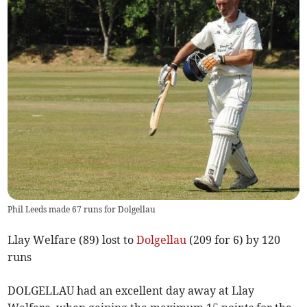
Phil Leeds made 67 runs for Dolgellau
Llay Welfare (89) lost to
Dolgellau
(209 for 6) by 120
runs
DOLGELLAU had an excellent day away at Llay