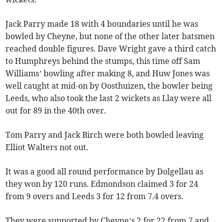
Jack Parry made 18 with 4 boundaries until he was
bowled by Cheyne, but none of the other later batsmen
reached double figures. Dave Wright gave a third catch
to Humphreys behind the stumps, this time off Sam
Williams’ bowling after making 8, and Huw Jones was
well caught at mid-on by Oosthuizen, the bowler being
Leeds, who also took the last 2 wickets as Llay were all
out for 89 in the 40th over.
Tom Parry and Jack Birch were both bowled leaving
Elliot Walters not out.
It was a good all round performance by Dolgellau as
they won by 120 runs. Edmondson claimed 3 for 24
from 9 overs and Leeds 3 for 12 from 7.4 overs.
They were supported by Cheyne’s 2 for 22 from 7 and