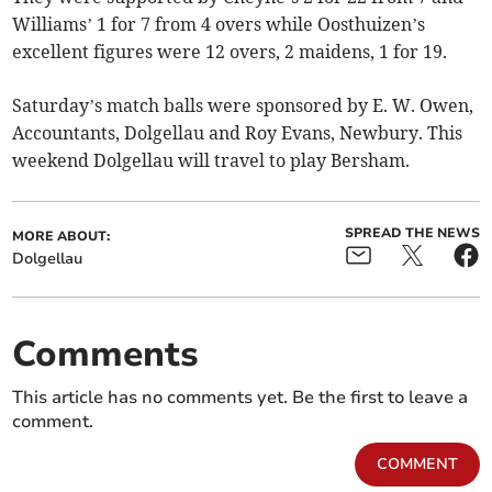
Williams’ 1 for 7 from 4 overs while Oosthuizen’s
excellent figures were 12 overs, 2 maidens, 1 for 19.
Saturday’s match balls were sponsored by E. W. Owen,
Accountants, Dolgellau and Roy Evans, Newbury. This
weekend Dolgellau will travel to play Bersham.
SPREAD THE NEWS
MORE ABOUT:
Dolgellau
Comments
This article has no comments yet. Be the first to leave a
comment.
COMMENT