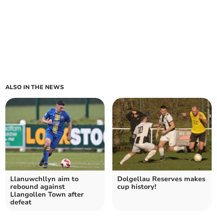
ALSO IN THE NEWS
Llanuwchllyn aim to
Dolgellau Reserves makes
rebound against
cup history!
Llangollen Town after
defeat