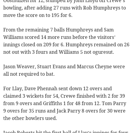
Oosthuizen for 12, stumped by John Lloyd off Crewe’s
bowling, after adding 27 runs with Rob Humphreys to
move the score on to 195 for 6.
From the remaining 7 balls Humphreys and Sam
Williams scored 14 more runs before the visitors’
innings closed on 209 for 6. Humphreys remained on 26
not out with 3 fours and Williams 5 not oguresut.
Jason Weaver, Stuart Evans and Marcus Cheyne were
all not required to bat.
For Llay, Dave Phennah sent down 12 overs and
claimed 3 wickets for 54, Crewe finished with 2 for 39
from 9 overs and Griffiths 1 for 48 from 12. Tom Parry
9 overs for 35 runs and Jack Parry 8 overs for 30 were
the other bowlers used.
Jacob Roberts hit the first ball of Llay’s innings for four,