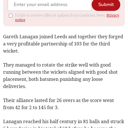
Submit
I'd like to receive offers & updates from Cambrian News.
Privacy
notice
Gareth Lanagan joined Leeds and together they forged
a very profitable partnership of 103 for the third
wicket.
They managed to rotate the strike well with good
running between the wickets aligned with good shot
placement, both batsmen punishing any loose
deliveries.
Their alliance lasted for 26 overs as the score went
from 42 for 2 to 145 for 3.
Lanagan reached his half century in 81 balls and struck