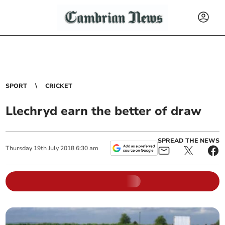
SPORT
CRICKET
Llechryd earn the better of draw
SPREAD THE NEWS
Thursday
19
th
July
2018
6:30 am