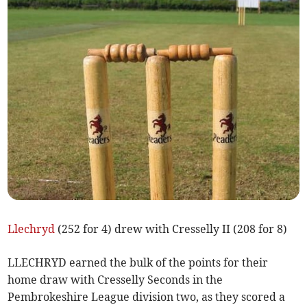
Llechryd
(252 for 4) drew with Cresselly II (208 for 8)
LLECHRYD earned the bulk of the points for their
home draw with Cresselly Seconds in the
Pembrokeshire League division two, as they scored a