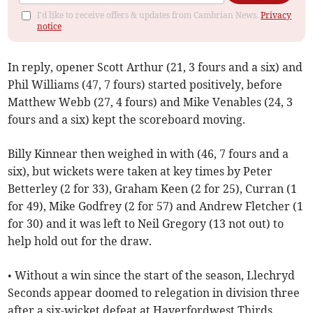
I'd like to receive offers & updates from Cambrian News.
Privacy
notice
In reply, opener Scott Arthur (21, 3 fours and a six) and
Phil Williams (47, 7 fours) started positively, before
Matthew Webb (27, 4 fours) and Mike Venables (24, 3
fours and a six) kept the scoreboard moving.
Billy Kinnear then weighed in with (46, 7 fours and a
six), but wickets were taken at key times by Peter
Betterley (2 for 33), Graham Keen (2 for 25), Curran (1
for 49), Mike Godfrey (2 for 57) and Andrew Fletcher (1
for 30) and it was left to Neil Gregory (13 not out) to
help hold out for the draw.
• Without a win since the start of the season, Llechryd
Seconds appear doomed to relegation in division three
after a six-wicket defeat at Haverfordwest Thirds.