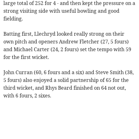
large total of 252 for 4 - and then kept the pressure on a
strong visiting side with useful bowling and good
fielding.
Batting first, Llechryd looked really strong on their
own pitch and openers Andrew Fletcher (27, 5 fours)
and Michael Carter (24, 2 fours) set the tempo with 59
for the first wicket.
John Curran (60, 6 fours and a six) and Steve Smith (38,
5 fours) also enjoyed a solid partnership of 65 for the
third wicket, and Rhys Beard finished on 64 not out,
with 6 fours, 2 sixes.