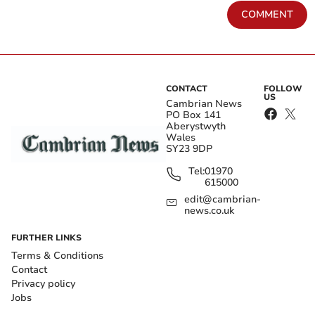
COMMENT
CONTACT
FOLLOW
US
Cambrian News
PO Box 141
Aberystwyth
Wales
SY23 9DP
Tel:
01970
615000
edit@cambrian-
news.co.uk
FURTHER LINKS
Terms & Conditions
Contact
Privacy policy
Jobs