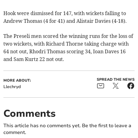
Hook were dismissed for 147, with wickets falling to
Andrew Thomas (4 for 41) and Alistair Davies (4-18).
The Preseli men scored the winning runs for the loss of
two wickets, with Richard Thorne taking charge with
64 not out, Rhodri Thomas scoring 34, Ioan Daves 16
and Sam Kurtz 22 not out.
SPREAD THE NEWS
MORE ABOUT:
Llechryd
Comments
This article has no comments yet. Be the first to leave a
comment.