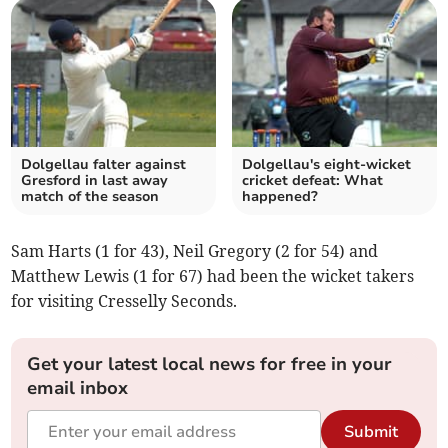
Dolgellau falter against
Dolgellau's eight-wicket
Gresford in last away
cricket defeat: What
match of the season
happened?
Sam Harts (1 for 43), Neil Gregory (2 for 54) and
Matthew Lewis (1 for 67) had been the wicket takers
for visiting Cresselly Seconds.
Get your latest local news for free in your
email inbox
Submit