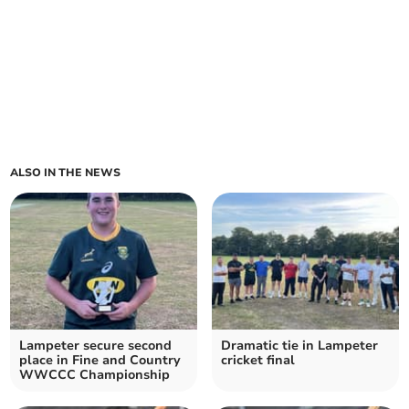
ALSO IN THE NEWS
Lampeter secure second
Dramatic tie in Lampeter
place in Fine and Country
cricket final
WWCCC Championship