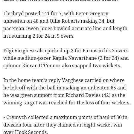
Llechryd posted 141 for 7, with Peter Gregory
unbeaten on 48 and Ollie Roberts making 34, but
paceman Owen Jones bowled accurate line and length
in returning 2 for 24 in 9 overs.
Filgi Varghese also picked up 2 for 6 runs in his 3 overs
while medium-pacer Kapila Nawarthane (2 for 24) and
spinner Kieran O’Connor also snapped two wickets.
In the home team’s reply Varghese carried on where
he left off with the ball in making an unbeaten 65 and
he was given support from Richard Davies (42) as the
winning target was reached for the loss of four wickets.
• Crymych collected a maximum points of haul of 30 in
division four after they claimed an eight-wicket win
over Hook Seconds.