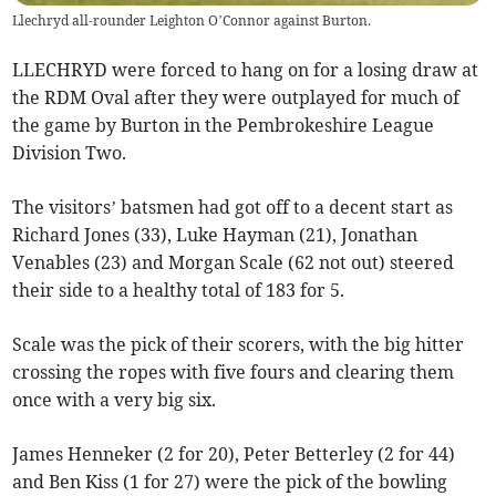
Llechryd all-rounder Leighton O’Connor against Burton.
LLECHRYD were forced to hang on for a losing draw at
the RDM Oval after they were outplayed for much of
the game by Burton in the Pembrokeshire League
Division Two.
The visitors’ batsmen had got off to a decent start as
Richard Jones (33), Luke Hayman (21), Jonathan
Venables (23) and Morgan Scale (62 not out) steered
their side to a healthy total of 183 for 5.
Scale was the pick of their scorers, with the big hitter
crossing the ropes with five fours and clearing them
once with a very big six.
James Henneker (2 for 20), Peter Betterley (2 for 44)
and Ben Kiss (1 for 27) were the pick of the bowling