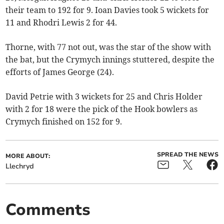
their team to 192 for 9. Ioan Davies took 5 wickets for
11 and Rhodri Lewis 2 for 44.
Thorne, with 77 not out, was the star of the show with
the bat, but the Crymych innings stuttered, despite the
efforts of James George (24).
David Petrie with 3 wickets for 25 and Chris Holder
with 2 for 18 were the pick of the Hook bowlers as
Crymych finished on 152 for 9.
SPREAD THE NEWS
MORE ABOUT:
Llechryd
Comments