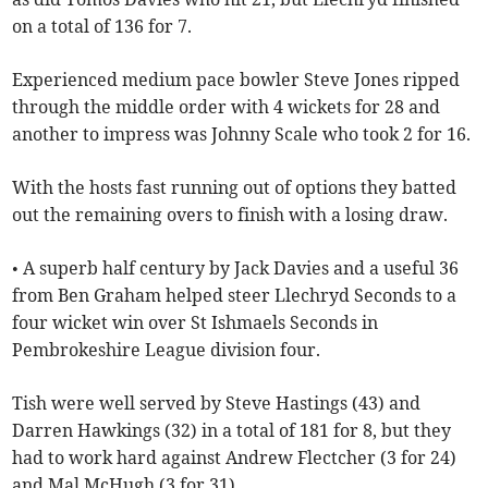
on a total of 136 for 7.
Experienced medium pace bowler Steve Jones ripped
through the middle order with 4 wickets for 28 and
another to impress was Johnny Scale who took 2 for 16.
With the hosts fast running out of options they batted
out the remaining overs to finish with a losing draw.
• A superb half century by Jack Davies and a useful 36
from Ben Graham helped steer Llechryd Seconds to a
four wicket win over St Ishmaels Seconds in
Pembrokeshire League division four.
Tish were well served by Steve Hastings (43) and
Darren Hawkings (32) in a total of 181 for 8, but they
had to work hard against Andrew Flectcher (3 for 24)
and Mal McHugh (3 for 31).