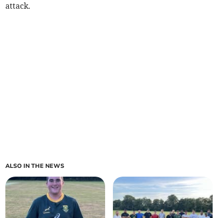
attack.
ALSO IN THE NEWS