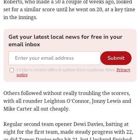
Roberts, who made a 50 a couple of weeks ago, looked
set for a similar score until he went on 20, at a key time
in the innings.
Get your latest local news for free in your
email inbox
Submit
I'd like to receive offers & updates from Cambrian News.
Privacy
notice
Others followed without really troubling the scorers,
with all rounder Leighton O’Connor, Jonny Lewis and
Mike Carter all out cheaply.
Regular second team opener Dewi Davies, batting at
eight for the first team, made steady progress with 22,
as did Tomos Davies who hit 21, but Llechryd finished