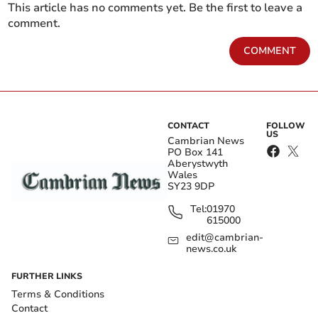
This article has no comments yet. Be the first to leave a
comment.
COMMENT
CONTACT
FOLLOW
US
Cambrian News
PO Box 141
Aberystwyth
Wales
SY23 9DP
Tel:
01970
615000
edit@cambrian-
news.co.uk
FURTHER LINKS
Terms & Conditions
Contact