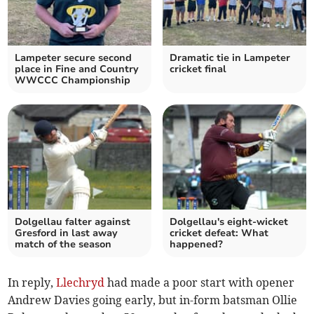
Lampeter secure second
Dramatic tie in Lampeter
place in Fine and Country
cricket final
WWCCC Championship
Dolgellau falter against
Dolgellau's eight-wicket
Gresford in last away
cricket defeat: What
match of the season
happened?
In reply,
Llechryd
had made a poor start with opener
Andrew Davies going early, but in-form batsman Ollie