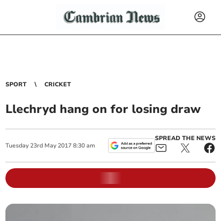
SPORT
CRICKET
Llechryd hang on for losing draw
SPREAD THE NEWS
Tuesday
23
rd
May
2017
8:30 am