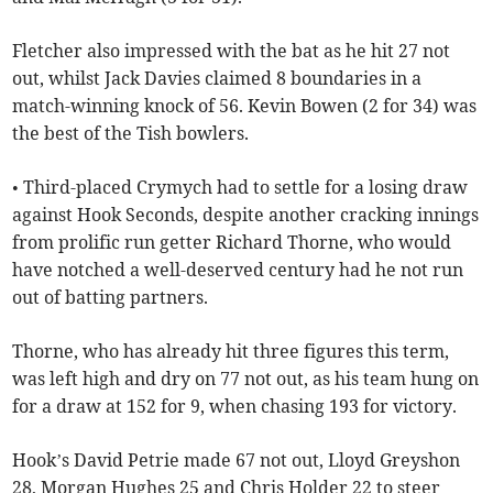
Fletcher also impressed with the bat as he hit 27 not
out, whilst Jack Davies claimed 8 boundaries in a
match-winning knock of 56. Kevin Bowen (2 for 34) was
the best of the Tish bowlers.
• Third-placed Crymych had to settle for a losing draw
against Hook Seconds, despite another cracking innings
from prolific run getter Richard Thorne, who would
have notched a well-deserved century had he not run
out of batting partners.
Thorne, who has already hit three figures this term,
was left high and dry on 77 not out, as his team hung on
for a draw at 152 for 9, when chasing 193 for victory.
Hook’s David Petrie made 67 not out, Lloyd Greyshon
28, Morgan Hughes 25 and Chris Holder 22 to steer