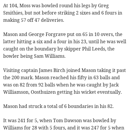
At 104, Moss was bowled round his legs by Greg
Smithies, but not before striking 2 sixes and 6 fours in
making 57 off 47 deliveries.
Mason and George Forgrave put on 65 in 10 overs, the
latter hitting a six and a four in his 23, until he was well
caught on the boundary by skipper Phil Leeds, the
bowler being Sam Williams.
Visiting captain James Birch joined Mason taking it past
the 200 mark. Mason reached his fifty in 63 balls and
was on 82 from 92 balls when he was caught by Jack
Williamson, Oosthuizen getting his wicket eventually.
Mason had struck a total of 6 boundaries in his 82.
It was 241 for 5, when Tom Dawson was bowled by
Williams for 28 with 5 fours, and it was 247 for 5 when