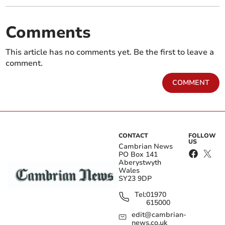
Comments
This article has no comments yet. Be the first to leave a
comment.
COMMENT
CONTACT
FOLLOW
US
Cambrian News
PO Box 141
Aberystwyth
Wales
SY23 9DP
Tel:
01970
615000
edit@cambrian-
news.co.uk