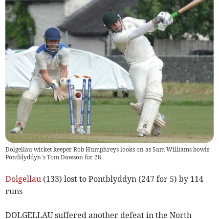
Dolgellau wicket keeper Rob Humphreys looks on as Sam Williams bowls
Pontblyddyn’s Tom Dawson for 28.
Dolgellau
(133) lost to Pontblyddyn (247 for 5) by 114
runs
DOLGELLAU suffered another defeat in the North