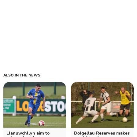
ALSO IN THE NEWS
Llanuwchllyn aim to
Dolgellau Reserves makes