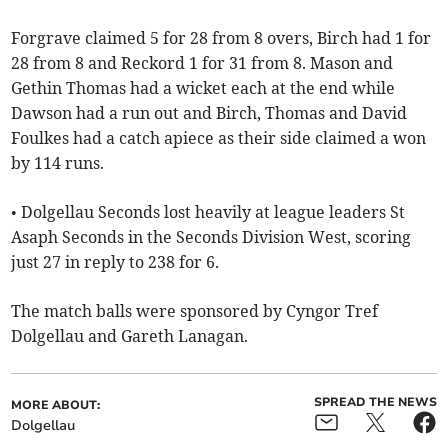
Forgrave claimed 5 for 28 from 8 overs, Birch had 1 for
28 from 8 and Reckord 1 for 31 from 8. Mason and
Gethin Thomas had a wicket each at the end while
Dawson had a run out and Birch, Thomas and David
Foulkes had a catch apiece as their side claimed a won
by 114 runs.
• Dolgellau Seconds lost heavily at league leaders St
Asaph Seconds in the Seconds Division West, scoring
just 27 in reply to 238 for 6.
The match balls were sponsored by Cyngor Tref
Dolgellau and Gareth Lanagan.
SPREAD THE NEWS
MORE ABOUT:
Dolgellau