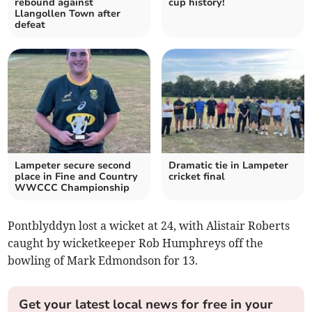
rebound against
cup history!
Llangollen Town after
defeat
Lampeter secure second
Dramatic tie in Lampeter
place in Fine and Country
cricket final
WWCCC Championship
Pontblyddyn lost a wicket at 24, with Alistair Roberts
caught by wicketkeeper Rob Humphreys off the
bowling of Mark Edmondson for 13.
Get your latest local news for free in your