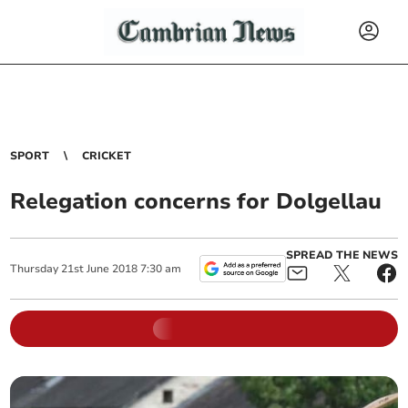
SPORT
CRICKET
Relegation concerns for Dolgellau
SPREAD THE NEWS
Thursday
21
st
June
2018
7:30 am