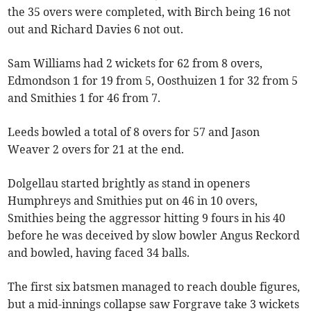
the 35 overs were completed, with Birch being 16 not
out and Richard Davies 6 not out.
Sam Williams had 2 wickets for 62 from 8 overs,
Edmondson 1 for 19 from 5, Oosthuizen 1 for 32 from 5
and Smithies 1 for 46 from 7.
Leeds bowled a total of 8 overs for 57 and Jason
Weaver 2 overs for 21 at the end.
Dolgellau started brightly as stand in openers
Humphreys and Smithies put on 46 in 10 overs,
Smithies being the aggressor hitting 9 fours in his 40
before he was deceived by slow bowler Angus Reckord
and bowled, having faced 34 balls.
The first six batsmen managed to reach double figures,
but a mid-innings collapse saw Forgrave take 3 wickets