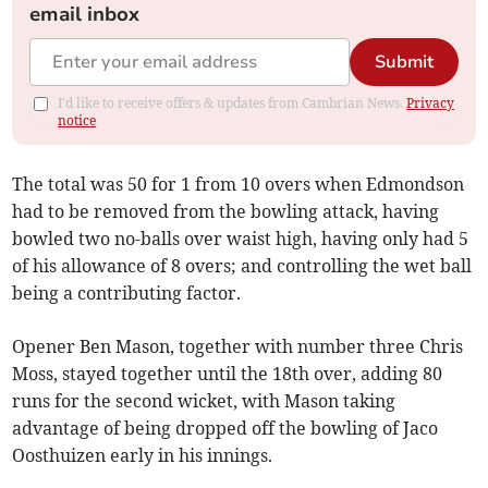
email inbox
Submit
I'd like to receive offers & updates from Cambrian News.
Privacy
notice
The total was 50 for 1 from 10 overs when Edmondson
had to be removed from the bowling attack, having
bowled two no-balls over waist high, having only had 5
of his allowance of 8 overs; and controlling the wet ball
being a contributing factor.
Opener Ben Mason, together with number three Chris
Moss, stayed together until the 18th over, adding 80
runs for the second wicket, with Mason taking
advantage of being dropped off the bowling of Jaco
Oosthuizen early in his innings.