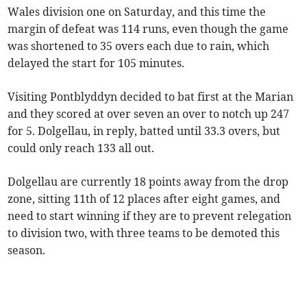
Wales division one on Saturday, and this time the
margin of defeat was 114 runs, even though the game
was shortened to 35 overs each due to rain, which
delayed the start for 105 minutes.
Visiting Pontblyddyn decided to bat first at the Marian
and they scored at over seven an over to notch up 247
for 5. Dolgellau, in reply, batted until 33.3 overs, but
could only reach 133 all out.
Dolgellau are currently 18 points away from the drop
zone, sitting 11th of 12 places after eight games, and
need to start winning if they are to prevent relegation
to division two, with three teams to be demoted this
season.