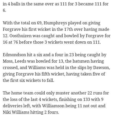
in 4 balls in the same over as 111 for 3 became 111 for
6.
With the total on 69, Humphreys played on giving
Forgrave his first wicket in the 17th over having made
12. Oosthuizen was caught and bowled by Forgrave for
16 at 76 before those 3 wickets went down on 111.
Edmondson hit a six and a four in 23 being caught by
Moss, Leeds was bowled for 13, the batsmen having
crossed, and Williams was held in the slips by Dawson,
giving Forgrave his fifth wicket, having taken five of
the first six wickets to fall.
The home team could only muster another 22 runs for
the loss of the last 4 wickets, finishing on 133 with 9
deliveries left, with Williamson being 11 not out and
Niki Williams hitting 2 fours.