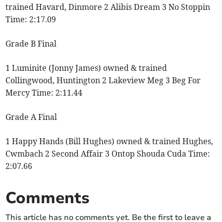
trained Havard, Dinmore 2 Alibis Dream 3 No Stoppin
Time: 2:17.09
Grade B Final
1 Luminite (Jonny James) owned & trained
Collingwood, Huntington 2 Lakeview Meg 3 Beg For
Mercy Time: 2:11.44
Grade A Final
1 Happy Hands (Bill Hughes) owned & trained Hughes,
Cwmbach 2 Second Affair 3 Ontop Shouda Cuda Time:
2:07.66
Comments
This article has no comments yet. Be the first to leave a