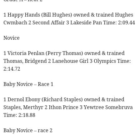
1 Happy Hands (Bill Hughes) owned & trained Hughes
Cwmbach 2 Second Affair 3 Lakeside Pan Time: 2:09.44
Novice
1 Victoria Penlan (Perry Thomas) owned & trained
Thomas, Bridgend 2 Lanehouse Girl 3 Olympics Time:
2:14.72
Baby Novice – Race 1
1 Dernol Ebony (Richard Staples) owned & trained
Staples, Merthyr 2 Ithon Prince 3 Yewtree Somebruva
Time: 2:18.88
Baby Novice – race 2