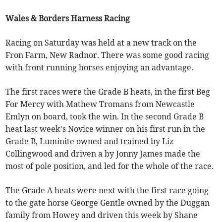
Wales & Borders Harness Racing
Racing on Saturday was held at a new track on the
Fron Farm, New Radnor. There was some good racing
with front running horses enjoying an advantage.
The first races were the Grade B heats, in the first Beg
For Mercy with Mathew Tromans from Newcastle
Emlyn on board, took the win. In the second Grade B
heat last week’s Novice winner on his first run in the
Grade B, Luminite owned and trained by Liz
Collingwood and driven a by Jonny James made the
most of pole position, and led for the whole of the race.
The Grade A heats were next with the first race going
to the gate horse George Gentle owned by the Duggan
family from Howey and driven this week by Shane