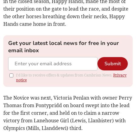
in the closed season, Happy Hands, made the most of
their position on the gate to lead the race, and despite
the other horses breathing down their necks, Happy
Hands came home in front.
Get your latest local news for free in your
email inbox
Submit
I'd like to receive offers & updates from Cambrian News.
Privacy
notice
The Novice was next, Victoria Penlan with owner Perry
Thomas from Pontypridd on board swept into the lead
for the first corner, and held on to claim a narrow
victory from Lanehouse Girl (Lewis, Llanbister) with
Olympics (Mills, Llanddewi) third.