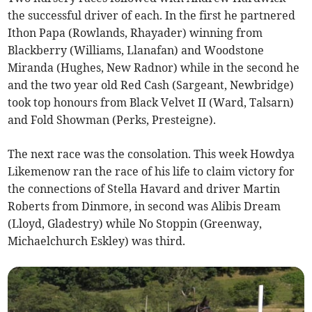
the successful driver of each. In the first he partnered
Ithon Papa (Rowlands, Rhayader) winning from
Blackberry (Williams, Llanafan) and Woodstone
Miranda (Hughes, New Radnor) while in the second he
and the two year old Red Cash (Sargeant, Newbridge)
took top honours from Black Velvet II (Ward, Talsarn)
and Fold Showman (Perks, Presteigne).
The next race was the consolation. This week Howdya
Likemenow ran the race of his life to claim victory for
the connections of Stella Havard and driver Martin
Roberts from Dinmore, in second was Alibis Dream
(Lloyd, Gladestry) while No Stoppin (Greenway,
Michaelchurch Eskley) was third.