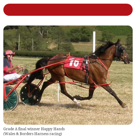
Grade A final winner Happy Hands
(
Wales & Borders Harness racing
)