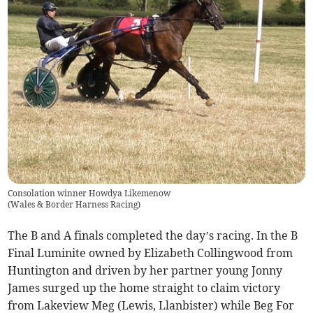
Consolation winner Howdya Likemenow
(
Wales & Border Harness Racing
)
The B and A finals completed the day’s racing. In the B
Final Luminite owned by Elizabeth Collingwood from
Huntington and driven by her partner young Jonny
James surged up the home straight to claim victory
from Lakeview Meg (Lewis, Llanbister) while Beg For