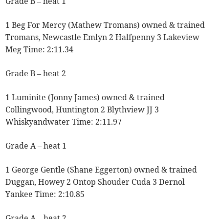
Grade B – heat 1
1 Beg For Mercy (Mathew Tromans) owned & trained
Tromans, Newcastle Emlyn 2 Halfpenny 3 Lakeview
Meg Time: 2:11.34
Grade B – heat 2
1 Luminite (Jonny James) owned & trained
Collingwood, Huntington 2 Blythview JJ 3
Whiskyandwater Time: 2:11.97
Grade A – heat 1
1 George Gentle (Shane Eggerton) owned & trained
Duggan, Howey 2 Ontop Shouder Cuda 3 Dernol
Yankee Time: 2:10.85
Grade A – heat 2