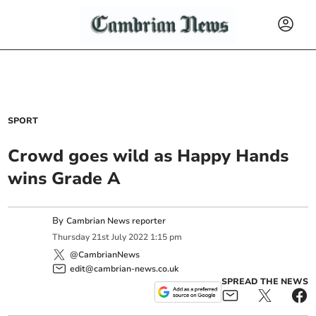
SPORT
Crowd goes wild as Happy Hands
wins Grade A
By
Cambrian News reporter
Thursday
21
st
July
2022
1:15 pm
@CambrianNews
edit@cambrian-news.co.uk
SPREAD THE NEWS