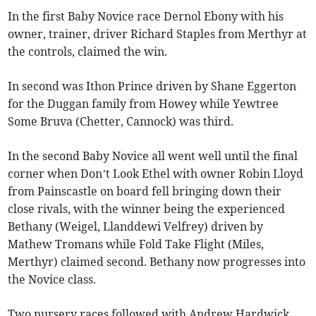
In the first Baby Novice race Dernol Ebony with his
owner, trainer, driver Richard Staples from Merthyr at
the controls, claimed the win.
In second was Ithon Prince driven by Shane Eggerton
for the Duggan family from Howey while Yewtree
Some Bruva (Chetter, Cannock) was third.
In the second Baby Novice all went well until the final
corner when Don’t Look Ethel with owner Robin Lloyd
from Painscastle on board fell bringing down their
close rivals, with the winner being the experienced
Bethany (Weigel, Llanddewi Velfrey) driven by
Mathew Tromans while Fold Take Flight (Miles,
Merthyr) claimed second. Bethany now progresses into
the Novice class.
Two nursery races followed with Andrew Hardwick