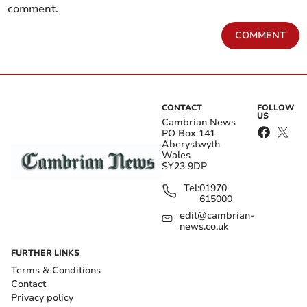
comment.
COMMENT
CONTACT
FOLLOW
US
Cambrian News
PO Box 141
Aberystwyth
Wales
SY23 9DP
Tel:
01970
615000
edit@cambrian-
news.co.uk
FURTHER LINKS
Terms & Conditions
Contact
Privacy policy