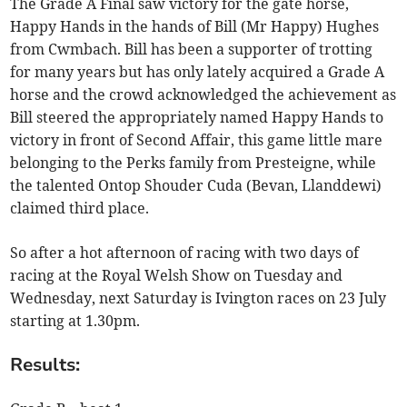
The Grade A Final saw victory for the gate horse,
Happy Hands in the hands of Bill (Mr Happy) Hughes
from Cwmbach. Bill has been a supporter of trotting
for many years but has only lately acquired a Grade A
horse and the crowd acknowledged the achievement as
Bill steered the appropriately named Happy Hands to
victory in front of Second Affair, this game little mare
belonging to the Perks family from Presteigne, while
the talented Ontop Shouder Cuda (Bevan, Llanddewi)
claimed third place.
So after a hot afternoon of racing with two days of
racing at the Royal Welsh Show on Tuesday and
Wednesday, next Saturday is Ivington races on 23 July
starting at 1.30pm.
Results: