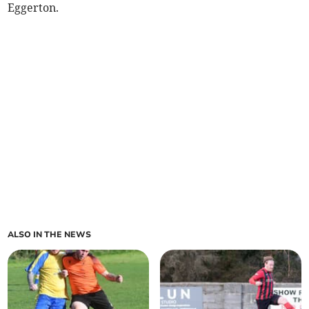
Eggerton.
ALSO IN THE NEWS