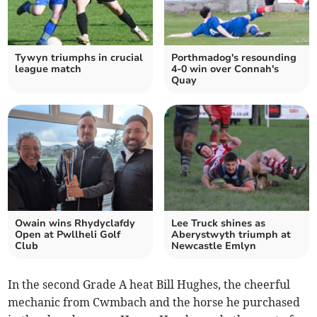
Tywyn triumphs in crucial
Porthmadog's resounding
league match
4-0 win over Connah's
Quay
Owain wins Rhydyclafdy
Lee Truck shines as
Open at Pwllheli Golf
Aberystwyth triumph at
Club
Newcastle Emlyn
In the second Grade A heat Bill Hughes, the cheerful
mechanic from Cwmbach and the horse he purchased