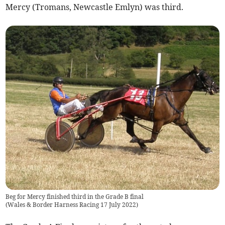
Mercy (Tromans, Newcastle Emlyn) was third.
Beg for Mercy finished third in the Grade B final
(
Wales & Border Harness Racing 17 July 2022
)