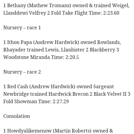
1 Bethany (Mathew Tromans) owned & trained Weigel,
Llanddewi Velfrey 2 Fold Take Flight Time: 2:23.60
Nursery – race 1
1 Ithon Papa (Andrew Hardwick) owned Rowlands,
Rhayader trained Lewis, Llanbister 2 Blackberry 3
Woodstone Miranda Time: 2:20.5
Nursery – race 2
1 Red Cash (Andrew Hardwick) owned Sargeant
Newbridge trained Hardwick Brecon 2 Black Velvet II 3
Fold Showman Time: 2:27.29
Consolation
1 Howdyalikemenow (Martin Roberts) owned &