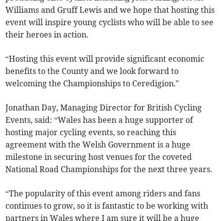
Williams and Gruff Lewis and we hope that hosting this
event will inspire young cyclists who will be able to see
their heroes in action.
“Hosting this event will provide significant economic
benefits to the County and we look forward to
welcoming the Championships to Ceredigion."
Jonathan Day, Managing Director for British Cycling
Events, said: “Wales has been a huge supporter of
hosting major cycling events, so reaching this
agreement with the Welsh Government is a huge
milestone in securing host venues for the coveted
National Road Championships for the next three years.
“The popularity of this event among riders and fans
continues to grow, so it is fantastic to be working with
partners in Wales where I am sure it will be a huge