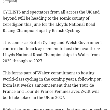
(
Supplied
)
CYCLISTS and spectators from all across the UK and
beyond will be heading to the scenic county of
Ceredigion this June for the Lloyds National Road
Racing Championships by British Cycling.
This comes as British Cycling and Welsh Government
confirm landmark agreement to host the next three
Lloyds National Road Championships in Wales from
2025 through to 2027.
This forms part of Wales’ commitment to hosting
world-class cycling in the coming years, following on
from last week's announcement that the Tour de
France and Tour de France Femmes avec Zwift will
both take place in the UK in 2027.
Wales has previous experience of hosting major cycling