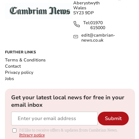
Aberystwyth
Wales
SY23 9DP
Tel:
01970
615000
edit@cambrian-
news.co.uk
FURTHER LINKS
Terms & Conditions
Contact
Privacy policy
Jobs
Get your latest local news for free in your
email inbox
Submit
I'd like to receive offers & updates from Cambrian News.
Privacy notice