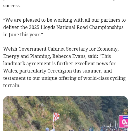
success.
“We are pleased to be working with all our partners to
deliver the 2025 Lloyds National Road Championships
in June this year.”
Welsh Government Cabinet Secretary for Economy,
Energy and Planning, Rebecca Evans, said: "This
landmark agreement is further excellent news for
Wales, particularly Ceredigion this summer, and
testament to our unique offering of world-class cycling
terrain.