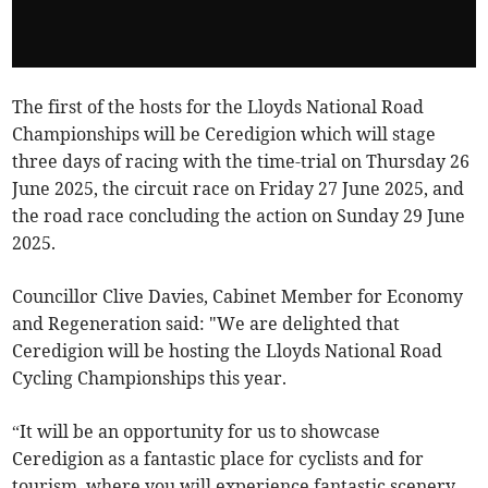
The first of the hosts for the Lloyds National Road
Championships will be Ceredigion which will stage
three days of racing with the time-trial on Thursday 26
June 2025, the circuit race on Friday 27 June 2025, and
the road race concluding the action on Sunday 29 June
2025.
Councillor Clive Davies, Cabinet Member for Economy
and Regeneration said: "We are delighted that
Ceredigion will be hosting the Lloyds National Road
Cycling Championships this year.
“It will be an opportunity for us to showcase
Ceredigion as a fantastic place for cyclists and for
tourism, where you will experience fantastic scenery –