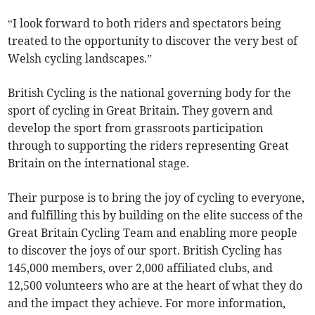
“I look forward to both riders and spectators being
treated to the opportunity to discover the very best of
Welsh cycling landscapes.”
British Cycling is the national governing body for the
sport of cycling in Great Britain. They govern and
develop the sport from grassroots participation
through to supporting the riders representing Great
Britain on the international stage.
Their purpose is to bring the joy of cycling to everyone,
and fulfilling this by building on the elite success of the
Great Britain Cycling Team and enabling more people
to discover the joys of our sport. British Cycling has
145,000 members, over 2,000 affiliated clubs, and
12,500 volunteers who are at the heart of what they do
and the impact they achieve. For more information,