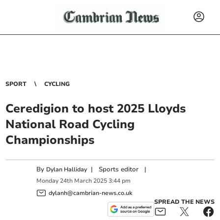
SPORT
CYCLING
Ceredigion to host 2025 Lloyds
National Road Cycling
Championships
By
|
Sports editor
|
Dylan Halliday
Monday
24
th
March
2025
3:44 pm
dylanh@cambrian-news.co.uk
SPREAD THE NEWS