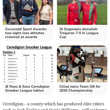
Gwynedd Sport Awards:
St Dogmaels demolish
two sight-loss athletes
Tregaron 7-0 in League
crowned at awards
Cup
JE Rees & Sons Ceredigion
Chloe toins Team GB for
Snooker League tables
2026 Championship
Ceredigion – a county which has produced elite riders