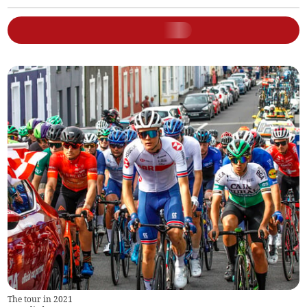
The tour in 2021