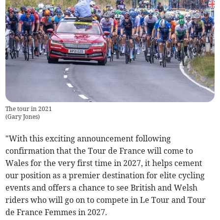
The tour in 2021
(
Gary Jones
)
"With this exciting announcement following
confirmation that the Tour de France will come to
Wales for the very first time in 2027, it helps cement
our position as a premier destination for elite cycling
events and offers a chance to see British and Welsh
riders who will go on to compete in Le Tour and Tour
de France Femmes in 2027.