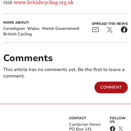
visit
www.britishcycling.org.uk
MORE ABOUT:
SPREAD THE NEWS
Ceredigion
Wales
Welsh Government
British Cycling
Comments
This article has no comments yet. Be the first to leave a
comment.
COMMENT
CONTACT
FOLLOW
US
Cambrian News
PO Box 141