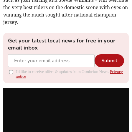
such as Josh Tarling and Stevie Williams – will welcome
the very best riders on the domestic scene with eyes on
winning the much sought after national champion
jersey.
Get your latest local news for free in your
email inbox
Submit
I'd like to receive offers & updates from Cambrian News.
Privacy
notice