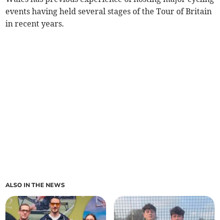
events having held several stages of the Tour of Britain
in recent years.
ALSO IN THE NEWS