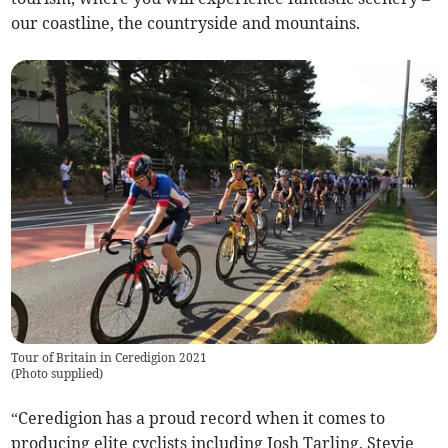
our coastline, the countryside and mountains.
Tour of Britain in Ceredigion 2021
(
Photo supplied
)
“Ceredigion has a proud record when it comes to
producing elite cyclists including Josh Tarling, Stevie