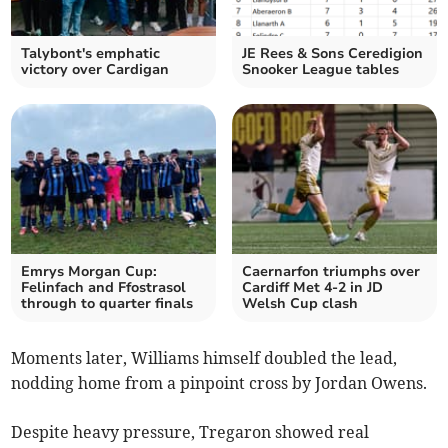
Talybont's emphatic
JE Rees & Sons Ceredigion
victory over Cardigan
Snooker League tables
Emrys Morgan Cup:
Caernarfon triumphs over
Felinfach and Ffostrasol
Cardiff Met 4-2 in JD
through to quarter finals
Welsh Cup clash
Moments later, Williams himself doubled the lead,
nodding home from a pinpoint cross by Jordan Owens.
Despite heavy pressure, Tregaron showed real