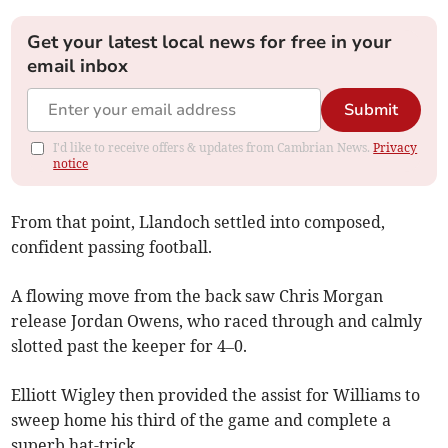
Get your latest local news for free in your
email inbox
Submit
I'd like to receive offers & updates from Cambrian News.
Privacy
notice
From that point, Llandoch settled into composed,
confident passing football.
A flowing move from the back saw Chris Morgan
release Jordan Owens, who raced through and calmly
slotted past the keeper for 4–0.
Elliott Wigley then provided the assist for Williams to
sweep home his third of the game and complete a
superb hat-trick.