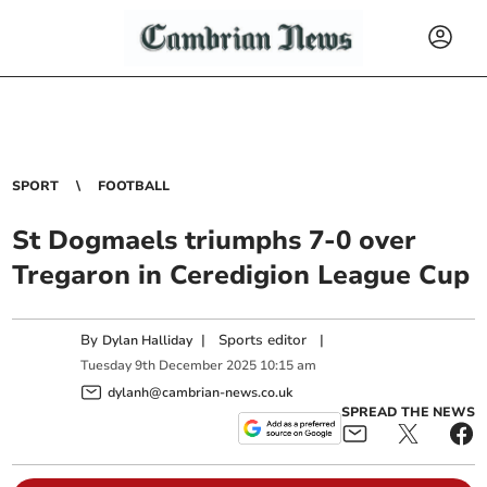
SPORT
FOOTBALL
St Dogmaels triumphs 7-0 over
Tregaron in Ceredigion League Cup
By
|
Sports editor
|
Dylan Halliday
Tuesday
9
th
December
2025
10:15 am
dylanh@cambrian-news.co.uk
SPREAD THE NEWS