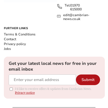
Tel:
01970
615000
edit@cambrian-
news.co.uk
FURTHER LINKS
Terms & Conditions
Contact
Privacy policy
Jobs
Get your latest local news for free in your
email inbox
Submit
I'd like to receive offers & updates from Cambrian News.
Privacy notice