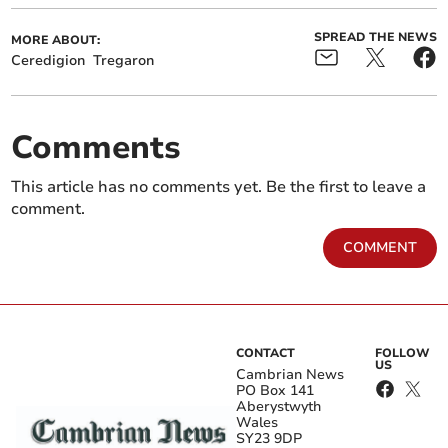
SPREAD THE NEWS
MORE ABOUT:
Ceredigion
Tregaron
Comments
This article has no comments yet. Be the first to leave a
comment.
COMMENT
CONTACT
FOLLOW
US
Cambrian News
PO Box 141
Aberystwyth
Wales
SY23 9DP