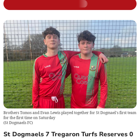
Brothers Tomos and Evan Lewis played together for St Dogmael's first team
for the first time on Saturday
(
St Dogmaels FC
)
St Dogmaels 7 Tregaron Turfs Reserves 0