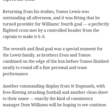
Returning from his studies, Tomos Lewis was
outstanding all afternoon, and it was fitting that he
turned provider for Williams’ fourth goal — a perfectly
flighted cross met by a controlled header from the
captain to make it 6–0.
The seventh and final goal was a special moment for
the Lewis family, as brothers Evan and Tomos
combined on the edge of the box before Tomos finished
neatly to round off a fine personal and team
performance.
Another commanding display from St Dogmaels, with
free-flowing attacking football and another clean sheet
to their name — exactly the kind of consistency
manager Dom Williams will be hoping to see continue.