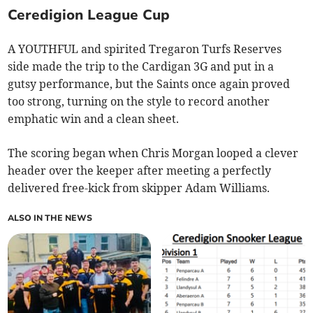
Ceredigion League Cup
A
YOUTHFUL and spirited Tregaron Turfs Reserves
side made the trip to the Cardigan 3G and put in a
gutsy performance, but the Saints once again proved
too strong, turning on the style to record another
emphatic win and a clean sheet.
The scoring began when Chris Morgan looped a clever
header over the keeper after meeting a perfectly
delivered free-kick from skipper Adam Williams.
ALSO IN THE NEWS