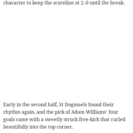
character to keep the scoreline at 2–0 until the break.
Early in the second half, St Dogmaels found their
rhythm again, and the pick of Adam Williams’ four
goals came with a sweetly struck free-kick that curled
beautifully into the top corner.