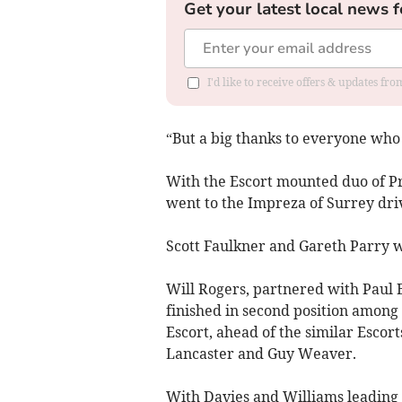
Get your latest local news f
I'd like to receive offers & updates f
“But a big thanks to everyone who
With the Escort mounted duo of Pry
went to the Impreza of Surrey dri
Scott Faulkner and Gareth Parry w
Will Rogers, partnered with Paul B
finished in second position among 
Escort, ahead of the similar Esco
Lancaster and Guy Weaver.
With Davies and Williams leading 