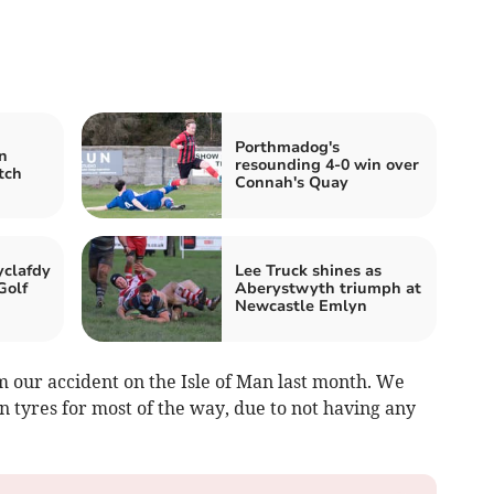
Porthmadog's
n
resounding 4-0 win over
tch
Connah's Quay
clafdy
Lee Truck shines as
Golf
Aberystwyth triumph at
Newcastle Emlyn
m our accident on the Isle of Man last month. We
n tyres for most of the way, due to not having any