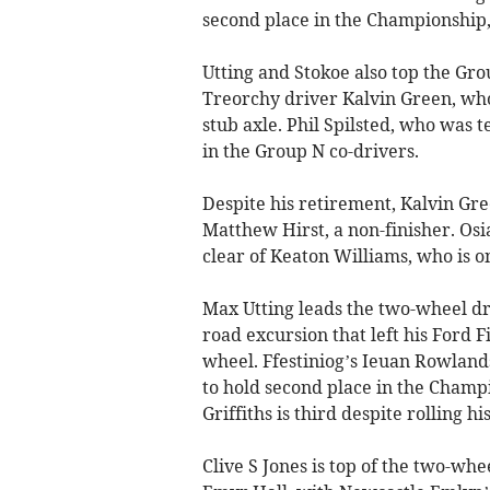
second place in the Championship, 
Utting and Stokoe also top the Gro
Treorchy driver Kalvin Green, who 
stub axle. Phil Spilsted, who was 
in the Group N co-drivers.
Despite his retirement, Kalvin Gre
Matthew Hirst, a non-finisher. Osi
clear of Keaton Williams, who is o
Max Utting leads the two-wheel dr
road excursion that left his Ford 
wheel. Ffestiniog’s Ieuan Rowland
to hold second place in the Champ
Griffiths is third despite rolling 
Clive S Jones is top of the two-whe