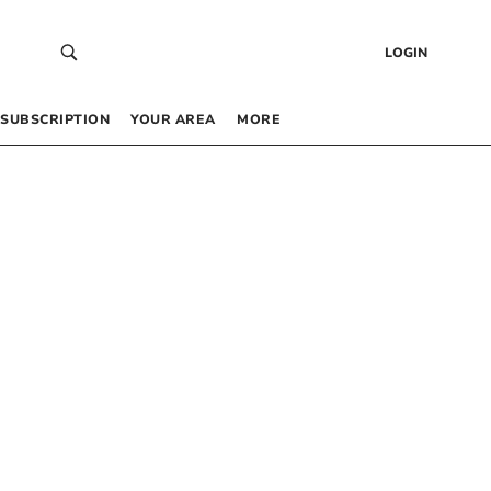
LOGIN
SUBSCRIPTION
YOUR AREA
MORE