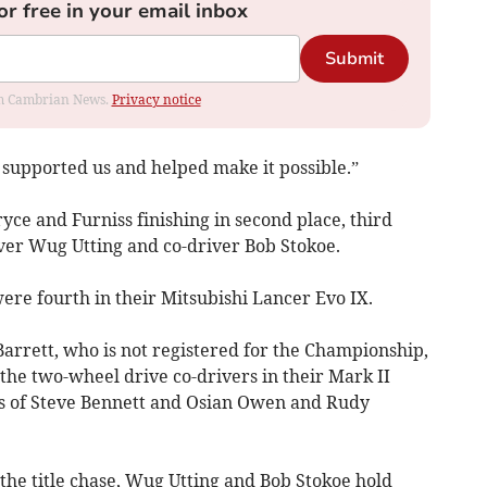
or free in your email inbox
Submit
rom Cambrian News.
Privacy notice
 supported us and helped make it possible.”
ce and Furniss finishing in second place, third
ver Wug Utting and co-driver Bob Stokoe.
ere fourth in their Mitsubishi Lancer Evo IX.
arrett, who is not registered for the Championship,
the two-wheel drive co-drivers in their Mark II
rts of Steve Bennett and Osian Owen and Rudy
the title chase, Wug Utting and Bob Stokoe hold