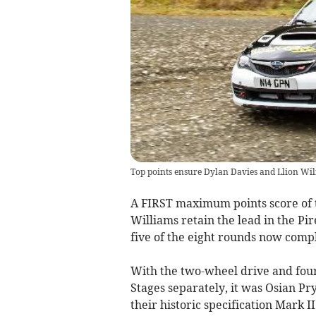
Top points ensure Dylan Davies and Llion Wil
A FIRST maximum points score of 
Williams retain the lead in the Pi
five of the eight rounds now comp
With the two-wheel drive and four
Stages separately, it was Osian Pry
their historic specification Mark I