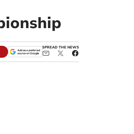
pionship
SPREAD THE NEWS