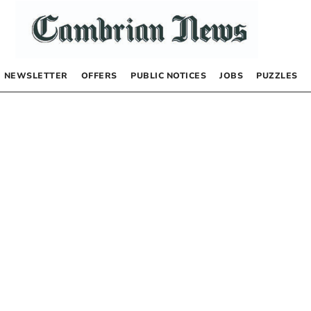
NEWSLETTER
OFFERS
PUBLIC NOTICES
JOBS
PUZZLES