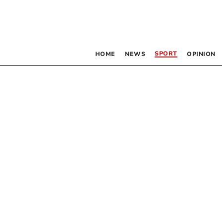
SPORT
HOME
NEWS
OPINION