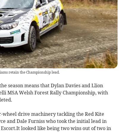
iams retain the Championship lead.
the season means that Dylan Davies and Llion
relli MSA Welsh Forest Rally Championship, with
leted.
-wheel drive machinery tackling the Red Kite
ce and Dale Furniss who took the initial lead in
I Escort.It looked like being two wins out of two in