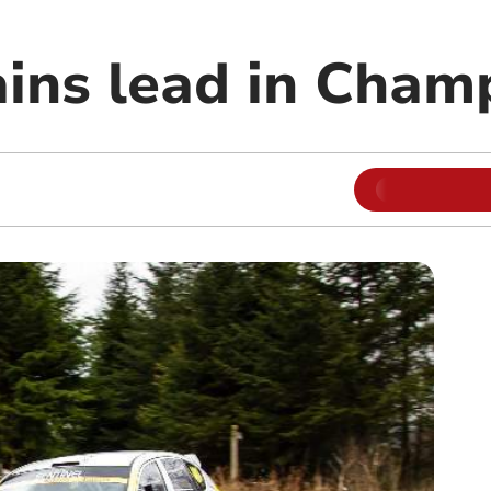
ains lead in Cham