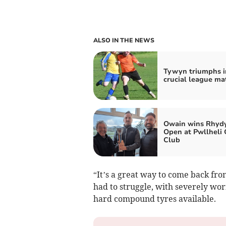
ALSO IN THE NEWS
Tywyn triumphs i
crucial league ma
Owain wins Rhydy
Open at Pwllheli 
Club
“It’s a great way to come back fro
had to struggle, with severely wor
hard compound tyres available.