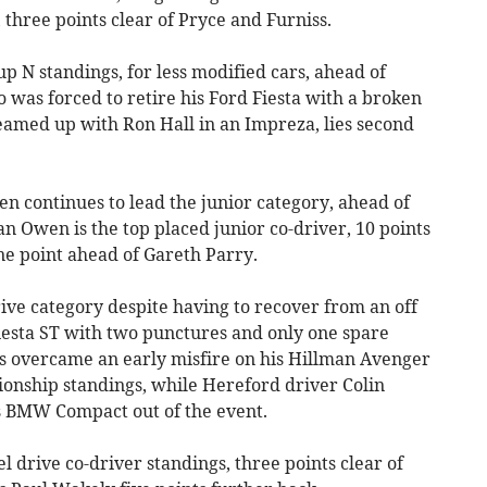
three points clear of Pryce and Furniss.
up N standings, for less modified cars, ahead of
was forced to retire his Ford Fiesta with a broken
teamed up with Ron Hall in an Impreza, lies second
en continues to lead the junior category, ahead of
an Owen is the top placed junior co-driver, 10 points
ne point ahead of Gareth Parry.
ive category despite having to recover from an off
Fiesta ST with two punctures and only one spare
s overcame an early misfire on his Hillman Avenger
ionship standings, while Hereford driver Colin
his BMW Compact out of the event.
el drive co-driver standings, three points clear of