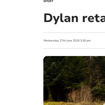
SPORT
Dylan ret
Wednesday
27
th
June
2018
3:30 pm