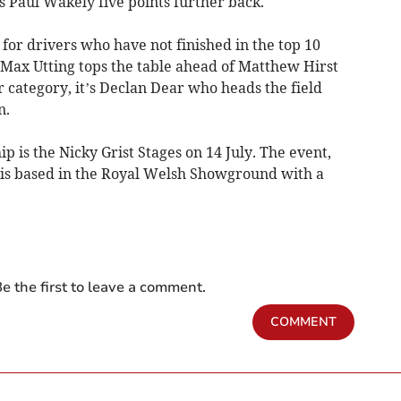
 Paul Wakely five points further back.
or drivers who have not finished in the top 10
Max Utting tops the table ahead of Matthew Hirst
er category, it’s Declan Dear who heads the field
n.
 is the Nicky Grist Stages on 14 July. The event,
 is based in the Royal Welsh Showground with a
e the first to leave a comment.
COMMENT