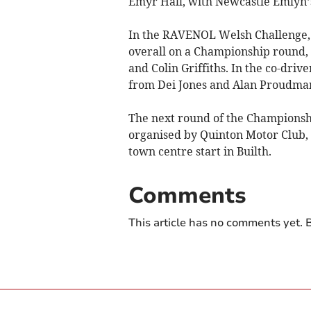
Emyr Hall, with Newcastle Emlyn’s
In the RAVENOL Welsh Challenge, f
overall on a Championship round, 
and Colin Griffiths. In the co-driv
from Dei Jones and Alan Proudma
The next round of the Championship
organised by Quinton Motor Club,
town centre start in Builth.
Comments
This article has no comments yet. B