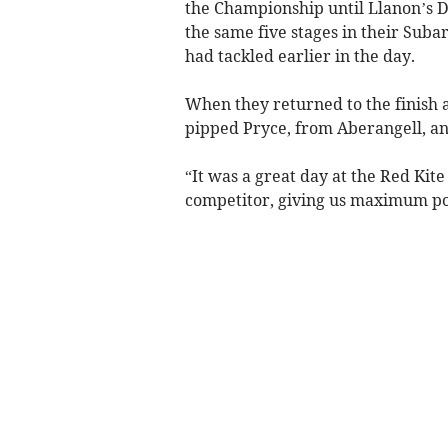
the Championship until Llanon’s 
the same five stages in their Sub
had tackled earlier in the day.
When they returned to the finish 
pipped Pryce, from Aberangell, and
“It was a great day at the Red Kite
competitor, giving us maximum po