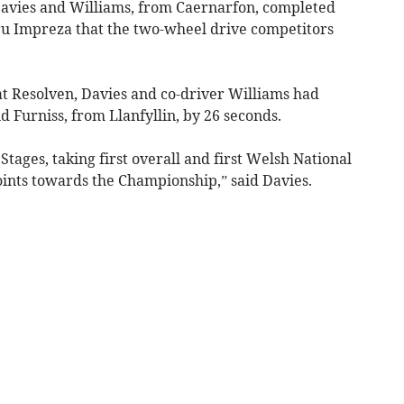
Davies and Williams, from Caernarfon, completed
aru Impreza that the two-wheel drive competitors
at Resolven, Davies and co-driver Williams had
 Furniss, from Llanfyllin, by 26 seconds.
 Stages, taking first overall and first Welsh National
ints towards the Championship,” said Davies.