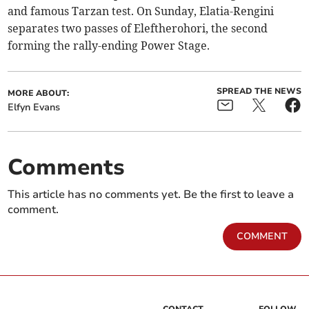
and famous Tarzan test. On Sunday, Elatia-Rengini
separates two passes of Eleftherohori, the second
forming the rally-ending Power Stage.
SPREAD THE NEWS
MORE ABOUT:
Elfyn Evans
Comments
This article has no comments yet. Be the first to leave a
comment.
COMMENT