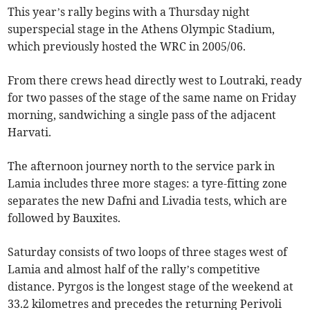
This year’s rally begins with a Thursday night
superspecial stage in the Athens Olympic Stadium,
which previously hosted the WRC in 2005/06.
From there crews head directly west to Loutraki, ready
for two passes of the stage of the same name on Friday
morning, sandwiching a single pass of the adjacent
Harvati.
The afternoon journey north to the service park in
Lamia includes three more stages: a tyre-fitting zone
separates the new Dafni and Livadia tests, which are
followed by Bauxites.
Saturday consists of two loops of three stages west of
Lamia and almost half of the rally’s competitive
distance. Pyrgos is the longest stage of the weekend at
33.2 kilometres and precedes the returning Perivoli