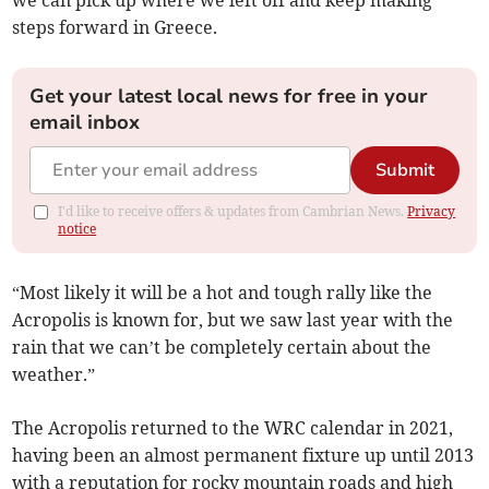
we can pick up where we left off and keep making
steps forward in Greece.
Get your latest local news for free in your
email inbox
Submit
I'd like to receive offers & updates from Cambrian News.
Privacy
notice
“Most likely it will be a hot and tough rally like the
Acropolis is known for, but we saw last year with the
rain that we can’t be completely certain about the
weather.”
The Acropolis returned to the WRC calendar in 2021,
having been an almost permanent fixture up until 2013
with a reputation for rocky mountain roads and high