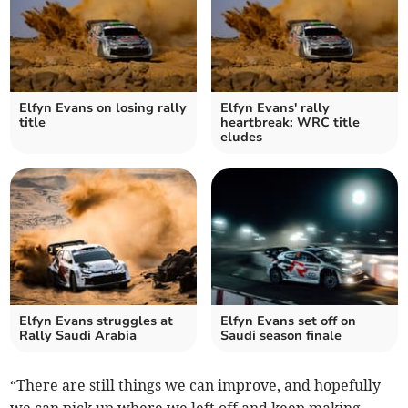
Elfyn Evans on losing rally
Elfyn Evans' rally
title
heartbreak: WRC title
eludes
Elfyn Evans struggles at
Elfyn Evans set off on
Rally Saudi Arabia
Saudi season finale
“There are still things we can improve, and hopefully