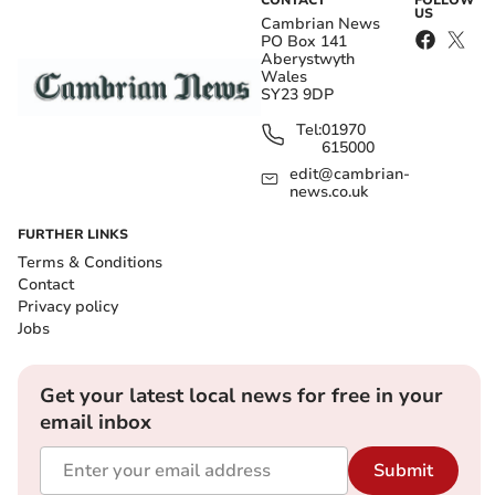
CONTACT
FOLLOW
US
Cambrian News
PO Box 141
Aberystwyth
Wales
SY23 9DP
Tel:
01970
615000
edit@cambrian-
news.co.uk
FURTHER LINKS
Terms & Conditions
Contact
Privacy policy
Jobs
Get your latest local news for free in your
email inbox
Submit