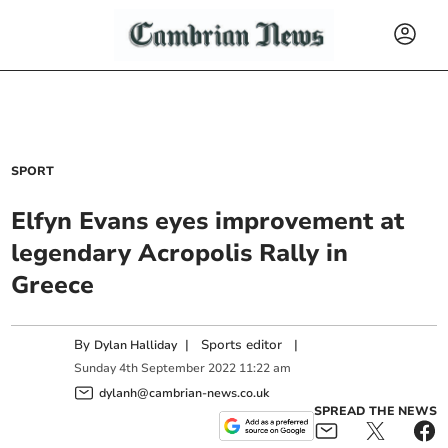
SPORT
Elfyn Evans eyes improvement at
legendary Acropolis Rally in
Greece
By
|
Sports editor
|
Dylan Halliday
Sunday
4
th
September
2022
11:22 am
dylanh@cambrian-news.co.uk
SPREAD THE NEWS