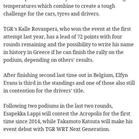
temperatures which combine to create a tough
challenge for the cars, tyres and drivers.
TGR’s Kalle Rovanperä, who won the event at the first
attempt last year, has a lead of 72 points with four
rounds remaining and the possibility to write his name
in history in Greece if he can finish the rally on the
podium, depending on others’ results.
After finishing second last time out in Belgium, Elfyn
Evans is third in the standings and one of those also still
in contention for the drivers’ title.
Following two podiums in the last two rounds,
Esapekka Lappi will contest the Acropolis for the first
time since 2014, while Takamoto Katsuta will make his
event debut with TGR WRT Next Generation.