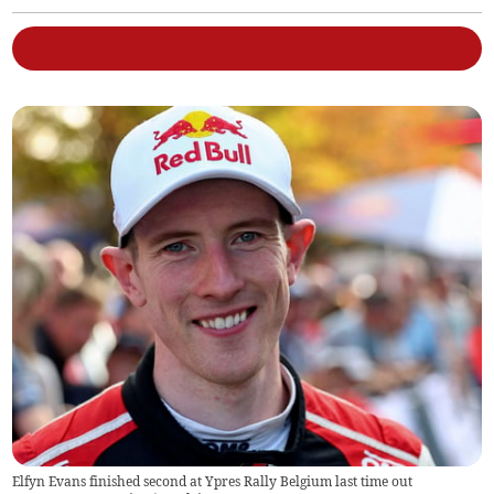
Elfyn Evans finished second at Ypres Rally Belgium last time out