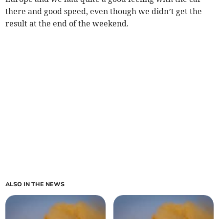
there and good speed, even though we didn’t get the
result at the end of the weekend.
ALSO IN THE NEWS