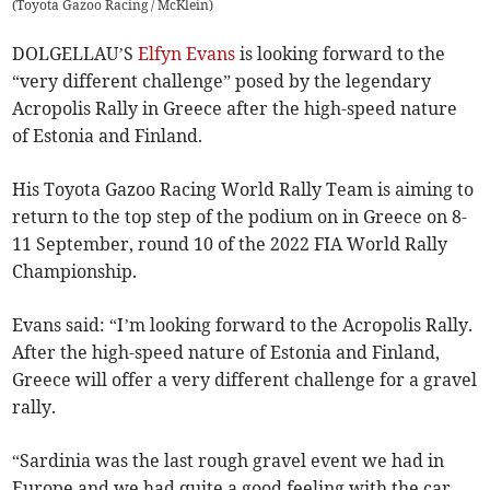
(
Toyota Gazoo Racing / McKlein
)
DOLGELLAU’S
Elfyn Evans
is looking forward to the
“very different challenge” posed by the legendary
Acropolis Rally in Greece after the high-speed nature
of Estonia and Finland.
His Toyota Gazoo Racing World Rally Team is aiming to
return to the top step of the podium on in Greece on 8-
11 September, round 10 of the 2022 FIA World Rally
Championship.
Evans said: “I’m looking forward to the Acropolis Rally.
After the high-speed nature of Estonia and Finland,
Greece will offer a very different challenge for a gravel
rally.
“Sardinia was the last rough gravel event we had in
Europe and we had quite a good feeling with the car