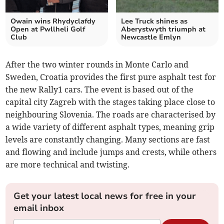
Owain wins Rhydyclafdy
Lee Truck shines as
Open at Pwllheli Golf
Aberystwyth triumph at
Club
Newcastle Emlyn
After the two winter rounds in Monte Carlo and
Sweden, Croatia provides the first pure asphalt test for
the new Rally1 cars. The event is based out of the
capital city Zagreb with the stages taking place close to
neighbouring Slovenia. The roads are characterised by
a wide variety of different asphalt types, meaning grip
levels are constantly changing. Many sections are fast
and flowing and include jumps and crests, while others
are more technical and twisting.
Get your latest local news for free in your
email inbox