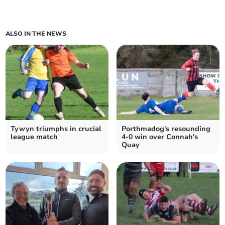
ALSO IN THE NEWS
Tywyn triumphs in crucial
Porthmadog's resounding
league match
4-0 win over Connah's
Quay