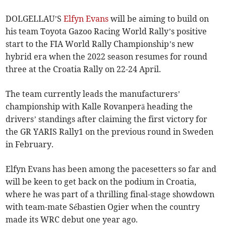
DOLGELLAU’S
Elfyn Evans
will be aiming to build on
his team Toyota Gazoo Racing World Rally’s positive
start to the FIA World Rally Championship’s new
hybrid era when the 2022 season resumes for round
three at the Croatia Rally on 22-24 April.
The team currently leads the manufacturers’
championship with Kalle Rovanperä heading the
drivers’ standings after claiming the first victory for
the GR YARIS Rally1 on the previous round in Sweden
in February.
Elfyn Evans has been among the pacesetters so far and
will be keen to get back on the podium in Croatia,
where he was part of a thrilling final-stage showdown
with team-mate Sébastien Ogier when the country
made its WRC debut one year ago.