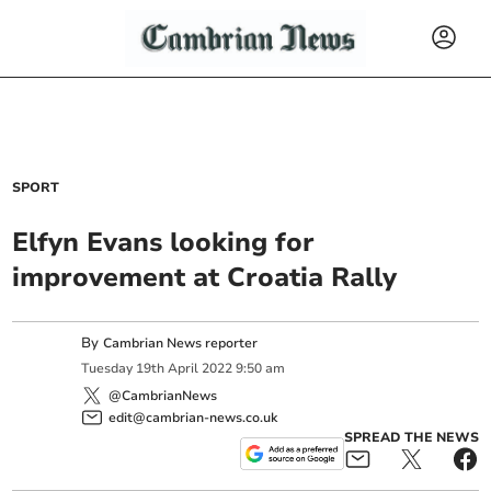
SPORT
Elfyn Evans looking for
improvement at Croatia Rally
By
Cambrian News reporter
Tuesday
19
th
April
2022
9:50 am
@CambrianNews
edit@cambrian-news.co.uk
SPREAD THE NEWS