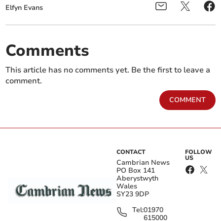
Elfyn Evans
Comments
This article has no comments yet. Be the first to leave a
comment.
COMMENT
CONTACT
FOLLOW
US
Cambrian News
PO Box 141
Aberystwyth
Wales
SY23 9DP
Tel:
01970
615000