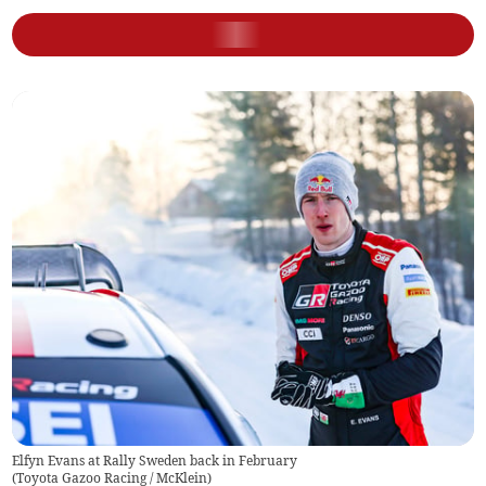
Elfyn Evans at Rally Sweden back in February
(
Toyota Gazoo Racing / McKlein
)