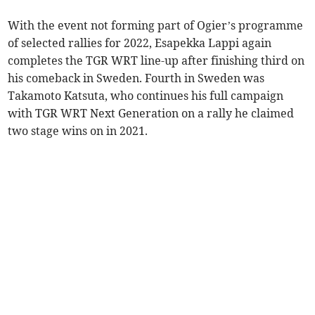
With the event not forming part of Ogier’s programme
of selected rallies for 2022, Esapekka Lappi again
completes the TGR WRT line-up after finishing third on
his comeback in Sweden. Fourth in Sweden was
Takamoto Katsuta, who continues his full campaign
with TGR WRT Next Generation on a rally he claimed
two stage wins on in 2021.