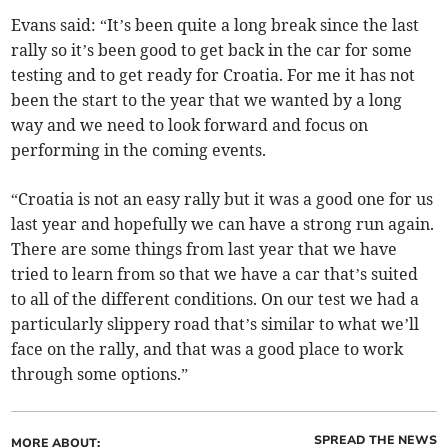
Evans said: “It’s been quite a long break since the last
rally so it’s been good to get back in the car for some
testing and to get ready for Croatia. For me it has not
been the start to the year that we wanted by a long
way and we need to look forward and focus on
performing in the coming events.
“Croatia is not an easy rally but it was a good one for us
last year and hopefully we can have a strong run again.
There are some things from last year that we have
tried to learn from so that we have a car that’s suited
to all of the different conditions. On our test we had a
particularly slippery road that’s similar to what we’ll
face on the rally, and that was a good place to work
through some options.”
SPREAD THE NEWS
MORE ABOUT: