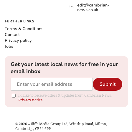
edit@cambrian-
news.co.uk
FURTHER LINKS
Terms & Conditions
Contact
Privacy policy
Jobs
Get your latest local news for free in your
email inbox
Submit
I'd like to receive offers & updates from Cambrian News.
Privacy notice
©
2026
– Iliffe Media Group Ltd, Winship Road, Milton,
Cambridge, CB24 6PP