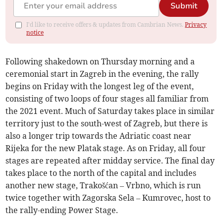
Submit
I'd like to receive offers & updates from Cambrian News.
Privacy
notice
Following shakedown on Thursday morning and a
ceremonial start in Zagreb in the evening, the rally
begins on Friday with the longest leg of the event,
consisting of two loops of four stages all familiar from
the 2021 event. Much of Saturday takes place in similar
territory just to the south-west of Zagreb, but there is
also a longer trip towards the Adriatic coast near
Rijeka for the new Platak stage. As on Friday, all four
stages are repeated after midday service. The final day
takes place to the north of the capital and includes
another new stage, Trakošćan – Vrbno, which is run
twice together with Zagorska Sela – Kumrovec, host to
the rally-ending Power Stage.