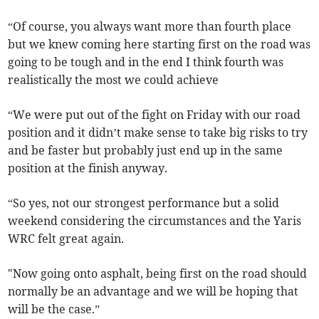
“Of course, you always want more than fourth place
but we knew coming here starting first on the road was
going to be tough and in the end I think fourth was
realistically the most we could achieve
“We were put out of the fight on Friday with our road
position and it didn’t make sense to take big risks to try
and be faster but probably just end up in the same
position at the finish anyway.
“So yes, not our strongest performance but a solid
weekend considering the circumstances and the Yaris
WRC felt great again.
"Now going onto asphalt, being first on the road should
normally be an advantage and we will be hoping that
will be the case.”