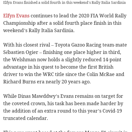
Elfyn Evans finished a solid fourth in this weekend’s Rally Italia Sardinia
Elfyn Evans
continues to lead the 2020 FIA World Rally
Championship after a solid fourth place finish in this
weekend’s Rally Italia Sardinia.
With his closest rival – Toyota Gazoo Racing team-mate
Sébastien Ogier – finishing one place higher in third,
the Welshman now holds a slightly reduced 14-point
advantage in his quest to become the first British
driver to win the WRC title since the Colin McRae and
Richard Burns era nearly 20 years ago.
While Dinas Mawddwy’s Evans remains on target for
the coveted crown, his task has been made harder by
the addition of an extra round to this year’s Covid-19
truncated calendar.