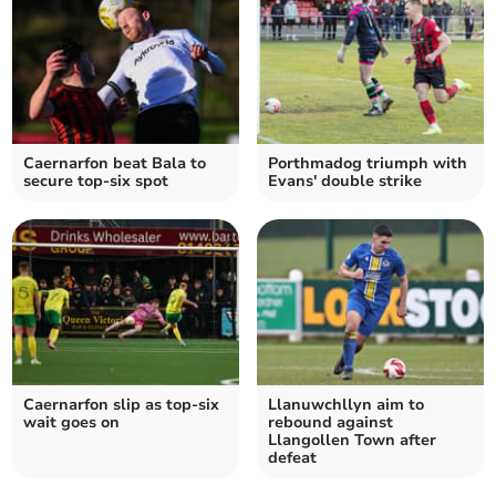
Caernarfon beat Bala to
Porthmadog triumph with
secure top-six spot
Evans' double strike
Caernarfon slip as top‑six
Llanuwchllyn aim to
wait goes on
rebound against
Llangollen Town after
defeat