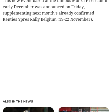
This new event based at the famous Monza F1 circuit in
early December was announced on Friday,
supplementing next month’s already confirmed
Renties Ypres Rally Belgium (19-22 November).
ALSO IN THE NEWS