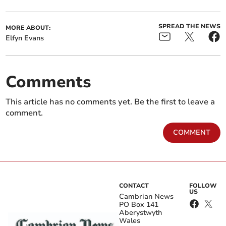
SPREAD THE NEWS
MORE ABOUT:
Elfyn Evans
Comments
This article has no comments yet. Be the first to leave a
comment.
COMMENT
CONTACT
FOLLOW
US
Cambrian News
PO Box 141
Aberystwyth
Wales