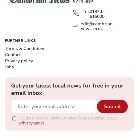
SY23 9DP
Tel:
01970
615000
edit@cambrian-
news.co.uk
FURTHER LINKS
Terms & Conditions
Contact
Privacy policy
Jobs
Get your latest local news for free in your
email inbox
Submit
I'd like to receive offers & updates from Cambrian News.
Privacy notice