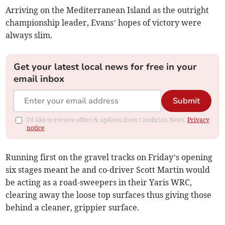
Arriving on the Mediterranean Island as the outright
championship leader, Evans’ hopes of victory were
always slim.
Get your latest local news for free in your
email inbox
Submit
I'd like to receive offers & updates from Cambrian News.
Privacy
notice
Running first on the gravel tracks on Friday’s opening
six stages meant he and co-driver Scott Martin would
be acting as a road-sweepers in their Yaris WRC,
clearing away the loose top surfaces thus giving those
behind a cleaner, grippier surface.