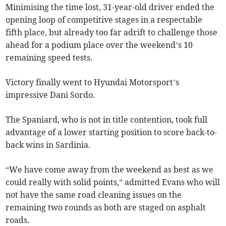
Minimising the time lost, 31-year-old driver ended the
opening loop of competitive stages in a respectable
fifth place, but already too far adrift to challenge those
ahead for a podium place over the weekend’s 10
remaining speed tests.
Victory finally went to Hyundai Motorsport’s
impressive Dani Sordo.
The Spaniard, who is not in title contention, took full
advantage of a lower starting position to score back-to-
back wins in Sardinia.
“We have come away from the weekend as best as we
could really with solid points,” admitted Evans who will
not have the same road cleaning issues on the
remaining two rounds as both are staged on asphalt
roads.