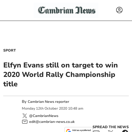
SPORT
Elfyn Evans still on target to win
2020 World Rally Championship
title
By
Cambrian News reporter
Monday
12
th
October
2020
10:48 am
@CambrianNews
edit@cambrian-news.co.uk
SPREAD THE NEWS