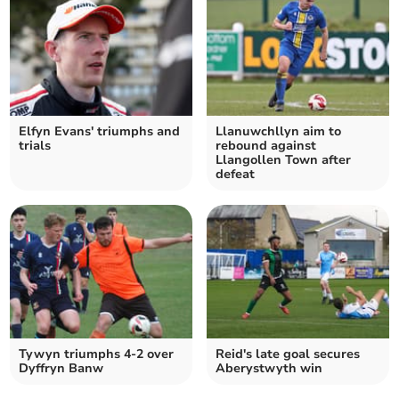
Elfyn Evans' triumphs and
Llanuwchllyn aim to
trials
rebound against
Llangollen Town after
defeat
Tywyn triumphs 4-2 over
Reid's late goal secures
Dyffryn Banw
Aberystwyth win