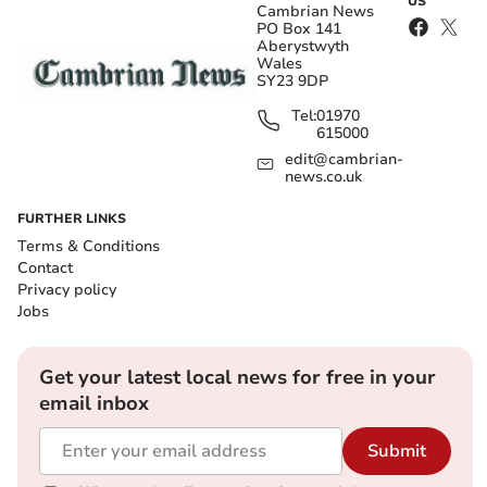
US
Cambrian News
PO Box 141
Aberystwyth
Wales
SY23 9DP
Tel:
01970
615000
edit@cambrian-
news.co.uk
FURTHER LINKS
Terms & Conditions
Contact
Privacy policy
Jobs
Get your latest local news for free in your
email inbox
Submit