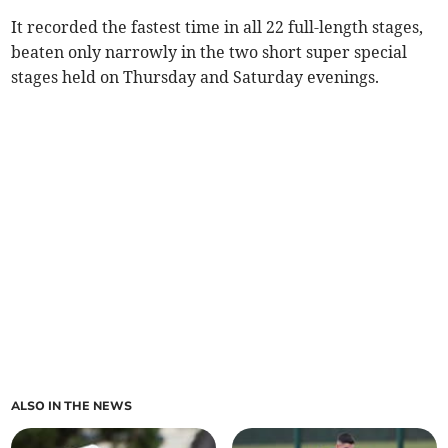
It recorded the fastest time in all 22 full-length stages,
beaten only narrowly in the two short super special
stages held on Thursday and Saturday evenings.
ALSO IN THE NEWS