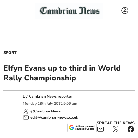
SPORT
Elfyn Evans up to third in World
Rally Championship
By
Cambrian News reporter
Monday
18
th
July
2022
9:09 am
@CambrianNews
edit@cambrian-news.co.uk
SPREAD THE NEWS