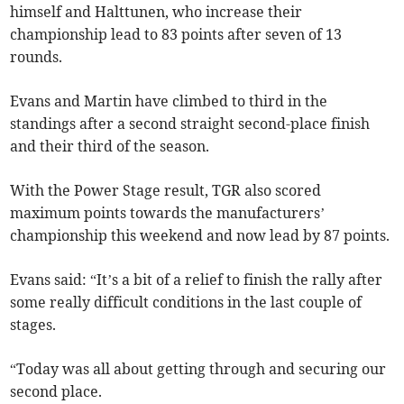
himself and Halttunen, who increase their
championship lead to 83 points after seven of 13
rounds.
Evans and Martin have climbed to third in the
standings after a second straight second-place finish
and their third of the season.
With the Power Stage result, TGR also scored
maximum points towards the manufacturers’
championship this weekend and now lead by 87 points.
Evans said: “It’s a bit of a relief to finish the rally after
some really difficult conditions in the last couple of
stages.
“Today was all about getting through and securing our
second place.