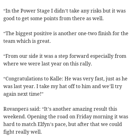
“In the Power Stage I didn’t take any risks but it was
good to get some points from there as well.
“The biggest positive is another one-two finish for the
team which is great.
“From our side it was a step forward especially from
where we were last year on this rally.
“Congratulations to Kalle: He was very fast, just as he
was last year. I take my hat off to him and we’ll try
again next time!”
Rovanperä said: “It’s another amazing result this
weekend. Opening the road on Friday morning it was
hard to match Elfyn’s pace, but after that we could
fight really well.