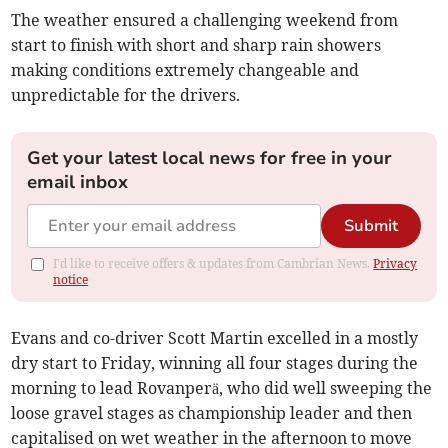
The weather ensured a challenging weekend from
start to finish with short and sharp rain showers
making conditions extremely changeable and
unpredictable for the drivers.
Get your latest local news for free in your
email inbox
Submit
I'd like to receive offers & updates from Cambrian News.
Privacy
notice
Evans and co-driver Scott Martin excelled in a mostly
dry start to Friday, winning all four stages during the
morning to lead Rovanperä, who did well sweeping the
loose gravel stages as championship leader and then
capitalised on wet weather in the afternoon to move