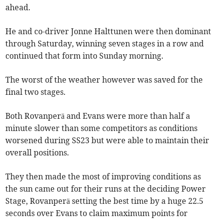
ahead.
He and co-driver Jonne Halttunen were then dominant
through Saturday, winning seven stages in a row and
continued that form into Sunday morning.
The worst of the weather however was saved for the
final two stages.
Both Rovanperä and Evans were more than half a
minute slower than some competitors as conditions
worsened during SS23 but were able to maintain their
overall positions.
They then made the most of improving conditions as
the sun came out for their runs at the deciding Power
Stage, Rovanperä setting the best time by a huge 22.5
seconds over Evans to claim maximum points for