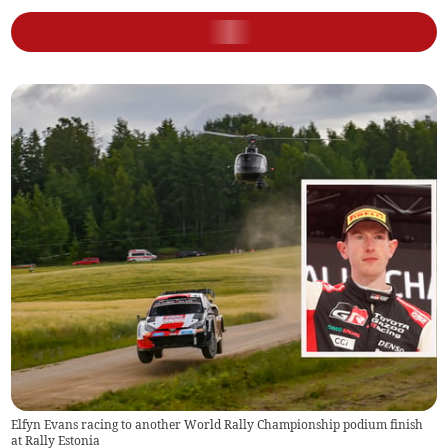
Elfyn Evans racing to another World Rally Championship podium finish
at Rally Estonia