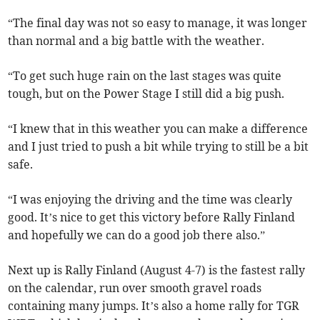
“The final day was not so easy to manage, it was longer
than normal and a big battle with the weather.
“To get such huge rain on the last stages was quite
tough, but on the Power Stage I still did a big push.
“I knew that in this weather you can make a difference
and I just tried to push a bit while trying to still be a bit
safe.
“I was enjoying the driving and the time was clearly
good. It’s nice to get this victory before Rally Finland
and hopefully we can do a good job there also.”
Next up is Rally Finland (August 4-7) is the fastest rally
on the calendar, run over smooth gravel roads
containing many jumps. It’s also a home rally for TGR