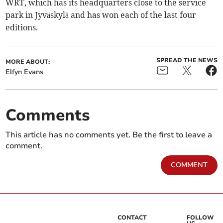
WRT, which has its headquarters close to the service
park in Jyväskylä and has won each of the last four
editions.
SPREAD THE NEWS
MORE ABOUT:
Elfyn Evans
Comments
This article has no comments yet. Be the first to leave a
comment.
COMMENT
CONTACT
FOLLOW