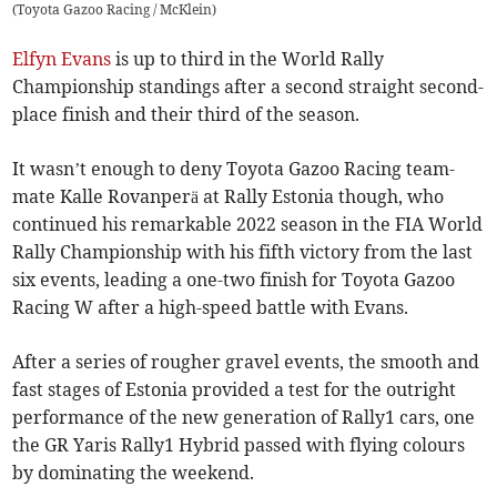
(
Toyota Gazoo Racing / McKlein
)
Elfyn Evans
is up to third in the World Rally
Championship standings after a second straight second-
place finish and their third of the season.
It wasn’t enough to deny Toyota Gazoo Racing team-
mate Kalle Rovanperä at Rally Estonia though, who
continued his remarkable 2022 season in the FIA World
Rally Championship with his fifth victory from the last
six events, leading a one-two finish for Toyota Gazoo
Racing W after a high-speed battle with Evans.
After a series of rougher gravel events, the smooth and
fast stages of Estonia provided a test for the outright
performance of the new generation of Rally1 cars, one
the GR Yaris Rally1 Hybrid passed with flying colours
by dominating the weekend.