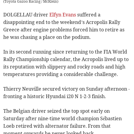
(
Toyota Gazoo Racing / McKlein
)
DOLGELLAU driver
Elfyn Evans
suffered a
disappointing end to the weekend’s Acropolis Rally
Greece after engine problems forced him to retire as
he was chasing a place on the podium.
In its second running since returning to the FIA World
Rally Championship calendar, the Acropolis lived up to
its reputation with slippery and rocky roads and high
temperatures providing a considerable challenge.
Thierry Neuville secured victory on Sunday afternoon -
fronting a historic Hyundai i20 N 1-2-3 finish.
The Belgian driver seized the top spot early on
Saturday after nine-time world champion Sébastien
Loeb retired with alternator failure. From that
moment onwards he never looked back.