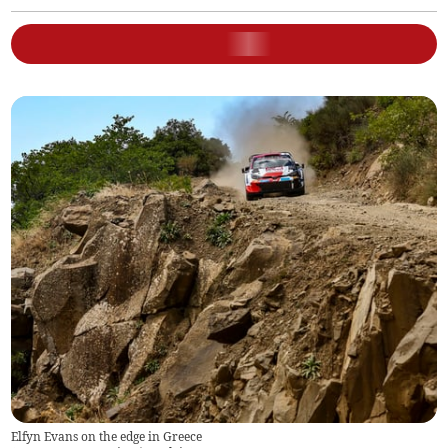
Elfyn Evans on the edge in Greece