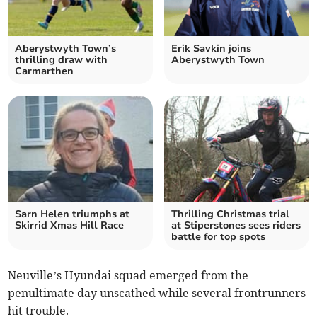
Aberystwyth Town’s
Erik Savkin joins
thrilling draw with
Aberystwyth Town
Carmarthen
Sarn Helen triumphs at
Thrilling Christmas trial
Skirrid Xmas Hill Race
at Stiperstones sees riders
battle for top spots
Neuville’s Hyundai squad emerged from the
penultimate day unscathed while several frontrunners
hit trouble.