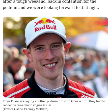
after a tough weekend, back in contention for the
podium and we were looking forward to that fight.
Elfyn Evans was eying another podium finish in Greece until they had to
retire the care due to engine issues
(
Toyota Gazoo Racing / McKlein
)