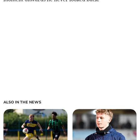
ALSO IN THE NEWS