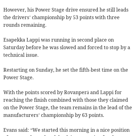
However, his Power Stage drive ensured he still leads
the drivers’ championship by 53 points with three
rounds remaining.
Esapekka Lappi was running in second place on
Saturday before he was slowed and forced to stop by a
technical issue.
Restarting on Sunday, he set the fifth-best time on the
Power Stage.
With the points scored by Rovanperä and Lappi for
reaching the finish combined with those they claimed
on the Power Stage, the team remains in the lead of the
manufacturers’ championship by 63 points.
Evans said: “We started this morning in a nice position