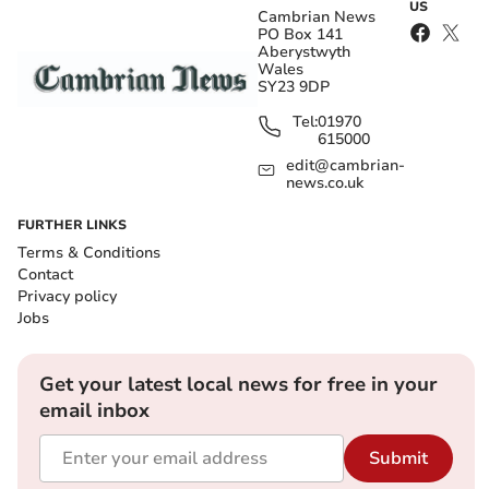
US
Cambrian News
PO Box 141
Aberystwyth
Wales
SY23 9DP
Tel:
01970
615000
edit@cambrian-
news.co.uk
FURTHER LINKS
Terms & Conditions
Contact
Privacy policy
Jobs
Get your latest local news for free in your
email inbox
Submit