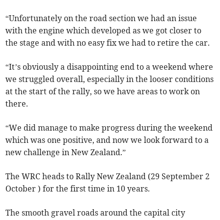
“Unfortunately on the road section we had an issue
with the engine which developed as we got closer to
the stage and with no easy fix we had to retire the car.
“It’s obviously a disappointing end to a weekend where
we struggled overall, especially in the looser conditions
at the start of the rally, so we have areas to work on
there.
“We did manage to make progress during the weekend
which was one positive, and now we look forward to a
new challenge in New Zealand.”
The WRC heads to Rally New Zealand (29 September 2
October ) for the first time in 10 years.
The smooth gravel roads around the capital city