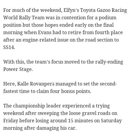
For much of the weekend, Elfyn’s Toyota Gazoo Racing
World Rally Team was in contention for a podium
position but those hopes ended early on the final
morning when Evans had to retire from fourth place
after an engine-related issue on the road section to
SS14.
With this, the team’s focus moved to the rally-ending
Power Stage.
Here, Kalle Rovanperä managed to set the second-
fastest time to claim four bonus points.
The championship leader experienced a trying
weekend after sweeping the loose gravel roads on
Friday before losing around 15 minutes on Saturday
morning after damaging his car.