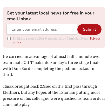
Get your latest local news for free in your
email inbox
Submit
I'd like to receive offers & updates from Cambrian News.
Privacy
notice
He carried an advantage of almost half a minute over
team-mate Ott Tänak into Sunday’s three-stage finale
with Dani Sordo completing the podium lockout in
third.
Tänak brought back 2.9sec on the first pass through
Elefthori, but any hopes of the Estonian putting more
pressure on his colleague were quashed as team orders
came into play.