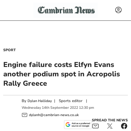
SPORT
Engine failure costs Elfyn Evans
another podium spot in Acropolis
Rally Greece
By
|
Sports editor
|
Dylan Halliday
Wednesday
14
th
September
2022
12:30 pm
dylanh@cambrian-news.co.uk
SPREAD THE NEWS