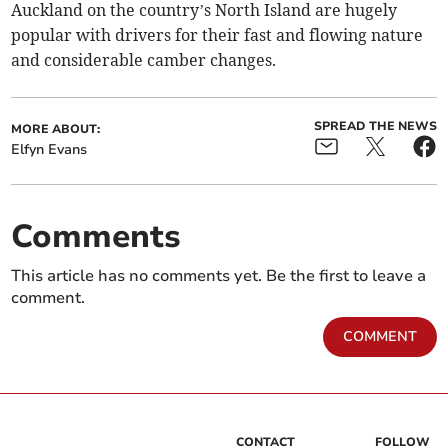
Auckland on the country’s North Island are hugely
popular with drivers for their fast and flowing nature
and considerable camber changes.
SPREAD THE NEWS
MORE ABOUT:
Elfyn Evans
Comments
This article has no comments yet. Be the first to leave a
comment.
COMMENT
CONTACT
FOLLOW