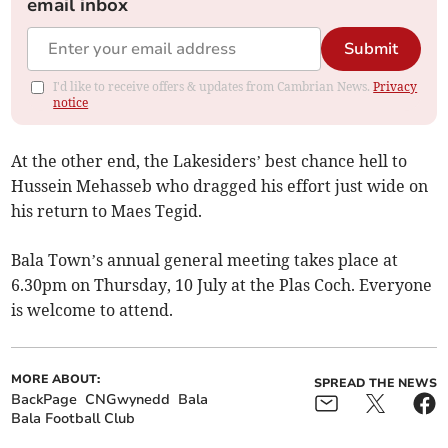
email inbox
Submit
I'd like to receive offers & updates from Cambrian News.
Privacy
notice
At the other end, the Lakesiders’ best chance hell to
Hussein Mehasseb who dragged his effort just wide on
his return to Maes Tegid.
Bala Town’s annual general meeting takes place at
6.30pm on Thursday, 10 July at the Plas Coch. Everyone
is welcome to attend.
MORE ABOUT:
SPREAD THE NEWS
BackPage
CNGwynedd
Bala
Bala Football Club