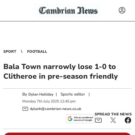
SPORT
FOOTBALL
Bala Town narrowly lose 1-0 to
Clitheroe in pre-season friendly
By
|
Sports editor
|
Dylan Halliday
Monday
7
th
July
2025
12:45 pm
dylanh@cambrian-news.co.uk
SPREAD THE NEWS