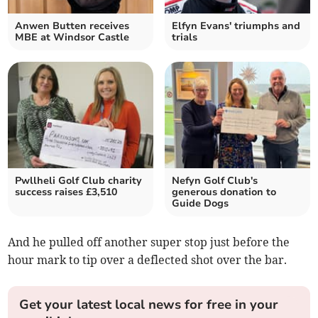
Anwen Butten receives
Elfyn Evans' triumphs and
MBE at Windsor Castle
trials
Pwllheli Golf Club charity
Nefyn Golf Club's
success raises £3,510
generous donation to
Guide Dogs
And he pulled off another super stop just before the
hour mark to tip over a deflected shot over the bar.
Get your latest local news for free in your