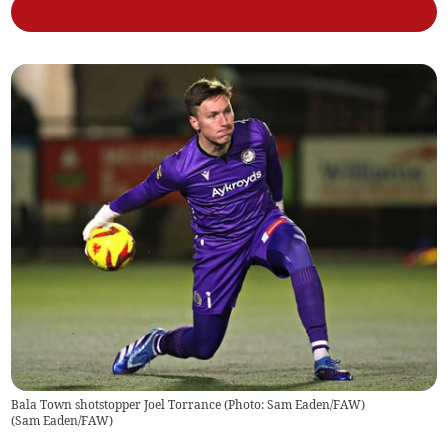
Bala Town shotstopper Joel Torrance (Photo: Sam Eaden/FAW)
(
Sam Eaden/FAW
)