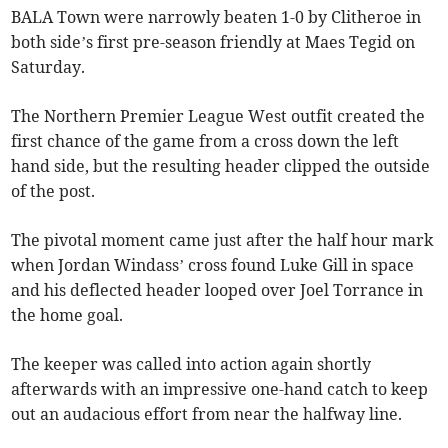
BALA Town were narrowly beaten 1-0 by Clitheroe in
both side’s first pre-season friendly at Maes Tegid on
Saturday.
The Northern Premier League West outfit created the
first chance of the game from a cross down the left
hand side, but the resulting header clipped the outside
of the post.
The pivotal moment came just after the half hour mark
when Jordan Windass’ cross found Luke Gill in space
and his deflected header looped over Joel Torrance in
the home goal.
The keeper was called into action again shortly
afterwards with an impressive one-hand catch to keep
out an audacious effort from near the halfway line.