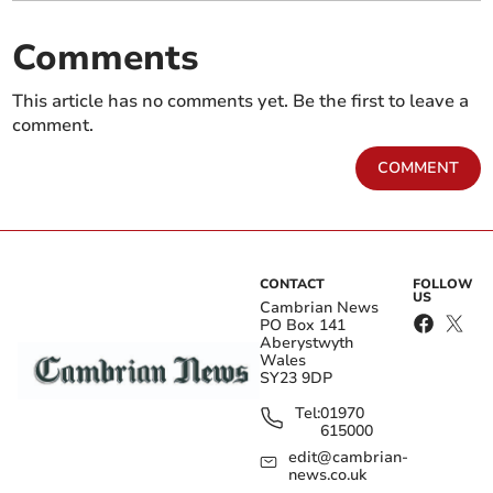
Comments
This article has no comments yet. Be the first to leave a
comment.
COMMENT
CONTACT
FOLLOW
US
Cambrian News
PO Box 141
Aberystwyth
Wales
SY23 9DP
Tel:
01970
615000
edit@cambrian-
news.co.uk