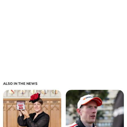
ALSO IN THE NEWS