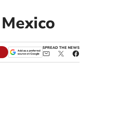
n Mexico
SPREAD THE NEWS