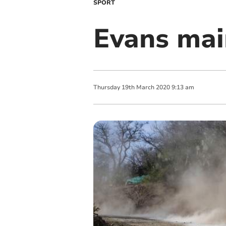
SPORT
Evans main
Thursday
19
th
March
2020
9:13 am