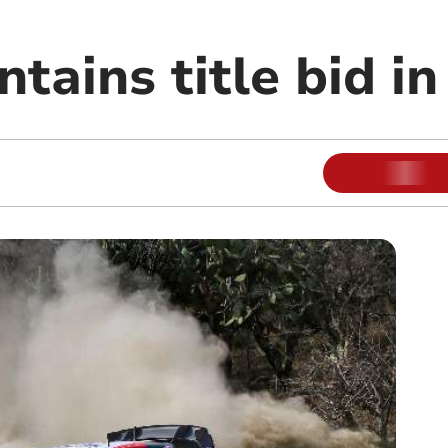
tains title bid i