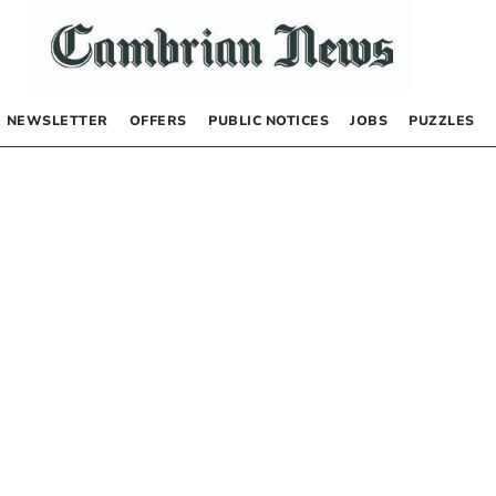
NEWSLETTER
OFFERS
PUBLIC NOTICES
JOBS
PUZZLES