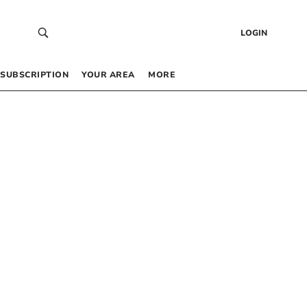
LOGIN
SUBSCRIPTION
YOUR AREA
MORE