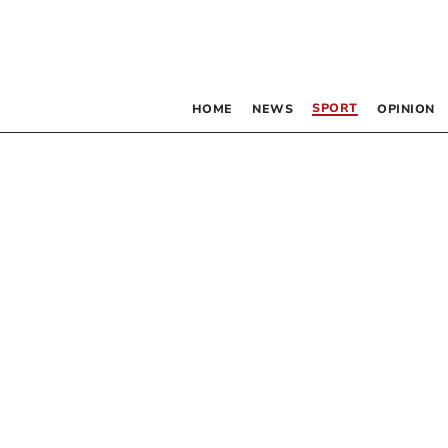
SPORT
HOME
NEWS
OPINION