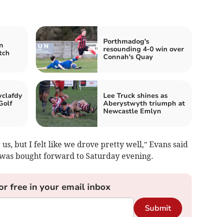
Porthmadog's
n
resounding 4-0 win over
tch
Connah's Quay
clafdy
Lee Truck shines as
Golf
Aberystwyth triumph at
Newcastle Emlyn
us, but I felt like we drove pretty well,” Evans said
ch was bought forward to Saturday evening.
or free in your email inbox
Submit