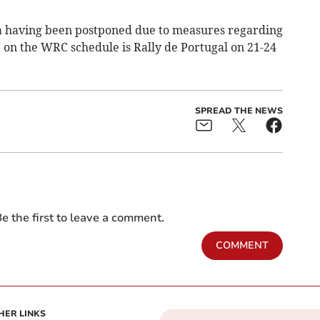
a having been postponed due to measures regarding
 on the WRC schedule is Rally de Portugal on 21-24
SPREAD THE NEWS
e the first to leave a comment.
COMMENT
HER LINKS