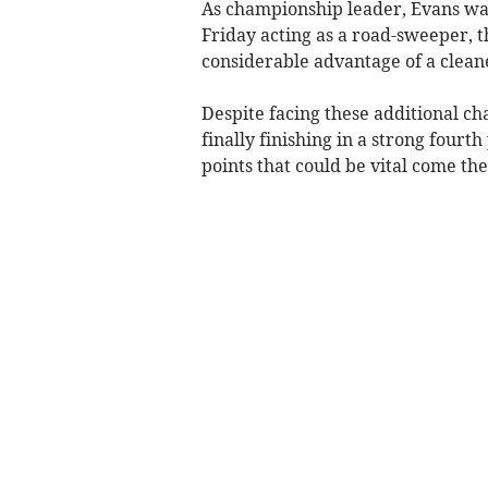
As championship leader, Evans was
Friday acting as a road-sweeper, 
considerable advantage of a cleaner
Despite facing these additional ch
finally finishing in a strong fourt
points that could be vital come the