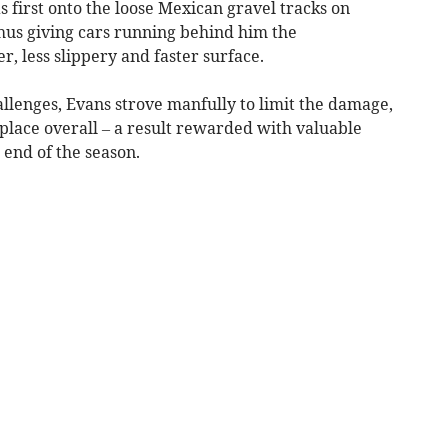
 first onto the loose Mexican gravel tracks on
thus giving cars running behind him the
, less slippery and faster surface.
allenges, Evans strove manfully to limit the damage,
h place overall – a result rewarded with valuable
 end of the season.