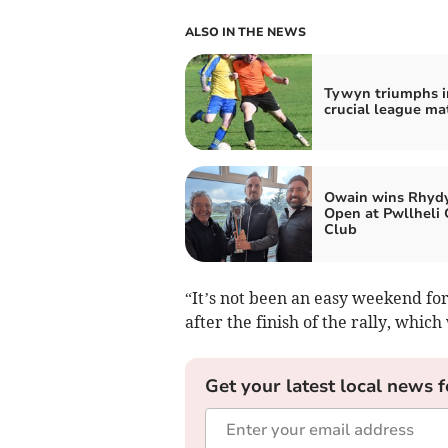
ALSO IN THE NEWS
Tywyn triumphs i
crucial league ma
Owain wins Rhydy
Open at Pwllheli 
Club
“It’s not been an easy weekend for 
after the finish of the rally, whi
Get your latest local news f