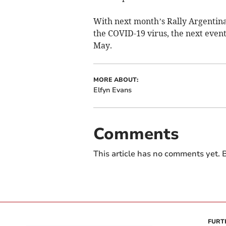
With next month’s Rally Argentin
the COVID-19 virus, the next event
May.
MORE ABOUT:
Elfyn Evans
Comments
This article has no comments yet. B
FURT