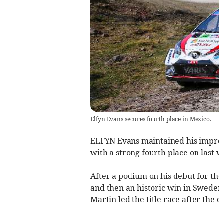
Elfyn Evans secures fourth place in Mexico.
ELFYN Evans maintained his impre
with a strong fourth place on last
After a podium on his debut for t
and then an historic win in Swede
Martin led the title race after th