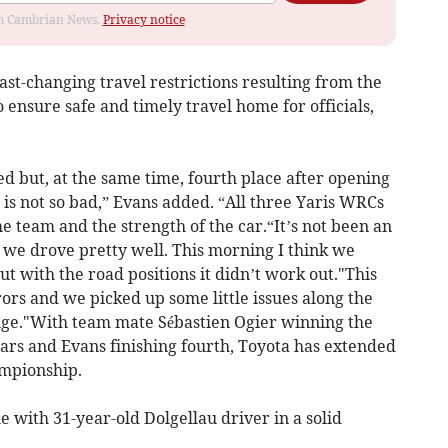
rom Cambrian News.
Privacy notice
fast-changing travel restrictions resulting from the
ensure safe and timely travel home for officials,
ed but, at the same time, fourth place after opening
 is not so bad,” Evans added. “All three Yaris WRCs
the team and the strength of the car.“It’s not been an
ke we drove pretty well. This morning I think we
 with the road positions it didn’t work out."This
ors and we picked up some little issues along the
nge."With team mate Sébastien Ogier winning the
years and Evans finishing fourth, Toyota has extended
ampionship.
e with 31-year-old Dolgellau driver in a solid