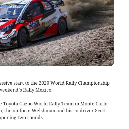
ssive start to the 2020 World Rally Championship
 weekend’s Rally Mexico.
he Toyota Gazoo World Rally Team in Monte Carlo,
n, the on-form Welshman and his co-driver Scott
e opening two rounds.