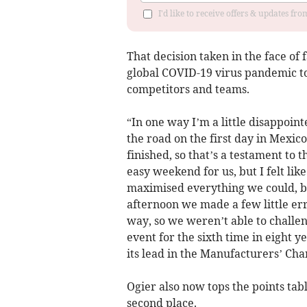
I'd like to receive offers & updates f
That decision taken in the face of 
global COVID-19 virus pandemic to 
competitors and teams.
“In one way I’m a little disappoint
the road on the first day in Mexico
finished, so that’s a testament to 
easy weekend for us, but I felt li
maximised everything we could, but
afternoon we made a few little err
way, so we weren’t able to challe
event for the sixth time in eight 
its lead in the Manufacturers’ Ch
Ogier also now tops the points tabl
second place.