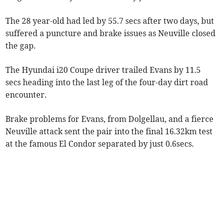
The 28 year-old had led by 55.7 secs after two days, but
suffered a puncture and brake issues as Neuville closed
the gap.
The Hyundai i20 Coupe driver trailed Evans by 11.5
secs heading into the last leg of the four-day dirt road
encounter.
Brake problems for Evans, from Dolgellau, and a fierce
Neuville attack sent the pair into the final 16.32km test
at the famous El Condor separated by just 0.6secs.