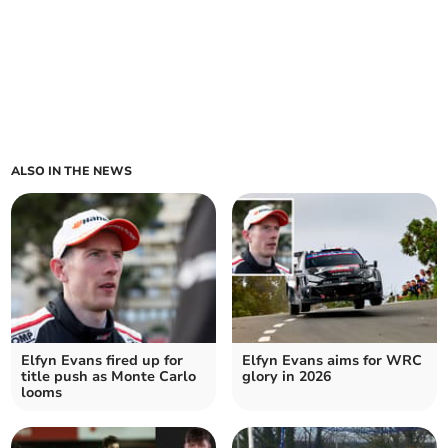
ALSO IN THE NEWS
Elfyn Evans fired up for
Elfyn Evans aims for WRC
title push as Monte Carlo
glory in 2026
looms