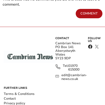
comment.
COMMENT
CONTACT
FOLLOW
US
Cambrian News
PO Box 141
Aberystwyth
Wales
SY23 9DP
Tel:
01970
615000
edit@cambrian-
news.co.uk
FURTHER LINKS
Terms & Conditions
Contact
Privacy policy