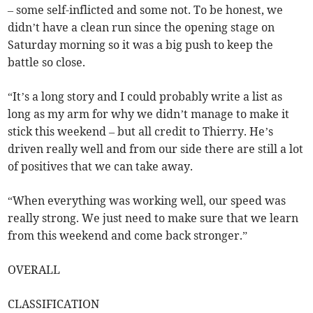
– some self-inflicted and some not. To be honest, we
didn’t have a clean run since the opening stage on
Saturday morning so it was a big push to keep the
battle so close.
“It’s a long story and I could probably write a list as
long as my arm for why we didn’t manage to make it
stick this weekend – but all credit to Thierry. He’s
driven really well and from our side there are still a lot
of positives that we can take away.
“When everything was working well, our speed was
really strong. We just need to make sure that we learn
from this weekend and come back stronger.”
OVERALL
CLASSIFICATION