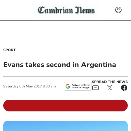
SPORT
Evans takes second in Argentina
SPREAD THE NEWS
Saturday
6
th
May
2017
8:30 am