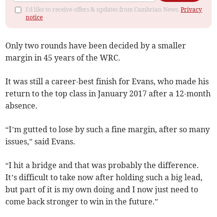
I'd like to receive offers & updates from Cambrian News.
Privacy
notice
Only two rounds have been decided by a smaller
margin in 45 years of the WRC.
It was still a career-best finish for Evans, who made his
return to the top class in January 2017 after a 12-month
absence.
“I’m gutted to lose by such a fine margin, after so many
issues,” said Evans.
“I hit a bridge and that was probably the difference.
It’s difficult to take now after holding such a big lead,
but part of it is my own doing and I now just need to
come back stronger to win in the future.”