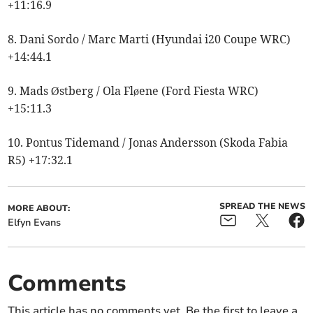
+11:16.9
8. Dani Sordo / Marc Marti (Hyundai i20 Coupe WRC)
+14:44.1
9. Mads Østberg / Ola Fløene (Ford Fiesta WRC)
+15:11.3
10. Pontus Tidemand / Jonas Andersson (Skoda Fabia
R5) +17:32.1
SPREAD THE NEWS
MORE ABOUT:
Elfyn Evans
Comments
This article has no comments yet. Be the first to leave a