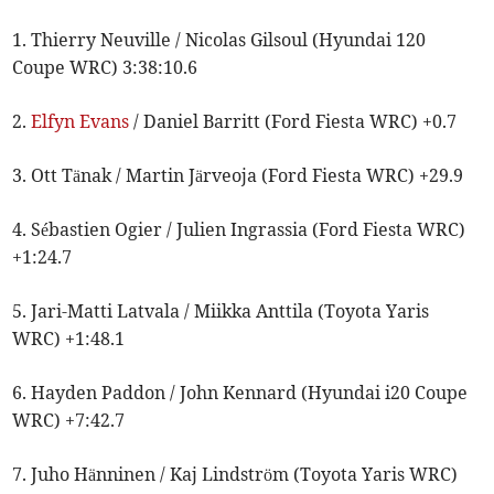
1. Thierry Neuville / Nicolas Gilsoul (Hyundai 120
Coupe WRC) 3:38:10.6
2.
Elfyn Evans
/ Daniel Barritt (Ford Fiesta WRC) +0.7
3. Ott Tänak / Martin Järveoja (Ford Fiesta WRC) +29.9
4. Sébastien Ogier / Julien Ingrassia (Ford Fiesta WRC)
+1:24.7
5. Jari-Matti Latvala / Miikka Anttila (Toyota Yaris
WRC) +1:48.1
6. Hayden Paddon / John Kennard (Hyundai i20 Coupe
WRC) +7:42.7
7. Juho Hänninen / Kaj Lindström (Toyota Yaris WRC)