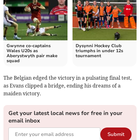
Gwynne co‑captains
Dysynni Hockey Club
Wales U20s as
triumphs in under 12s
Aberystwyth pair make
tournament
squad
The Belgian edged the victory in a pulsating final test,
as Evans clipped a bridge, ending his dreams of a
maiden victory.
Get your latest local news for free in your
email inbox
Submit