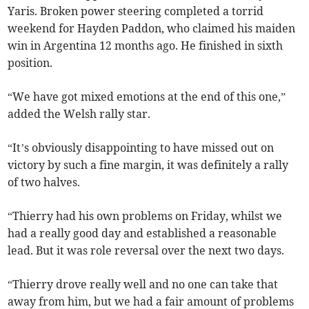
Yaris. Broken power steering completed a torrid
weekend for Hayden Paddon, who claimed his maiden
win in Argentina 12 months ago. He finished in sixth
position.
“We have got mixed emotions at the end of this one,”
added the Welsh rally star.
“It’s obviously disappointing to have missed out on
victory by such a fine margin, it was definitely a rally
of two halves.
“Thierry had his own problems on Friday, whilst we
had a really good day and established a reasonable
lead. But it was role reversal over the next two days.
“Thierry drove really well and no one can take that
away from him, but we had a fair amount of problems