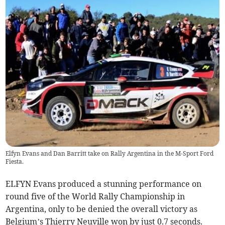
Elfyn Evans and Dan Barritt take on Rally Argentina in the M-Sport Ford
Fiesta.
ELFYN Evans produced a stunning performance on
round five of the World Rally Championship in
Argentina, only to be denied the overall victory as
Belgium’s Thierry Neuville won by just 0.7 seconds.