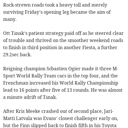
Rock-strewn roads took a heavy toll and merely
surviving Friday’s opening leg became the aim of
many.
Ott Tänak’s patient strategy paid off as he steered clear
of trouble and thrived on the smoother weekend roads
to finish in third position in another Fiesta, a further
29.2sec back.
Reigning champion Sébastien Ogier made it three M-
Sport World Rally Team cars in the top four, and the
Frenchman increased his World Rally Championship
lead to 16 points after five of 13 rounds. He was almost
a minute adrift of Tänak.
After Kris Meeke crashed out of second place, Jari-
Matti Latvala was Evans’ closest challenger early on,
but the Finn slipped back to finish fifth in his Toyota