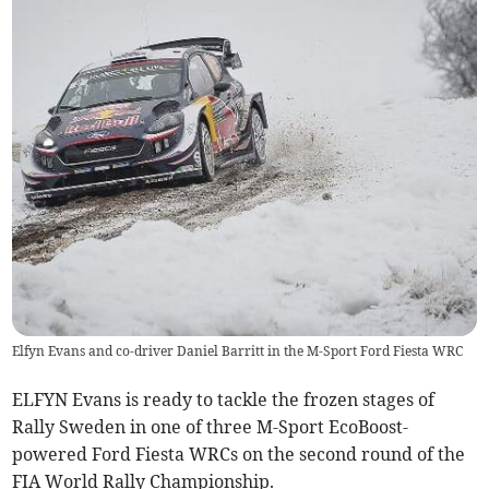
Elfyn Evans and co-driver Daniel Barritt in the M-Sport Ford Fiesta WRC
ELFYN Evans is ready to tackle the frozen stages of
Rally Sweden in one of three M-Sport EcoBoost-
powered Ford Fiesta WRCs on the second round of the
FIA World Rally Championship.