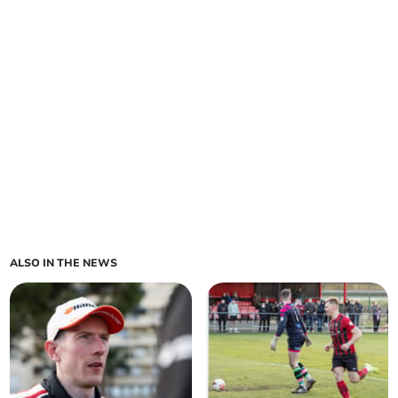
ALSO IN THE NEWS