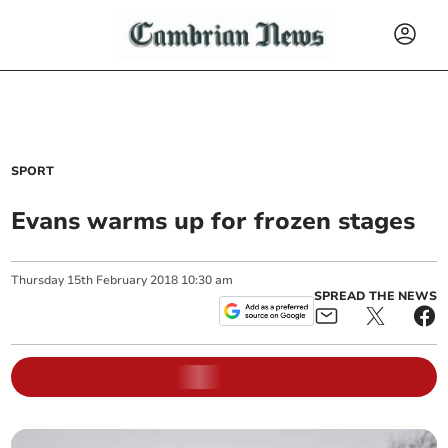
SPORT
Evans warms up for frozen stages
Thursday
15
th
February
2018
10:30 am
SPREAD THE NEWS