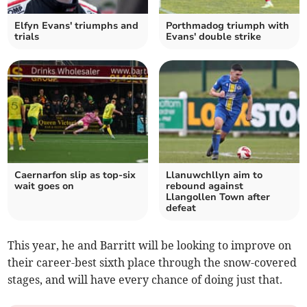
Elfyn Evans' triumphs and
Porthmadog triumph with
trials
Evans' double strike
Caernarfon slip as top‑six
Llanuwchllyn aim to
wait goes on
rebound against
Llangollen Town after
defeat
This year, he and Barritt will be looking to improve on
their career-best sixth place through the snow-covered
stages, and will have every chance of doing just that.