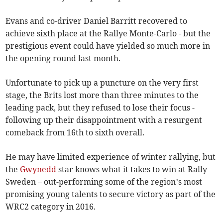
Evans and co-driver Daniel Barritt recovered to
achieve sixth place at the Rallye Monte-Carlo - but the
prestigious event could have yielded so much more in
the opening round last month.
Unfortunate to pick up a puncture on the very first
stage, the Brits lost more than three minutes to the
leading pack, but they refused to lose their focus -
following up their disappointment with a resurgent
comeback from 16th to sixth overall.
He may have limited experience of winter rallying, but
the
Gwynedd
star knows what it takes to win at Rally
Sweden – out-performing some of the region’s most
promising young talents to secure victory as part of the
WRC2 category in 2016.