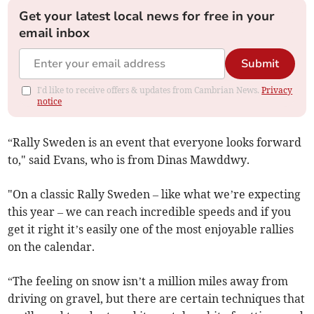
Get your latest local news for free in your
email inbox
Submit
I'd like to receive offers & updates from Cambrian News.
Privacy
notice
“Rally Sweden is an event that everyone looks forward
to," said Evans, who is from Dinas Mawddwy.
"On a classic Rally Sweden – like what we’re expecting
this year – we can reach incredible speeds and if you
get it right it’s easily one of the most enjoyable rallies
on the calendar.
“The feeling on snow isn’t a million miles away from
driving on gravel, but there are certain techniques that