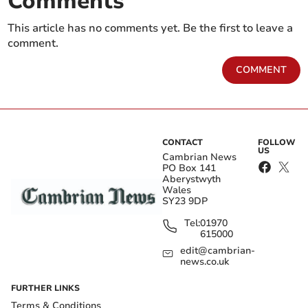
Comments
This article has no comments yet. Be the first to leave a
comment.
COMMENT
CONTACT
FOLLOW
US
Cambrian News
PO Box 141
Aberystwyth
Wales
SY23 9DP
Tel:
01970
615000
edit@cambrian-
news.co.uk
FURTHER LINKS
Terms & Conditions