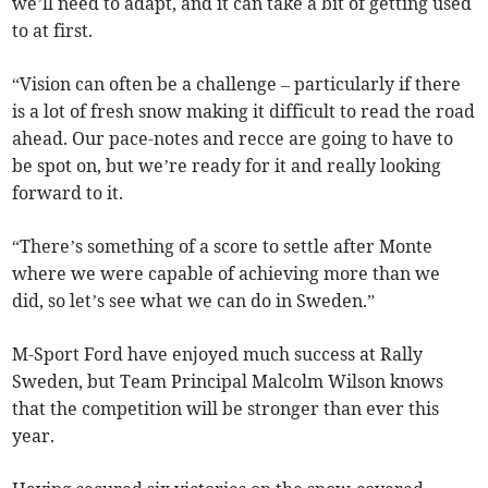
we’ll need to adapt, and it can take a bit of getting used
to at first.
“Vision can often be a challenge – particularly if there
is a lot of fresh snow making it difficult to read the road
ahead. Our pace-notes and recce are going to have to
be spot on, but we’re ready for it and really looking
forward to it.
“There’s something of a score to settle after Monte
where we were capable of achieving more than we
did, so let’s see what we can do in Sweden.”
M-Sport Ford have enjoyed much success at Rally
Sweden, but Team Principal Malcolm Wilson knows
that the competition will be stronger than ever this
year.