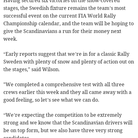
Having secured six victories on the snow-covered
stages, the Swedish fixture remains the team’s most
successful event on the current FIA World Rally
Championship calendar, and the team will be hoping to
give the Scandinavians a run for their money next
week.
“Early reports suggest that we’re in for a classic Rally
Sweden with plenty of snow and plenty of action out on
the stages," said Wilson.
"We completed a comprehensive test with all three
crews earlier this week and they all came away with a
good feeling, so let’s see what we can do.
“We’re expecting the competition to be extremely
strong and we know that the Scandinavian drivers will
be on top form, but we also have three very strong