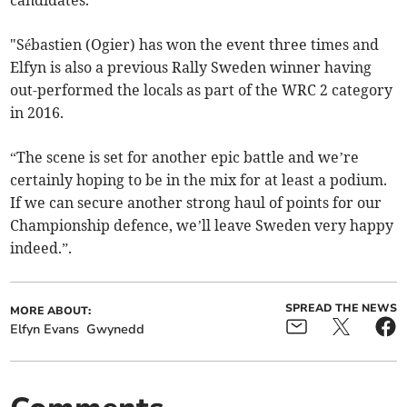
candidates.
"Sébastien (Ogier) has won the event three times and
Elfyn is also a previous Rally Sweden winner having
out-performed the locals as part of the WRC 2 category
in 2016.
“The scene is set for another epic battle and we’re
certainly hoping to be in the mix for at least a podium.
If we can secure another strong haul of points for our
Championship defence, we’ll leave Sweden very happy
indeed.”.
SPREAD THE NEWS
MORE ABOUT:
Elfyn Evans
Gwynedd