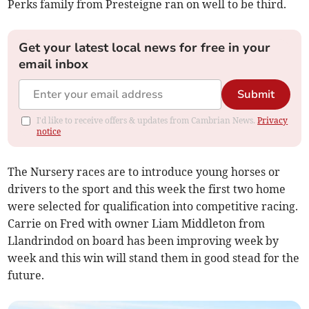
Perks family from Presteigne ran on well to be third.
Get your latest local news for free in your
email inbox
Submit
I'd like to receive offers & updates from Cambrian News.
Privacy
notice
The Nursery races are to introduce young horses or
drivers to the sport and this week the first two home
were selected for qualification into competitive racing.
Carrie on Fred with owner Liam Middleton from
Llandrindod on board has been improving week by
week and this win will stand them in good stead for the
future.