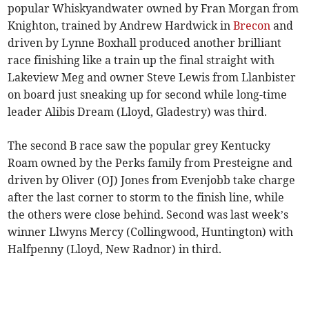
popular Whiskyandwater owned by Fran Morgan from
Knighton, trained by Andrew Hardwick in
Brecon
and
driven by Lynne Boxhall produced another brilliant
race finishing like a train up the final straight with
Lakeview Meg and owner Steve Lewis from Llanbister
on board just sneaking up for second while long-time
leader Alibis Dream (Lloyd, Gladestry) was third.
The second B race saw the popular grey Kentucky
Roam owned by the Perks family from Presteigne and
driven by Oliver (OJ) Jones from Evenjobb take charge
after the last corner to storm to the finish line, while
the others were close behind. Second was last week’s
winner Llwyns Mercy (Collingwood, Huntington) with
Halfpenny (Lloyd, New Radnor) in third.