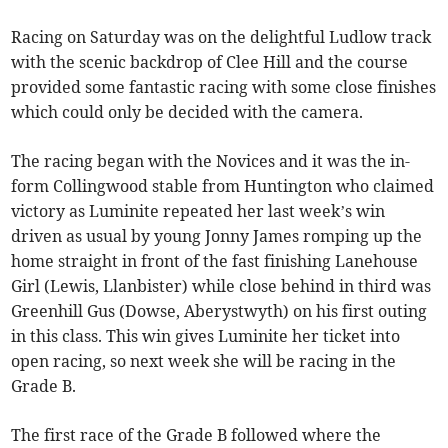
Racing on Saturday was on the delightful Ludlow track
with the scenic backdrop of Clee Hill and the course
provided some fantastic racing with some close finishes
which could only be decided with the camera.
The racing began with the Novices and it was the in-
form Collingwood stable from Huntington who claimed
victory as Luminite repeated her last week’s win
driven as usual by young Jonny James romping up the
home straight in front of the fast finishing Lanehouse
Girl (Lewis, Llanbister) while close behind in third was
Greenhill Gus (Dowse, Aberystwyth) on his first outing
in this class. This win gives Luminite her ticket into
open racing, so next week she will be racing in the
Grade B.
The first race of the Grade B followed where the