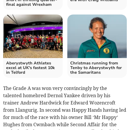
final against Wrexham
Aberystwyth Athletes
Christmas running from
excel at UK's fastest 10k
Tenby to Aberystwyth for
in Telford
the Samaritans
The Grade A was won very convincingly by the
talented homebred Dernol Yankee driven by his
trainer Andrew Hardwick for Edward Wozencroft
from Llangurig. In second was Happy Hands having led
for much of the race with his owner Bill ‘Mr Happy’
Hughes from Cwmbach while Second Affair for the