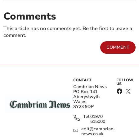
Comments
This article has no comments yet. Be the first to leave a
comment.
COMMENT
CONTACT
FOLLOW
US
Cambrian News
PO Box 141
Aberystwyth
Wales
SY23 9DP
Tel:
01970
615000
edit@cambrian-
news.co.uk