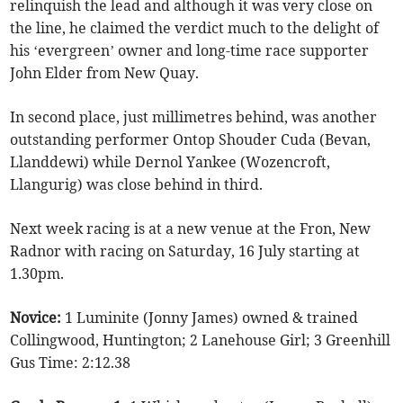
relinquish the lead and although it was very close on
the line, he claimed the verdict much to the delight of
his ‘evergreen’ owner and long-time race supporter
John Elder from New Quay.
In second place, just millimetres behind, was another
outstanding performer Ontop Shouder Cuda (Bevan,
Llanddewi) while Dernol Yankee (Wozencroft,
Llangurig) was close behind in third.
Next week racing is at a new venue at the Fron, New
Radnor with racing on Saturday, 16 July starting at
1.30pm.
Novice:
1 Luminite (Jonny James) owned & trained
Collingwood, Huntington; 2 Lanehouse Girl; 3 Greenhill
Gus Time: 2:12.38