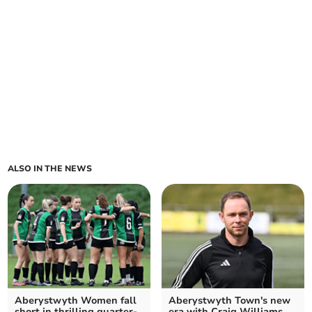
ALSO IN THE NEWS
Aberystwyth Women fall
Aberystwyth Town's new
short in thrilling quarter-
era with Craig Williams