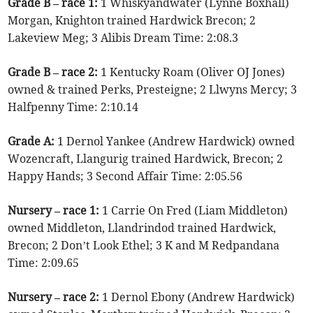
Grade B – race 1:
1 Whiskyandwater (Lynne Boxhall)
Morgan, Knighton trained Hardwick Brecon; 2
Lakeview Meg; 3 Alibis Dream Time: 2:08.3
Grade B – race 2:
1 Kentucky Roam (Oliver OJ Jones)
owned & trained Perks, Presteigne; 2 Llwyns Mercy; 3
Halfpenny Time: 2:10.14
Grade A:
1 Dernol Yankee (Andrew Hardwick) owned
Wozencraft, Llangurig trained Hardwick, Brecon; 2
Happy Hands; 3 Second Affair Time: 2:05.56
Nursery – race 1:
1 Carrie On Fred (Liam Middleton)
owned Middleton, Llandrindod trained Hardwick,
Brecon; 2 Don’t Look Ethel; 3 K and M Redpandana
Time: 2:09.65
Nursery – race 2:
1 Dernol Ebony (Andrew Hardwick)