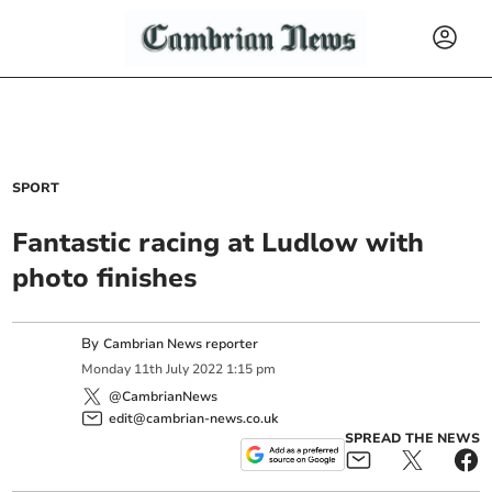
SPORT
Fantastic racing at Ludlow with
photo finishes
By
Cambrian News reporter
Monday
11
th
July
2022
1:15 pm
@CambrianNews
edit@cambrian-news.co.uk
SPREAD THE NEWS