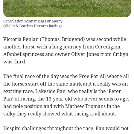
Consolation winner Beg For Mercy
(
Wales & Borders Harness Racing
)
Victoria Penlan (Thomas, Bridgend) was second while
another horse with a long journey from Ceredigion,
Afanbellsprincess and owner Oliver Jones from Cribyn
was third.
The final race of the day was the Free For All where all
the horses start off the same mark and it really was an
exciting race. Lakeside Pan, who really is the ‘Peter
Pan’ of racing, the 13-year-old who never seems to age,
had pole position and with Mathew Tromans in the
sulky they really showed what racing is all about.
Despite challenges throughout the race, Pan would not