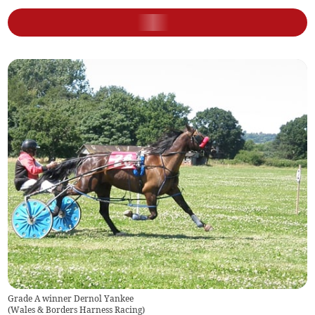
Grade A winner Dernol Yankee
(
Wales & Borders Harness Racing
)