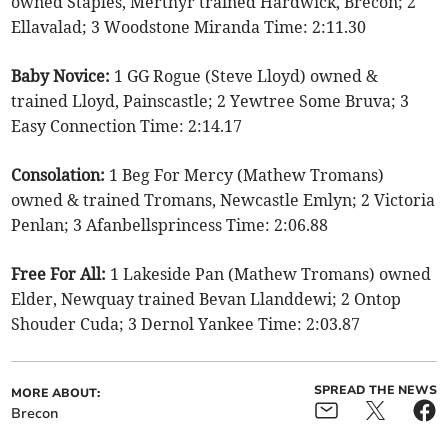
owned Staples, Merthyr trained Hardwick, Brecon; 2
Ellavalad; 3 Woodstone Miranda Time: 2:11.30
Baby Novice:
1 GG Rogue (Steve Lloyd) owned &
trained Lloyd, Painscastle; 2 Yewtree Some Bruva; 3
Easy Connection Time: 2:14.17
Consolation:
1 Beg For Mercy (Mathew Tromans)
owned & trained Tromans, Newcastle Emlyn; 2 Victoria
Penlan; 3 Afanbellsprincess Time: 2:06.88
Free For All:
1 Lakeside Pan (Mathew Tromans) owned
Elder, Newquay trained Bevan Llanddewi; 2 Ontop
Shouder Cuda; 3 Dernol Yankee Time: 2:03.87
SPREAD THE NEWS
MORE ABOUT:
Brecon