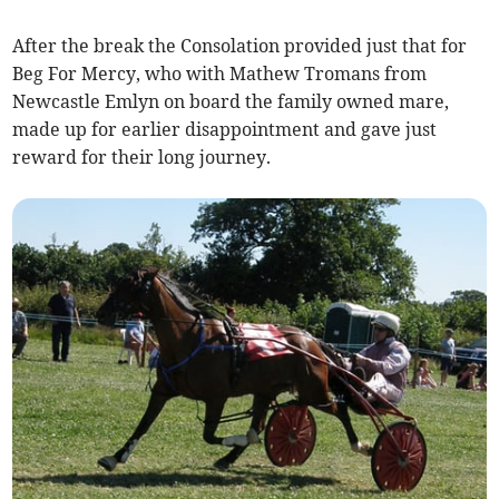
After the break the Consolation provided just that for
Beg For Mercy, who with Mathew Tromans from
Newcastle Emlyn on board the family owned mare,
made up for earlier disappointment and gave just
reward for their long journey.