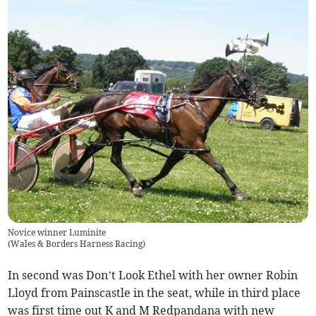
Novice winner Luminite
(
Wales & Borders Harness Racing
)
In second was Don’t Look Ethel with her owner Robin
Lloyd from Painscastle in the seat, while in third place
was first time out K and M Redpandana with new