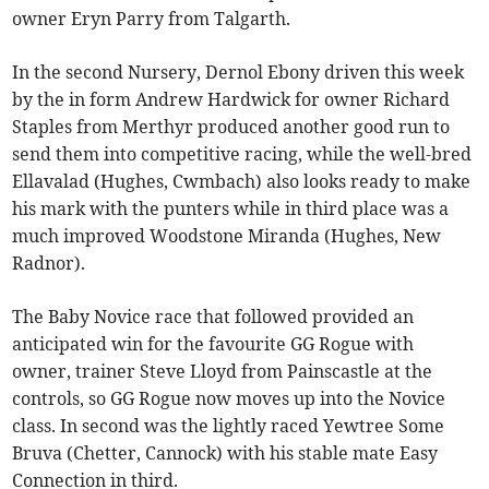
owner Eryn Parry from Talgarth.
In the second Nursery, Dernol Ebony driven this week
by the in form Andrew Hardwick for owner Richard
Staples from Merthyr produced another good run to
send them into competitive racing, while the well-bred
Ellavalad (Hughes, Cwmbach) also looks ready to make
his mark with the punters while in third place was a
much improved Woodstone Miranda (Hughes, New
Radnor).
The Baby Novice race that followed provided an
anticipated win for the favourite GG Rogue with
owner, trainer Steve Lloyd from Painscastle at the
controls, so GG Rogue now moves up into the Novice
class. In second was the lightly raced Yewtree Some
Bruva (Chetter, Cannock) with his stable mate Easy
Connection in third.