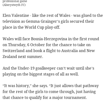
professional game
(
Aberystwyth FC
)
Elen Valentine - like the rest of Wales - was glued to the
television as Gemma Grainger’s girls secured their
place in the World Cup play-off.
Wales will face Bosnia-Herzegovina in the first round
on Thursday, 6 October for the chance to take on
Switzerland and book a flight to Australia and New
Zealand next summer.
And the Under-19 goalkeeper can’t wait until she’s
playing on the biggest stages of all as well.
“It was history,” she says. “It just allows that pathway
for the rest of the girls to come through, just having
that chance to qualify for a major tournament.