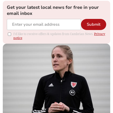
Get your latest local news for free in your
email inbox
Submit
I'd like to receive offers & updates from Cambrian News.
Privacy
notice