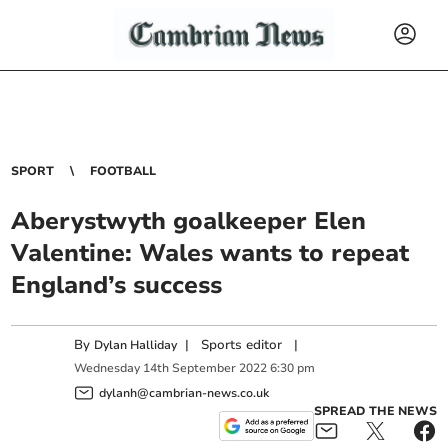
SPORT
FOOTBALL
Aberystwyth goalkeeper Elen
Valentine: Wales wants to repeat
England’s success
By
|
Sports editor
|
Dylan Halliday
Wednesday
14
th
September
2022
6:30 pm
dylanh@cambrian-news.co.uk
SPREAD THE NEWS