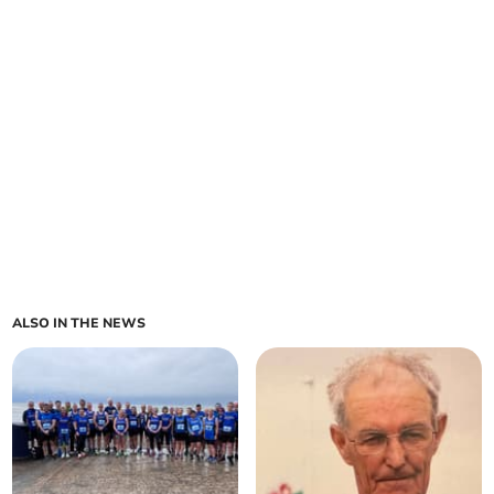
ALSO IN THE NEWS