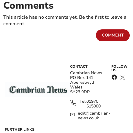
Comments
This article has no comments yet. Be the first to leave a
comment.
COMMENT
CONTACT
FOLLOW
US
Cambrian News
PO Box 141
Aberystwyth
Wales
SY23 9DP
Tel:
01970
615000
edit@cambrian-
news.co.uk
FURTHER LINKS